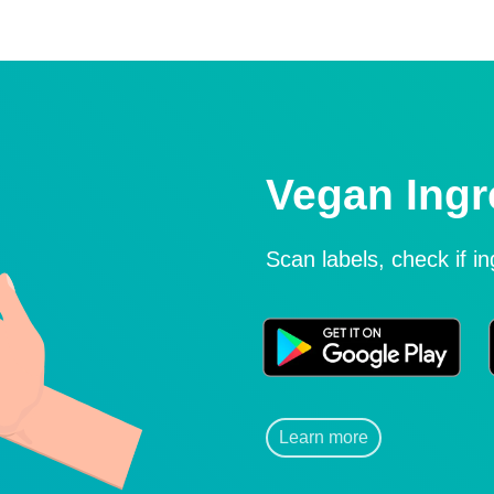
Vegan Ingr
Scan labels, check if i
Learn more