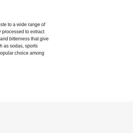
aste to a wide range of
y processed to extract
 and bitterness that give
ch as sodas, sports
a popular choice among