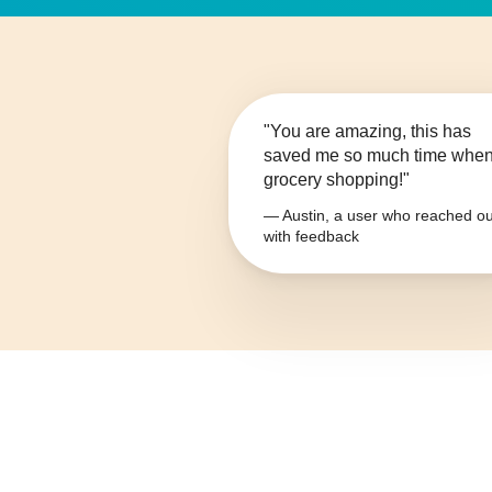
"You are amazing, this has
saved me so much time whe
grocery shopping!"
— Austin, a user who reached ou
with feedback