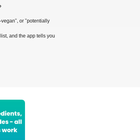
?
-vegan", or "potentially
list, and the app tells you