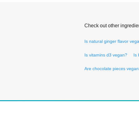
Check out other ingredie
Is natural ginger flavor veg
Is vitamins d3 vegan?
Is
Are chocolate pieces vega