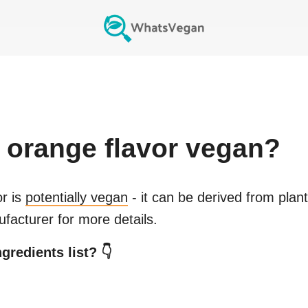
 orange flavor
vegan?
or
is
potentially vegan
- it can be derived from plan
facturer for more details.
gredients list? 👇