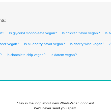
nts:
an?
Is glyceryl monooleate vegan?
Is chicken flavor vegan?
Is 
 beer vegan?
Is blueberry flavor vegan?
Is sherry wine vegan?
A
n?
Is chocolate chip vegan?
Is datem vegan?
Stay in the loop about new WhatsVegan goodies!
We'll never send you spam.