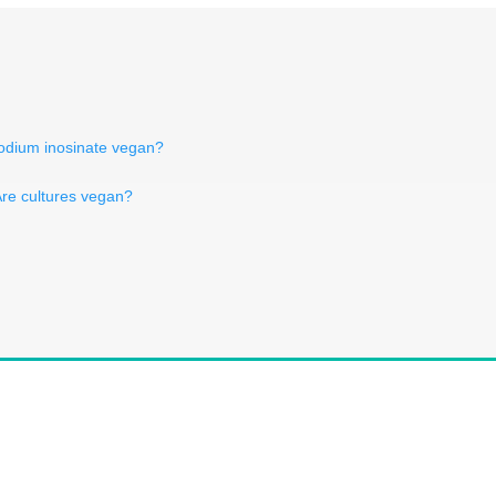
sodium inosinate vegan?
re cultures vegan?