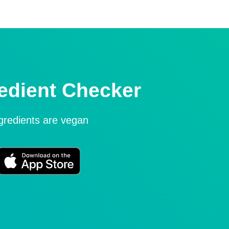
edient Checker
ngredients are vegan