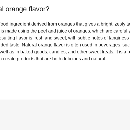
al orange flavor
?
 food ingredient derived from oranges that gives a bright, zesty t
t is made using the peel and juice of oranges, which are carefull
resulting flavor is fresh and sweet, with subtle notes of tanginess
ded taste. Natural orange flavor is often used in beverages, su
as well as in baked goods, candies, and other sweet treats. It is 
create products that are both delicious and natural.