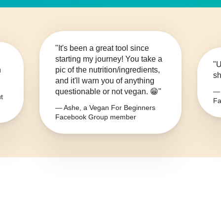
"It's been a great tool since
starting my journey! You take a
"U
n
pic of the nutrition/ingredients,
sh
and it'll warn you of anything
questionable or not vegan. 😁"
— 
t
Fa
— Ashe, a Vegan For Beginners
Facebook Group member