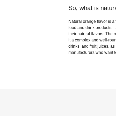
So, what is
natur
Natural orange flavor is a
food and drink products. I
their natural flavors. The 
it a complex and well-roun
drinks, and fruit juices, 
manufacturers who want to 