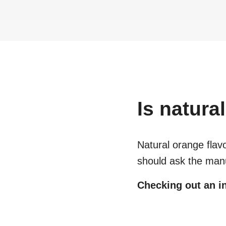
Is
natural
Natural orange flav
should ask the manu
Checking out an in