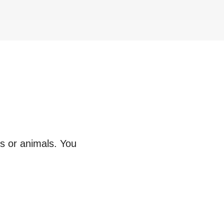
ts or animals. You