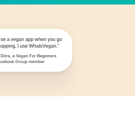
se a vegan app when you go
opping, I use WhatsVegan."
Dóra, a Vegan For Beginners
cebook Group member