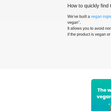
How to quickly find 
We've built a
vegan ingr
vegan".
It allows you to avoid non
if the product is vegan or