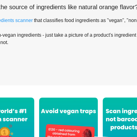
the source of ingredients like
natural orange flavor
edients scanner
that classifies food ingredients as "vegan", "non
-vegan ingredients - just take a picture of a product's ingredient 
 not.