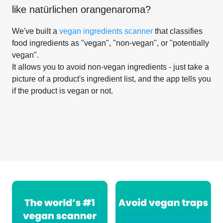
like
natürlichen orangenaroma
?
We've built a
vegan ingredients scanner
that classifies
food ingredients as "vegan", "non-vegan", or "potentially
vegan".
It allows you to avoid non-vegan ingredients - just take a
picture of a product's ingredient list, and the app tells you
if the product is vegan or not.