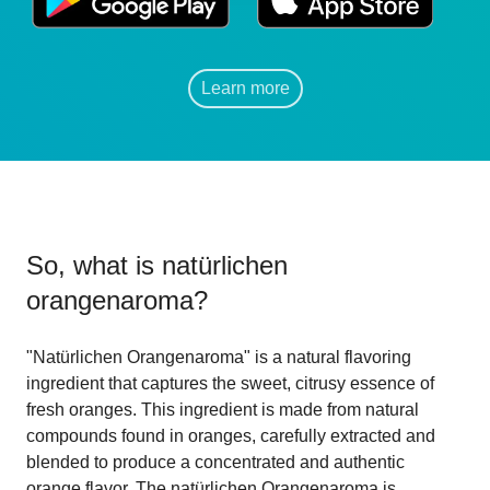
Learn more
So, what is
natürlichen
orangenaroma
?
"Natürlichen Orangenaroma" is a natural flavoring
ingredient that captures the sweet, citrusy essence of
fresh oranges. This ingredient is made from natural
compounds found in oranges, carefully extracted and
blended to produce a concentrated and authentic
orange flavor. The natürlichen Orangenaroma is