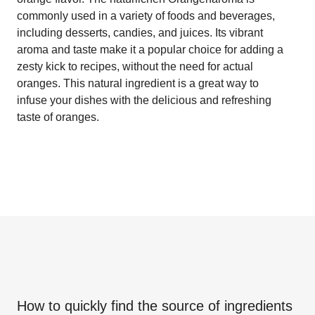
commonly used in a variety of foods and beverages,
including desserts, candies, and juices. Its vibrant
aroma and taste make it a popular choice for adding a
zesty kick to recipes, without the need for actual
oranges. This natural ingredient is a great way to
infuse your dishes with the delicious and refreshing
taste of oranges.
How to quickly find the source of ingredients