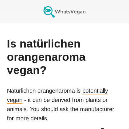
Is
natürlichen
orangenaroma
vegan?
Natürlichen orangenaroma
is
potentially
vegan
- it can be derived from plants or
animals. You should ask the manufacturer
for more details.