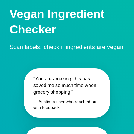
Vegan Ingredient
Checker
Scan labels, check if ingredients are vegan
"You are amazing, this has
saved me so much time when
grocery shopping!"
— Austin, a user who reached out
with feedback