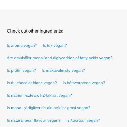
Check out other ingredients:
Is arome vegan?
Is tuk vegan?
Are emulsifier mono-'and diglycerides of fatty acids vegan?
Is prótín vegan?
Is makuvalmiste vegan?
Is du chocolat blanc vegan?
Is bêtacarotëne vegan?
Is nátrium-sztearoil-2-laktilát vegan?
Is mono- și digliceride ale acizilor grași vegan?
Is natural pear flavour vegan?
Is λακτάση vegan?