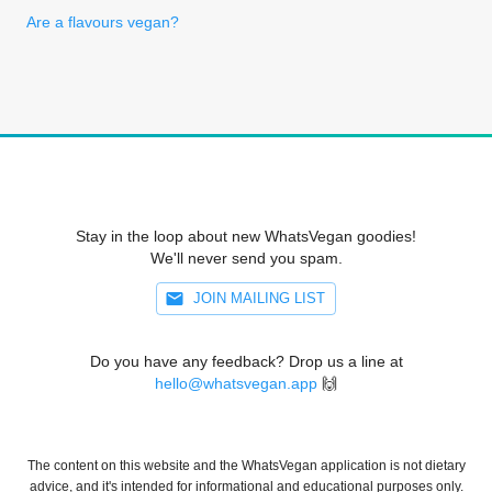
Are a flavours vegan?
Stay in the loop about new WhatsVegan goodies!
We'll never send you spam.
JOIN MAILING LIST
Do you have any feedback? Drop us a line at
hello@whatsvegan.app
🙌
The content on this website and the WhatsVegan application is not dietary
advice, and it's intended for informational and educational purposes only.