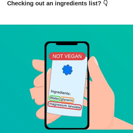
Checking out an ingredients list? 👇