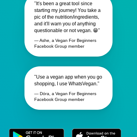
"It's been a great tool since
starting my journey! You take a
pic of the nutrition/ingredients,
and it'll warn you of anything
questionable or not vegan. 😁"
— Ashe, a Vegan For Beginners
Facebook Group member
"Use a vegan app when you go
shopping, I use WhatsVegan."
— Dóra, a Vegan For Beginners
Facebook Group member