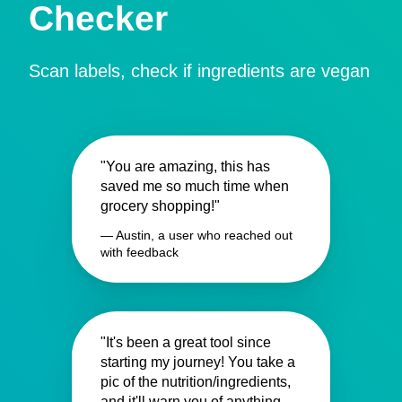
Checker
Scan labels, check if ingredients are vegan
"You are amazing, this has
saved me so much time when
grocery shopping!"
— Austin, a user who reached out
with feedback
"It's been a great tool since
starting my journey! You take a
pic of the nutrition/ingredients,
and it'll warn you of anything