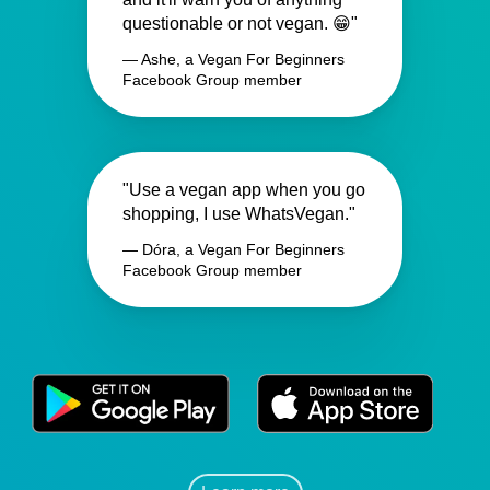
questionable or not vegan. 😁"
— Ashe, a Vegan For Beginners
Facebook Group member
"Use a vegan app when you go
shopping, I use WhatsVegan."
— Dóra, a Vegan For Beginners
Facebook Group member