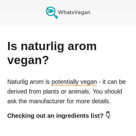
Is
naturlig arom
vegan?
Naturlig arom
is
potentially vegan
- it can be
derived from plants or animals. You should
ask the manufacturer for more details.
Checking out an ingredients list? 👇