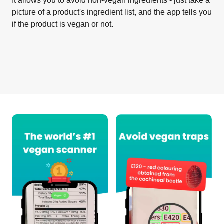
It allows you to avoid non-vegan ingredients - just take a
picture of a product's ingredient list, and the app tells you
if the product is vegan or not.