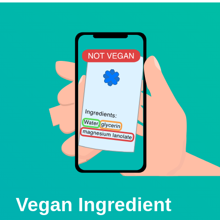
Vegan Ingredient