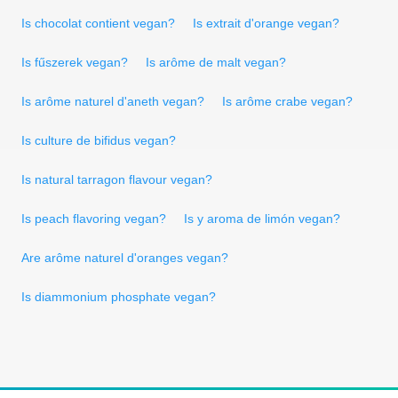
Is chocolat contient vegan?
Is extrait d'orange vegan?
Is fűszerek vegan?
Is arôme de malt vegan?
Is arôme naturel d'aneth vegan?
Is arôme crabe vegan?
Is culture de bifidus vegan?
Is natural tarragon flavour vegan?
Is peach flavoring vegan?
Is y aroma de limón vegan?
Are arôme naturel d'oranges vegan?
Is diammonium phosphate vegan?