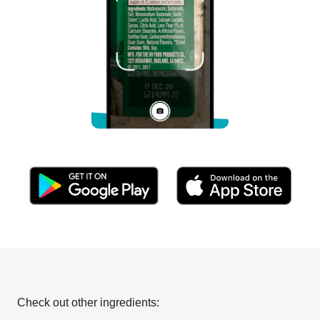
Check out other ingredients: