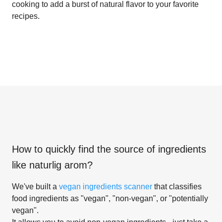
cooking to add a burst of natural flavor to your favorite
recipes.
How to quickly find the source of ingredients
like
naturlig arom
?
We've built a
vegan ingredients scanner
that classifies
food ingredients as "vegan", "non-vegan", or "potentially
vegan".