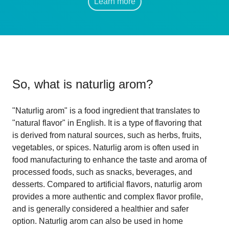
Learn more
So, what is
naturlig arom
?
"Naturlig arom" is a food ingredient that translates to
"natural flavor" in English. It is a type of flavoring that
is derived from natural sources, such as herbs, fruits,
vegetables, or spices. Naturlig arom is often used in
food manufacturing to enhance the taste and aroma of
processed foods, such as snacks, beverages, and
desserts. Compared to artificial flavors, naturlig arom
provides a more authentic and complex flavor profile,
and is generally considered a healthier and safer
option. Naturlig arom can also be used in home