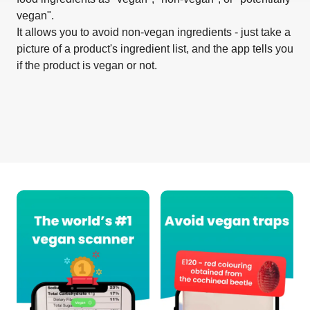
vegan".
It allows you to avoid non-vegan ingredients - just take a
picture of a product's ingredient list, and the app tells you
if the product is vegan or not.