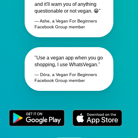
and it'll warn you of anything
questionable or not vegan. 😁"
— Ashe, a Vegan For Beginners
Facebook Group member
"Use a vegan app when you go
shopping, I use WhatsVegan."
— Dóra, a Vegan For Beginners
Facebook Group member