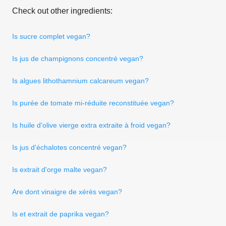
Check out other ingredients:
Is sucre complet vegan?
Is jus de champignons concentré vegan?
Is algues lithothamnium calcareum vegan?
Is purée de tomate mi-réduite reconstituée vegan?
Is huile d'olive vierge extra extraite à froid vegan?
Is jus d'échalotes concentré vegan?
Is extrait d'orge malte vegan?
Are dont vinaigre de xérès vegan?
Is et extrait de paprika vegan?