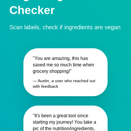
Checker
Scan labels, check if ingredients are vegan
"You are amazing, this has
saved me so much time when
grocery shopping!"
— Austin, a user who reached out
with feedback
"It's been a great tool since
starting my journey! You take a
pic of the nutrition/ingredients,