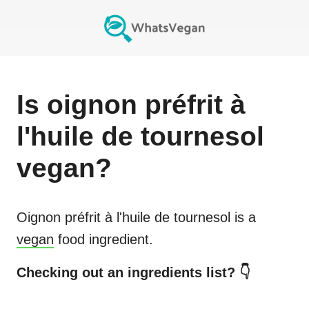
Is
oignon préfrit à
l'huile de tournesol
vegan?
Oignon préfrit à l'huile de tournesol
is a
vegan
food ingredient.
Checking out an ingredients list? 👇