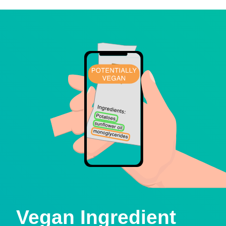
Vegan Ingredient