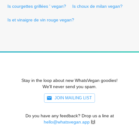
Is courgettes grillées ' vegan?
Is choux de milan vegan?
Is et vinaigre de vin rouge vegan?
Stay in the loop about new WhatsVegan goodies!
We'll never send you spam.
JOIN MAILING LIST
Do you have any feedback? Drop us a line at
hello@whatsvegan.app
🙌