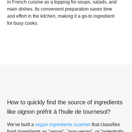
in French cuisine as a topping for soups, salads, and
main dishes. Its convenient preparation saves time
and effort in the kitchen, making it a go-to ingredient
for busy cooks.
How to quickly find the source of ingredients
like
oignon préfrit à l'huile de tournesol
?
We've built a
vegan ingredients scanner
that classifies
food ingredients as "vegan", "non-vegan", or "potentially