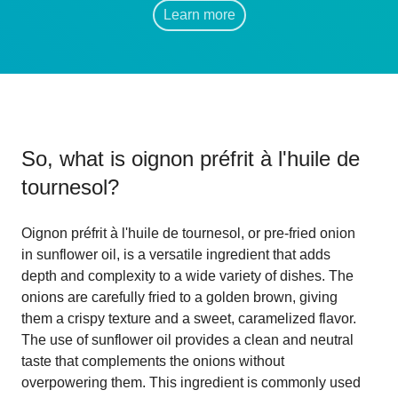
Learn more
So, what is
oignon préfrit à l'huile de
tournesol
?
Oignon préfrit à l'huile de tournesol, or pre-fried onion
in sunflower oil, is a versatile ingredient that adds
depth and complexity to a wide variety of dishes. The
onions are carefully fried to a golden brown, giving
them a crispy texture and a sweet, caramelized flavor.
The use of sunflower oil provides a clean and neutral
taste that complements the onions without
overpowering them. This ingredient is commonly used