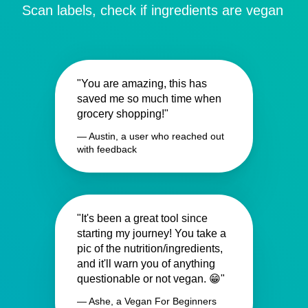
Scan labels, check if ingredients are vegan
"You are amazing, this has
saved me so much time when
grocery shopping!"
— Austin, a user who reached out
with feedback
"It's been a great tool since
starting my journey! You take a
pic of the nutrition/ingredients,
and it'll warn you of anything
questionable or not vegan. 😁"
— Ashe, a Vegan For Beginners