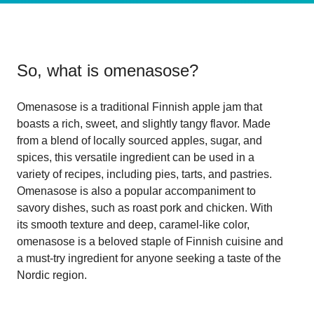
So, what is
omenasose
?
Omenasose is a traditional Finnish apple jam that
boasts a rich, sweet, and slightly tangy flavor. Made
from a blend of locally sourced apples, sugar, and
spices, this versatile ingredient can be used in a
variety of recipes, including pies, tarts, and pastries.
Omenasose is also a popular accompaniment to
savory dishes, such as roast pork and chicken. With
its smooth texture and deep, caramel-like color,
omenasose is a beloved staple of Finnish cuisine and
a must-try ingredient for anyone seeking a taste of the
Nordic region.