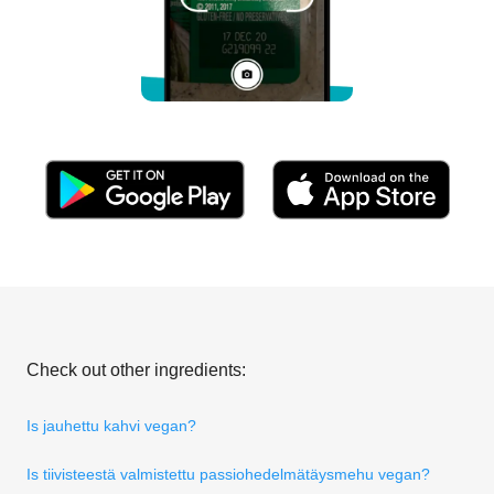
Check out other ingredients:
Is jauhettu kahvi vegan?
Is tiivisteestä valmistettu passiohedelmätäysmehu vegan?