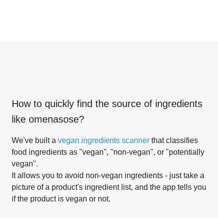
How to quickly find the source of ingredients
like
omenasose
?
We've built a
vegan ingredients scanner
that classifies
food ingredients as "vegan", "non-vegan", or "potentially
vegan".
It allows you to avoid non-vegan ingredients - just take a
picture of a product's ingredient list, and the app tells you
if the product is vegan or not.