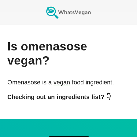
Is
omenasose
vegan?
Omenasose
is a
vegan
food ingredient.
Checking out an ingredients list? 👇