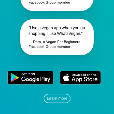
Facebook Group member
"Use a vegan app when you go
shopping, I use WhatsVegan."
— Dóra, a Vegan For Beginners
Facebook Group member
Learn more