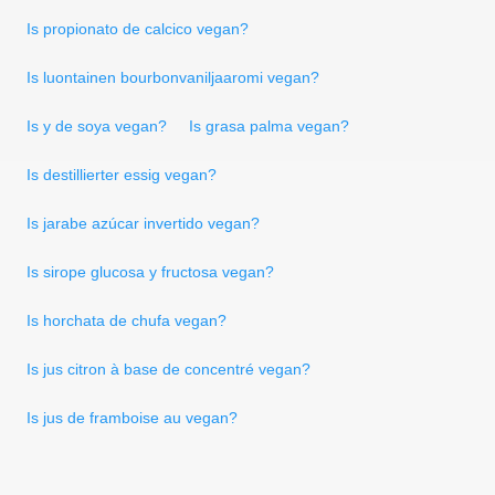
Is propionato de calcico vegan?
Is luontainen bourbonvaniljaaromi vegan?
Is y de soya vegan?
Is grasa palma vegan?
Is destillierter essig vegan?
Is jarabe azúcar invertido vegan?
Is sirope glucosa y fructosa vegan?
Is horchata de chufa vegan?
Is jus citron à base de concentré vegan?
Is jus de framboise au vegan?