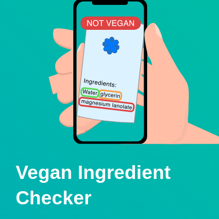
Vegan Ingredient
Checker