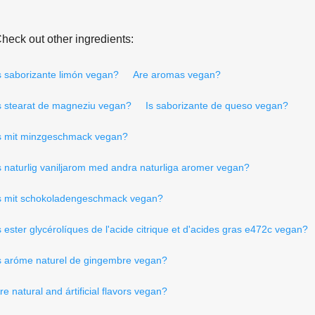
heck out other ingredients:
s saborizante limón vegan?
Are aromas vegan?
s stearat de magneziu vegan?
Is saborizante de queso vegan?
s mit minzgeschmack vegan?
s naturlig vaniljarom med andra naturliga aromer vegan?
s mit schokoladengeschmack vegan?
s ester glycérolíques de l'acide citrique et d'acides gras e472c vegan?
s aróme naturel de gingembre vegan?
re natural and ártificial flavors vegan?