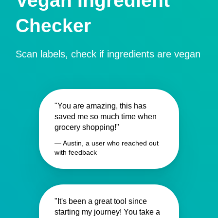
Vegan Ingredient
Checker
Scan labels, check if ingredients are vegan
"You are amazing, this has
saved me so much time when
grocery shopping!"
— Austin, a user who reached out
with feedback
"It's been a great tool since
starting my journey! You take a