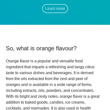
Learn more
So, what is
orange flavour
?
Orange flavor is a popular and versatile food
ingredient that imparts a refreshing and tangy citrus
taste to various dishes and beverages. It is derived
from the oils extracted from the zest and peel of
oranges and is available in a wide range of forms,
including extracts, oils, powders, and concentrates.
With its bright and zesty notes, orange flavor is a great
addition to baked goods, candies, ice creams,
cocktails, and marinades. It is also used in health