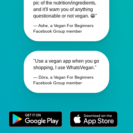
pic of the nutrition/ingredients,
and it'll warn you of anything
questionable or not vegan. 😁"
— Ashe, a Vegan For Beginners
Facebook Group member
"Use a vegan app when you go
shopping, I use WhatsVegan."
— Dóra, a Vegan For Beginners
Facebook Group member