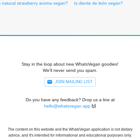
s natural strawberry aroma vegan?
Is diente de león vegan?
Stay in the loop about new WhatsVegan goodies!
We'll never send you spam.
JOIN MAILING LIST
Do you have any feedback? Drop us a line at
hello@whatsvegan.app
🙌
The content on this website and the WhatsVegan application is not dietary
advice, and it's intended for informational and educational purposes only.