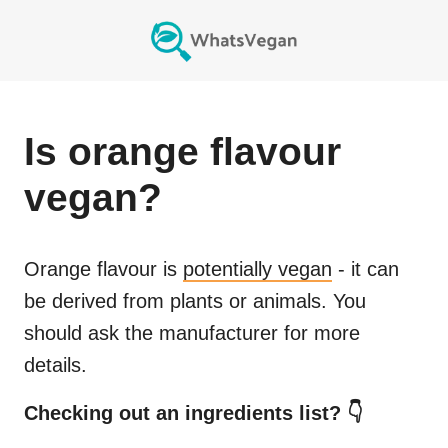
Is
orange flavour
vegan?
Orange flavour
is
potentially vegan
- it can
be derived from plants or animals. You
should ask the manufacturer for more
details.
Checking out an ingredients list? 👇