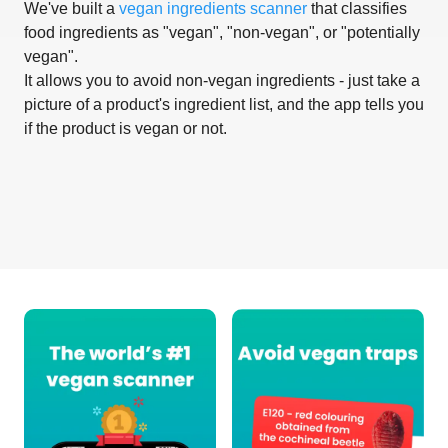
We've built a
vegan ingredients scanner
that classifies
food ingredients as "vegan", "non-vegan", or "potentially
vegan".
It allows you to avoid non-vegan ingredients - just take a
picture of a product's ingredient list, and the app tells you
if the product is vegan or not.