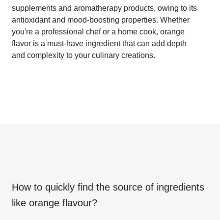
supplements and aromatherapy products, owing to its
antioxidant and mood-boosting properties. Whether
you're a professional chef or a home cook, orange
flavor is a must-have ingredient that can add depth
and complexity to your culinary creations.
How to quickly find the source of ingredients
like
orange flavour
?