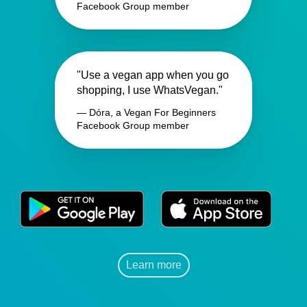
Facebook Group member
"Use a vegan app when you go
shopping, I use WhatsVegan."
— Dóra, a Vegan For Beginners
Facebook Group member
Learn more