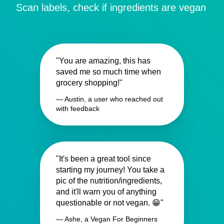
Scan labels, check if ingredients are vegan
"You are amazing, this has
saved me so much time when
grocery shopping!"
— Austin, a user who reached out
with feedback
"It's been a great tool since
starting my journey! You take a
pic of the nutrition/ingredients,
and it'll warn you of anything
questionable or not vegan. 😁"
— Ashe, a Vegan For Beginners