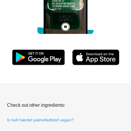
Check out other ingredients:
Is helt hærdet palmefedtstof vegan?