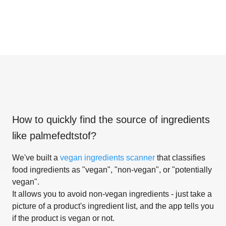
How to quickly find the source of ingredients
like
palmefedtstof
?
We've built a
vegan ingredients scanner
that classifies
food ingredients as "vegan", "non-vegan", or "potentially
vegan".
It allows you to avoid non-vegan ingredients - just take a
picture of a product's ingredient list, and the app tells you
if the product is vegan or not.