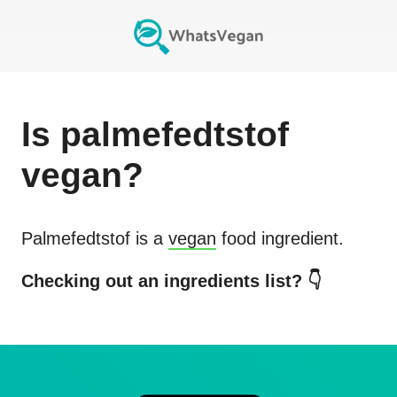
Is
palmefedtstof
vegan?
Palmefedtstof
is a
vegan
food ingredient.
Checking out an ingredients list? 👇