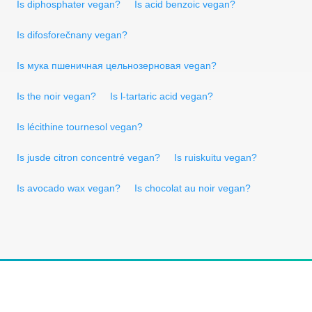
Is diphosphater vegan?
Is acid benzoic vegan?
Is difosforečnany vegan?
Is мука пшеничная цельнозерновая vegan?
Is the noir vegan?
Is l-tartaric acid vegan?
Is lécithine tournesol vegan?
Is jusde citron concentré vegan?
Is ruiskuitu vegan?
Is avocado wax vegan?
Is chocolat au noir vegan?