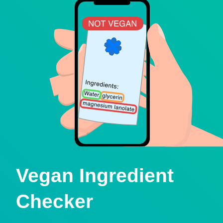
Vegan Ingredient
Checker