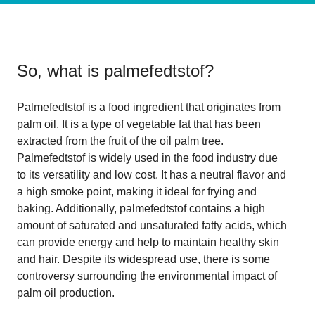
So, what is
palmefedtstof
?
Palmefedtstof is a food ingredient that originates from
palm oil. It is a type of vegetable fat that has been
extracted from the fruit of the oil palm tree.
Palmefedtstof is widely used in the food industry due
to its versatility and low cost. It has a neutral flavor and
a high smoke point, making it ideal for frying and
baking. Additionally, palmefedtstof contains a high
amount of saturated and unsaturated fatty acids, which
can provide energy and help to maintain healthy skin
and hair. Despite its widespread use, there is some
controversy surrounding the environmental impact of
palm oil production.