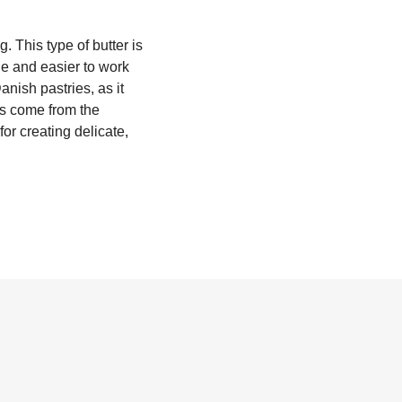
g. This type of butter is
ble and easier to work
anish pastries, as it
es come from the
for creating delicate,