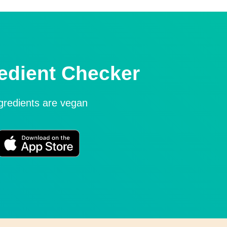
edient Checker
ngredients are vegan