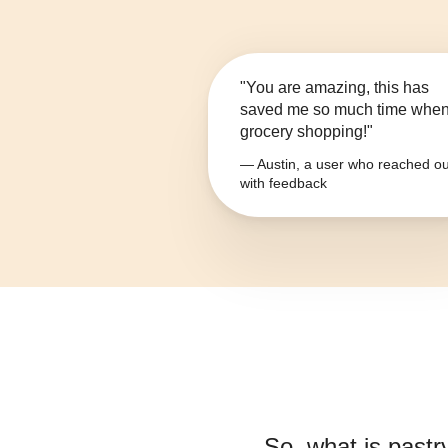
"You are amazing, this has
saved me so much time whe
grocery shopping!"
— Austin, a user who reached ou
with feedback
So, what is
pastr