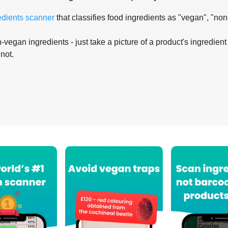
edients scanner
that classifies food ingredients as "vegan", "non
-vegan ingredients - just take a picture of a product's ingredient 
 not.