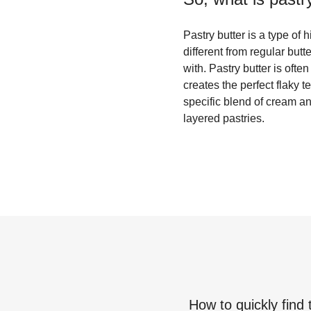
Pastry butter is a type of h
different from regular butt
with. Pastry butter is ofte
creates the perfect flaky 
specific blend of cream and
layered pastries.
How to quickly find 