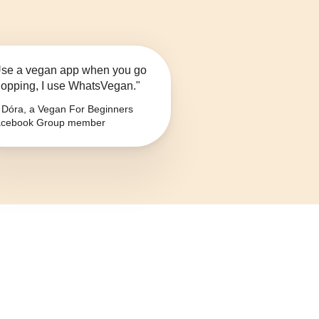
se a vegan app when you go
opping, I use WhatsVegan."
Dóra, a Vegan For Beginners
cebook Group member