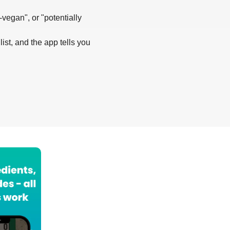
-vegan", or "potentially
list, and the app tells you