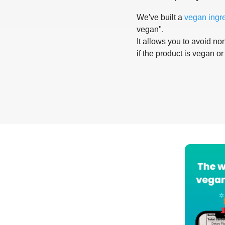
We've built a
vegan ingr
vegan".
It allows you to avoid non
if the product is vegan or