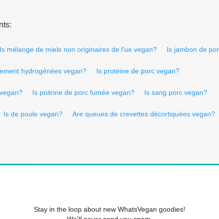
nts:
Is mélange de miels non originaires de l'ue vegan?
Is jambon de po
talement hydrogénées vegan?
Is protéine de porc vegan?
e vegan?
Is poitrine de porc fumée vegan?
Is sang porc vegan?
Is de poule vegan?
Are queues de crevettes décortiquées vegan?
Stay in the loop about new WhatsVegan goodies!
We'll never send you spam.