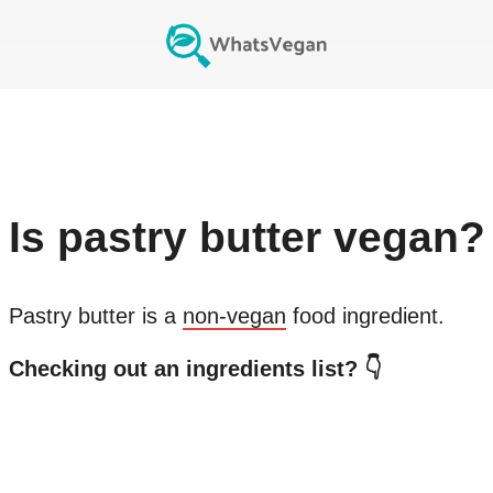
Is
pastry butter
vegan?
Pastry butter
is a
non-vegan
food ingredient.
Checking out an ingredients list? 👇