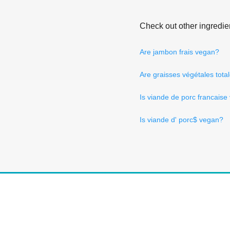
Check out other ingredie
Are jambon frais vegan?
Are graisses végétales to
Is viande de porc francais
Is viande d' porc$ vegan?