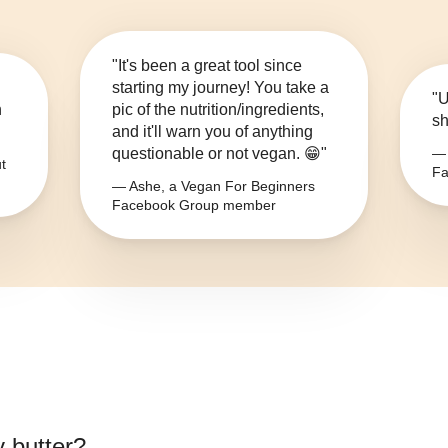
"It's been a great tool since
starting my journey! You take a
"U
n
pic of the nutrition/ingredients,
sh
and it'll warn you of anything
questionable or not vegan. 😁"
— 
t
Fa
— Ashe, a Vegan For Beginners
Facebook Group member
y butter
?