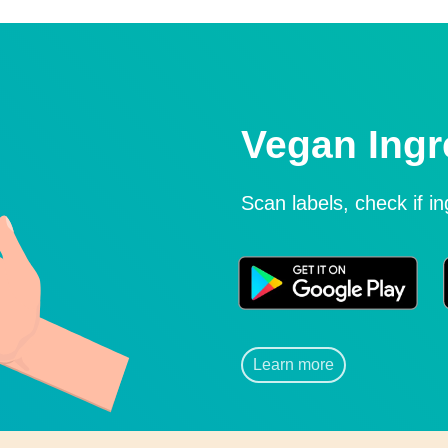
Vegan Ingr
Scan labels, check if i
Learn more