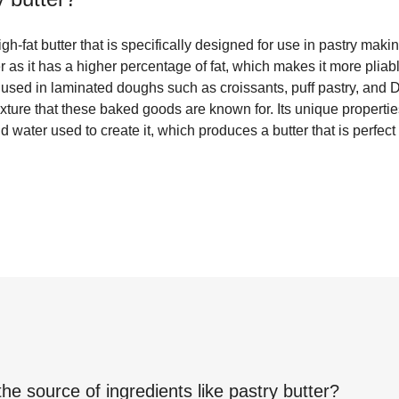
igh-fat butter that is specifically designed for use in pastry makin
er as it has a higher percentage of fat, which makes it more plia
n used in laminated doughs such as croissants, puff pastry, and D
texture that these baked goods are known for. Its unique properti
 water used to create it, which produces a butter that is perfect 
the source of ingredients like
pastry butter
?