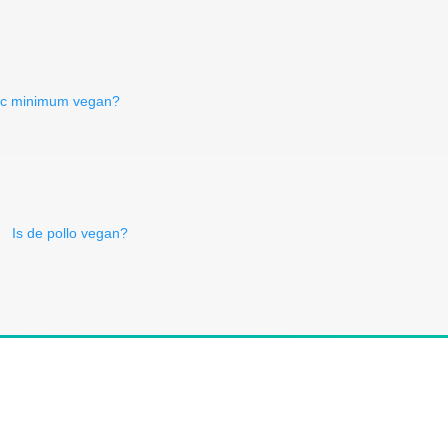
rc minimum vegan?
Is de pollo vegan?