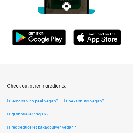
Check out other ingredients:
Is lemons with peel vegan?
Is pekannuss vegan?
Is grønnsaker vegan?
Is fedtreduceret kakaopulver vegan?