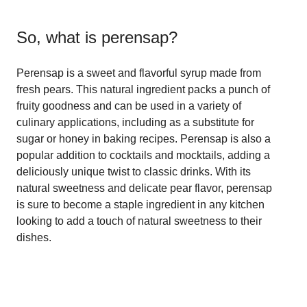
So, what is
perensap
?
Perensap is a sweet and flavorful syrup made from
fresh pears. This natural ingredient packs a punch of
fruity goodness and can be used in a variety of
culinary applications, including as a substitute for
sugar or honey in baking recipes. Perensap is also a
popular addition to cocktails and mocktails, adding a
deliciously unique twist to classic drinks. With its
natural sweetness and delicate pear flavor, perensap
is sure to become a staple ingredient in any kitchen
looking to add a touch of natural sweetness to their
dishes.