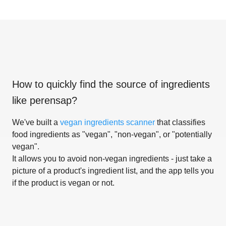
How to quickly find the source of ingredients
like
perensap
?
We've built a
vegan ingredients scanner
that classifies
food ingredients as "vegan", "non-vegan", or "potentially
vegan".
It allows you to avoid non-vegan ingredients - just take a
picture of a product's ingredient list, and the app tells you
if the product is vegan or not.