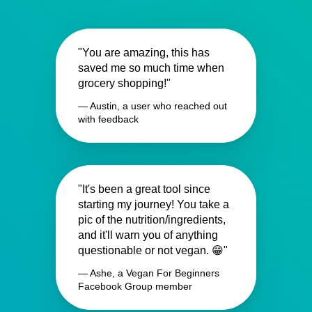
"You are amazing, this has
saved me so much time when
grocery shopping!"
— Austin, a user who reached out
with feedback
"It's been a great tool since
starting my journey! You take a
pic of the nutrition/ingredients,
and it'll warn you of anything
questionable or not vegan. 😁"
— Ashe, a Vegan For Beginners
Facebook Group member