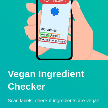
Vegan Ingredient
Checker
Scan labels, check if ingredients are vegan