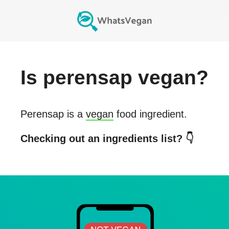
Is
perensap
vegan?
Perensap
is a
vegan
food ingredient.
Checking out an ingredients list? 👇