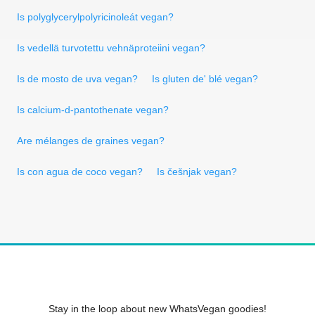
Is polyglycerylpolyricinoleát vegan?
Is vedellä turvotettu vehnäproteiini vegan?
Is de mosto de uva vegan?
Is gluten de' blé vegan?
Is calcium-d-pantothenate vegan?
Are mélanges de graines vegan?
Is con agua de coco vegan?
Is češnjak vegan?
Stay in the loop about new WhatsVegan goodies!