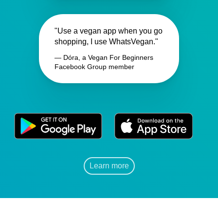
"Use a vegan app when you go
shopping, I use WhatsVegan."
— Dóra, a Vegan For Beginners
Facebook Group member
Learn more