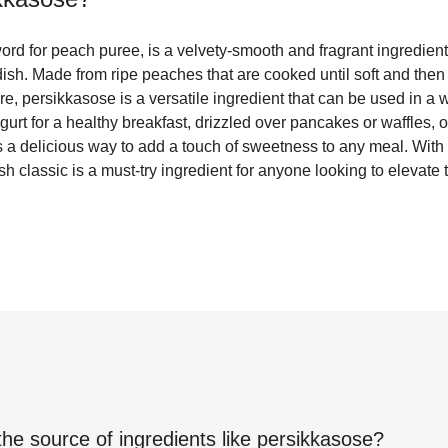
rd for peach puree, is a velvety-smooth and fragrant ingredient 
y dish. Made from ripe peaches that are cooked until soft and then
e, persikkasose is a versatile ingredient that can be used in a 
gurt for a healthy breakfast, drizzled over pancakes or waffles, o
 a delicious way to add a touch of sweetness to any meal. With i
ish classic is a must-try ingredient for anyone looking to elevate
the source of ingredients like
persikkasose
?