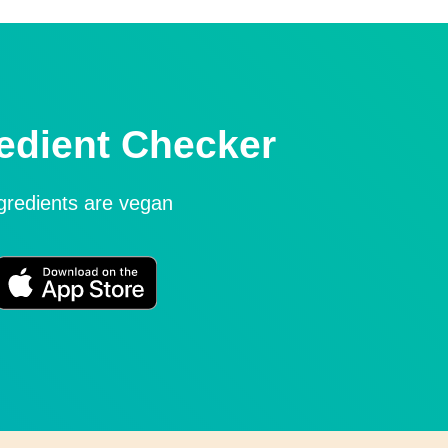
edient Checker
ngredients are vegan