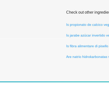
Check out other ingredie
Is propionato de calcico ve
Is jarabe azúcar invertido 
Is fibra alimentare di pisell
Are natrio hidrokarbonatas