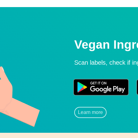
Vegan Ingr
Scan labels, check if i
Learn more