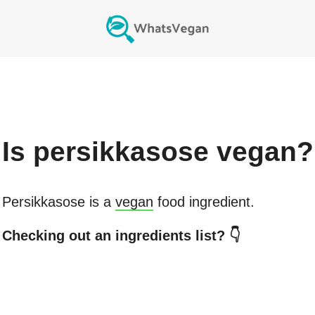
Is
persikkasose
vegan?
Persikkasose
is a
vegan
food ingredient.
Checking out an ingredients list? 👇