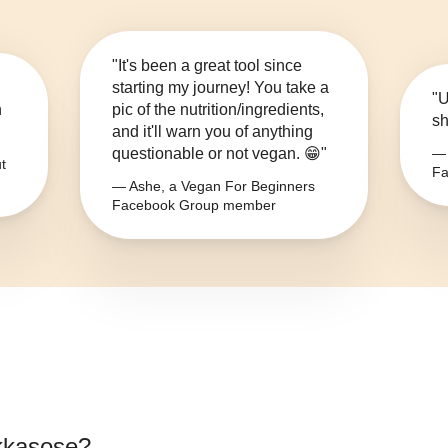
"It's been a great tool since
starting my journey! You take a
"U
n
pic of the nutrition/ingredients,
sh
and it'll warn you of anything
questionable or not vegan. 😁"
— 
t
Fa
— Ashe, a Vegan For Beginners
Facebook Group member
kkasose
?