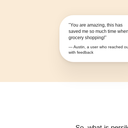
"You are amazing, this has
saved me so much time whe
grocery shopping!"
— Austin, a user who reached ou
with feedback
So, what is
persi