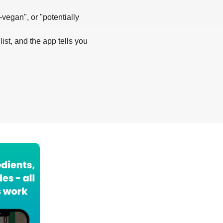
-vegan", or "potentially
list, and the app tells you