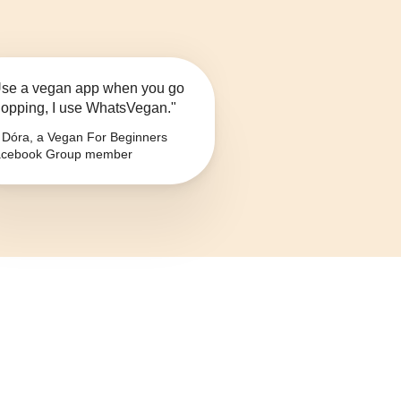
se a vegan app when you go
opping, I use WhatsVegan."
Dóra, a Vegan For Beginners
cebook Group member