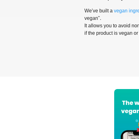
We've built a
vegan ingr
vegan".
It allows you to avoid non
if the product is vegan or