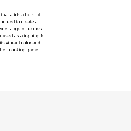
that adds a burst of
 pureed to create a
wide range of recipes.
r used as a topping for
ts vibrant color and
 their cooking game.