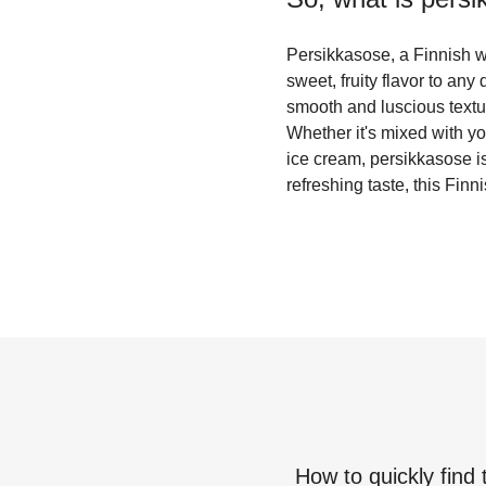
Persikkasose, a Finnish wo
sweet, fruity flavor to an
smooth and luscious textur
Whether it's mixed with yo
ice cream, persikkasose is
refreshing taste, this Finn
How to quickly find 