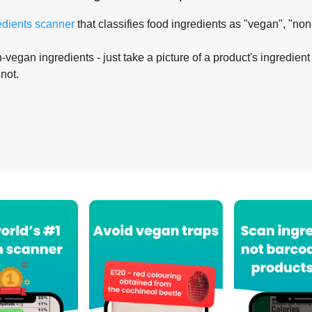
edients scanner
that classifies food ingredients as "vegan", "non
-vegan ingredients - just take a picture of a product's ingredient 
 not.