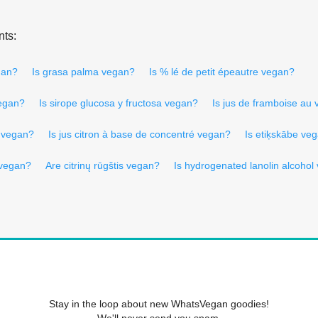
nts:
gan?
Is grasa palma vegan?
Is % lé de petit épeautre vegan?
vegan?
Is sirope glucosa y fructosa vegan?
Is jus de framboise au
o vegan?
Is jus citron à base de concentré vegan?
Is etiķskābe ve
 vegan?
Are citrinų rūgštis vegan?
Is hydrogenated lanolin alcohol
Stay in the loop about new WhatsVegan goodies!
We'll never send you spam.