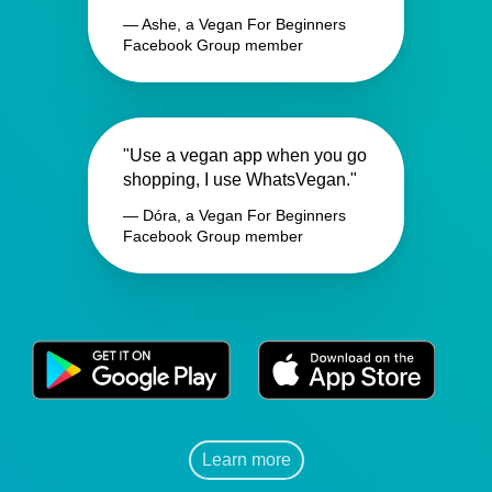
— Ashe, a Vegan For Beginners
Facebook Group member
"Use a vegan app when you go
shopping, I use WhatsVegan."
— Dóra, a Vegan For Beginners
Facebook Group member
Learn more