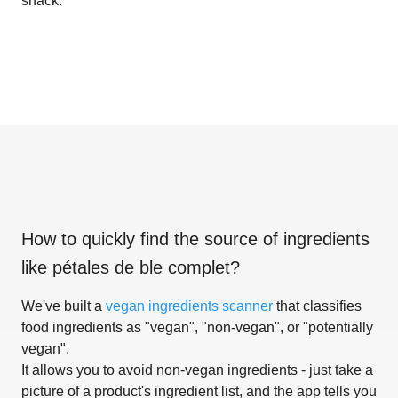
snack.
How to quickly find the source of ingredients
like
pétales de ble complet
?
We've built a
vegan ingredients scanner
that classifies
food ingredients as "vegan", "non-vegan", or "potentially
vegan".
It allows you to avoid non-vegan ingredients - just take a
picture of a product's ingredient list, and the app tells you