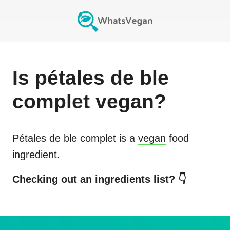
Is
pétales de ble
complet
vegan?
Pétales de ble complet
is a
vegan
food
ingredient.
Checking out an ingredients list? 👇