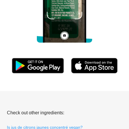
Check out other ingredients:
Is jus de citrons jaunes concentré vegan?