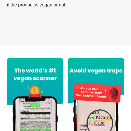
if the product is vegan or not.