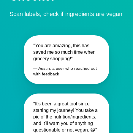
Scan labels, check if ingredients are vegan
"You are amazing, this has
saved me so much time when
grocery shopping!"
— Austin, a user who reached out
with feedback
"It's been a great tool since
starting my journey! You take a
pic of the nutrition/ingredients,
and it'll warn you of anything
questionable or not vegan. 😁"