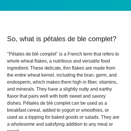
So, what is
pétales de ble complet
?
"Pétales de blé complet" is a French term that refers to
whole wheat flakes, a nutritious and versatile food
ingredient. These delicate, thin flakes are made from
the entire wheat kernel, including the bran, germ, and
endosperm, which makes them high in fiber, vitamins,
and minerals. They have a slightly nutty and earthy
flavor that pairs well with both sweet and savory
dishes. Pétales de blé complet can be used as a
breakfast cereal, added to yogurt or smoothies, or
used as a topping for baked goods or salads. They are
a wholesome and satisfying addition to any meal or