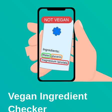
Vegan Ingredient
Checker