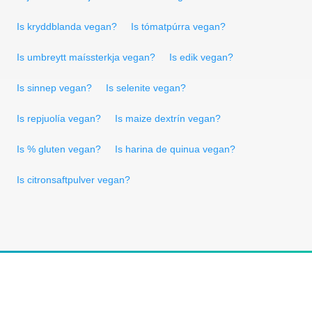
Is kryddblanda vegan?
Is tómatpúrra vegan?
Is umbreytt maíssterkja vegan?
Is edik vegan?
Is sinnep vegan?
Is selenite vegan?
Is repjuolía vegan?
Is maize dextrín vegan?
Is % gluten vegan?
Is harina de quinua vegan?
Is citronsaftpulver vegan?