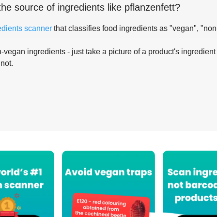
the source of ingredients like
pflanzenfett
?
edients scanner
that classifies food ingredients as "vegan", "non
-vegan ingredients - just take a picture of a product's ingredient 
 not.