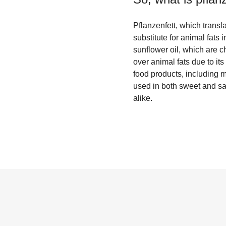
Pflanzenfett, which transl
substitute for animal fats
sunflower oil, which are ch
over animal fats due to its
food products, including m
used in both sweet and s
alike.