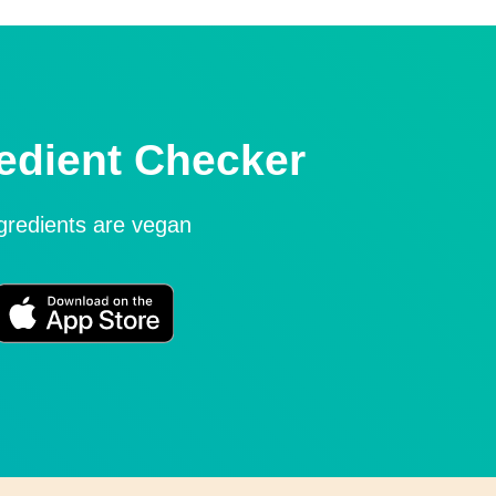
edient Checker
ngredients are vegan