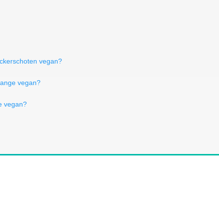
uckerschoten vegan?
orange vegan?
ne vegan?