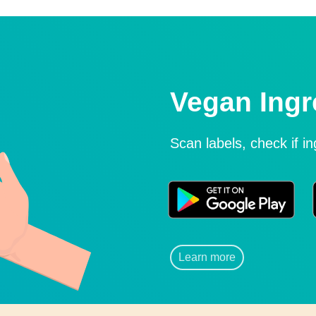
Vegan Ingr
Scan labels, check if i
Learn more