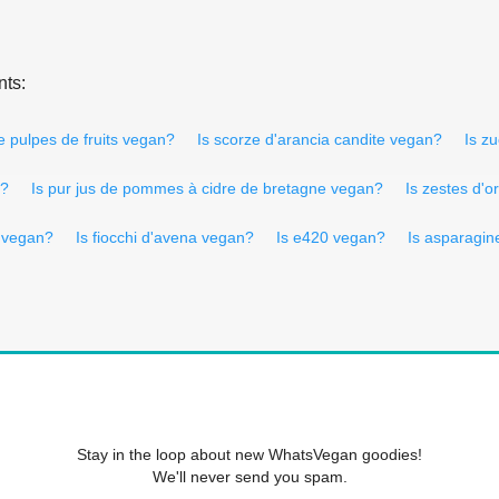
nts:
e pulpes de fruits vegan?
Is scorze d'arancia candite vegan?
Is z
n?
Is pur jus de pommes à cidre de bretagne vegan?
Is zestes d'
e vegan?
Is fiocchi d'avena vegan?
Is e420 vegan?
Is asparagi
Stay in the loop about new WhatsVegan goodies!
We'll never send you spam.