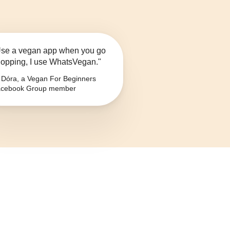
se a vegan app when you go
opping, I use WhatsVegan."
Dóra, a Vegan For Beginners
cebook Group member