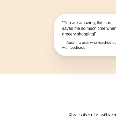
"You are amazing, this has
saved me so much time whe
grocery shopping!"
— Austin, a user who reached ou
with feedback
So, what is
pflan