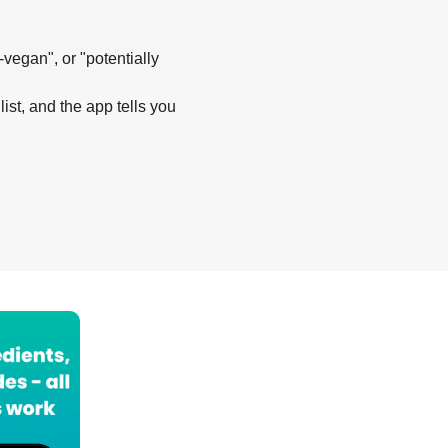
-vegan", or "potentially
list, and the app tells you