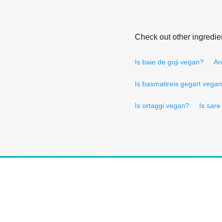
Check out other ingredie
Is baie de goji vegan?
Ar
Is basmatireis gegart vega
Is ortaggi vegan?
Is sar