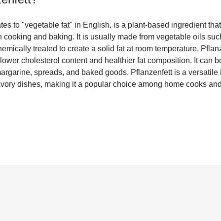
ates to "vegetable fat" in English, is a plant-based ingredient t
 in cooking and baking. It is usually made from vegetable oils su
emically treated to create a solid fat at room temperature. Pflanz
 lower cholesterol content and healthier fat composition. It can be
argarine, spreads, and baked goods. Pflanzenfett is a versatile 
avory dishes, making it a popular choice among home cooks and