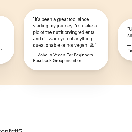
"It's been a great tool since
starting my journey! You take a
"U
n
pic of the nutrition/ingredients,
sh
and it'll warn you of anything
questionable or not vegan. 😁"
— 
t
Fa
— Ashe, a Vegan For Beginners
Facebook Group member
zenfett
?