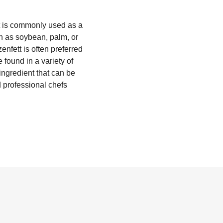
hat is commonly used as a
ch as soybean, palm, or
enfett is often preferred
 found in a variety of
ingredient that can be
 professional chefs