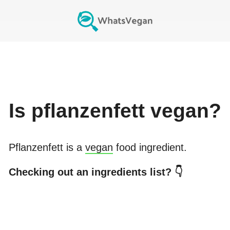
Is
pflanzenfett
vegan?
Pflanzenfett
is a
vegan
food ingredient.
Checking out an ingredients list? 👇