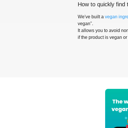
How to quickly find 
We've built a
vegan ingr
vegan".
It allows you to avoid non
if the product is vegan or