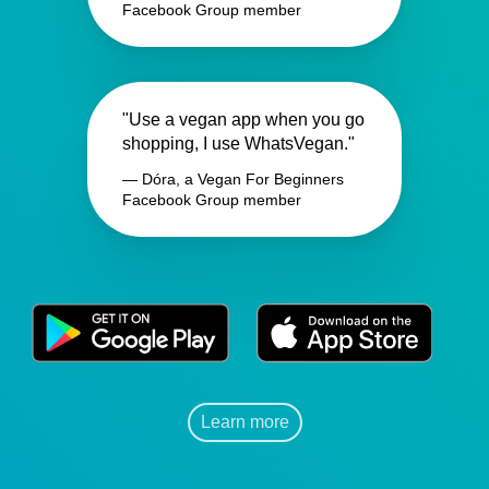
Facebook Group member
"Use a vegan app when you go
shopping, I use WhatsVegan."
— Dóra, a Vegan For Beginners
Facebook Group member
Learn more