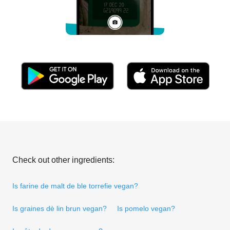
Check out other ingredients:
Is farine de malt de ble torrefie vegan?
Is graines dè lin brun vegan?
Is pomelo vegan?