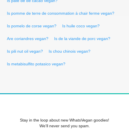
Is pâte de de cacao vegan?
Is pomme de terre de consommation à chair ferme vegan?
Is pomelo de corse vegan?
Is huile coco vegan?
Are coriandres vegan?
Is de la viande de porc vegan?
Is pili nut oil vegan?
Is chou chinois vegan?
Is metabisulfito potasico vegan?
Stay in the loop about new WhatsVegan goodies!
We'll never send you spam.