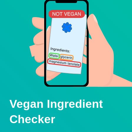
Vegan Ingredient
Checker