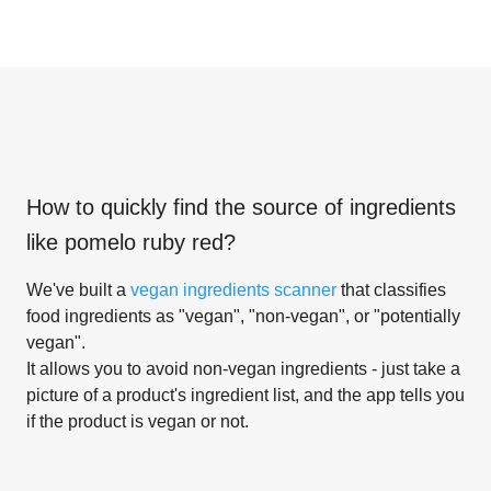
How to quickly find the source of ingredients
like
pomelo ruby red
?
We've built a
vegan ingredients scanner
that classifies
food ingredients as "vegan", "non-vegan", or "potentially
vegan".
It allows you to avoid non-vegan ingredients - just take a
picture of a product's ingredient list, and the app tells you
if the product is vegan or not.