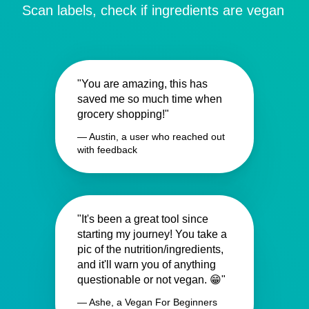
Scan labels, check if ingredients are vegan
"You are amazing, this has
saved me so much time when
grocery shopping!"
— Austin, a user who reached out
with feedback
"It's been a great tool since
starting my journey! You take a
pic of the nutrition/ingredients,
and it'll warn you of anything
questionable or not vegan. 😁"
— Ashe, a Vegan For Beginners