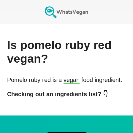
Is
pomelo ruby red
vegan?
Pomelo ruby red
is a
vegan
food ingredient.
Checking out an ingredients list? 👇