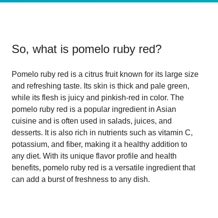
So, what is
pomelo ruby red
?
Pomelo ruby red is a citrus fruit known for its large size
and refreshing taste. Its skin is thick and pale green,
while its flesh is juicy and pinkish-red in color. The
pomelo ruby red is a popular ingredient in Asian
cuisine and is often used in salads, juices, and
desserts. It is also rich in nutrients such as vitamin C,
potassium, and fiber, making it a healthy addition to
any diet. With its unique flavor profile and health
benefits, pomelo ruby red is a versatile ingredient that
can add a burst of freshness to any dish.