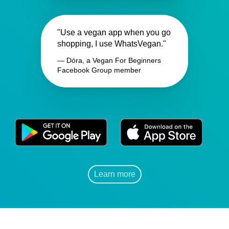
"Use a vegan app when you go
shopping, I use WhatsVegan."
— Dóra, a Vegan For Beginners
Facebook Group member
Learn more