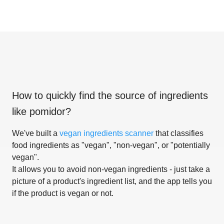
How to quickly find the source of ingredients
like
pomidor
?
We've built a
vegan ingredients scanner
that classifies
food ingredients as "vegan", "non-vegan", or "potentially
vegan".
It allows you to avoid non-vegan ingredients - just take a
picture of a product's ingredient list, and the app tells you
if the product is vegan or not.