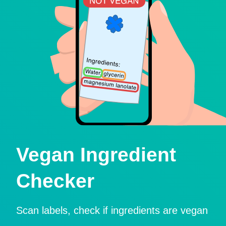
Vegan Ingredient
Checker
Scan labels, check if ingredients are vegan