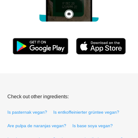
Check out other ingredients:
Is pasternak vegan?
Is entkoffeinierter grüntee vegan?
Are pulpa de naranjas vegan?
Is base soya vegan?