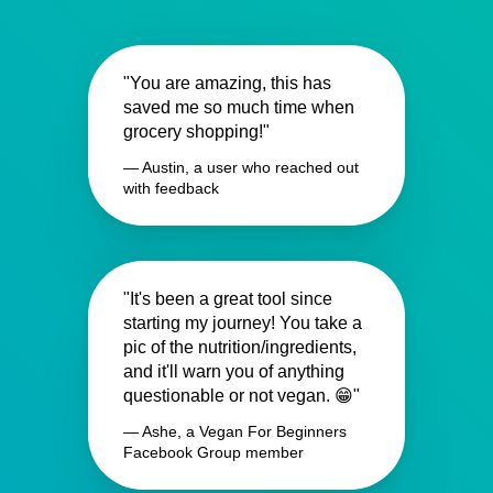
"You are amazing, this has
saved me so much time when
grocery shopping!"
— Austin, a user who reached out
with feedback
"It's been a great tool since
starting my journey! You take a
pic of the nutrition/ingredients,
and it'll warn you of anything
questionable or not vegan. 😁"
— Ashe, a Vegan For Beginners
Facebook Group member