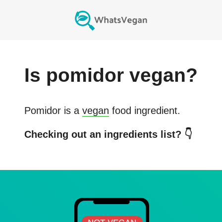
Is
pomidor
vegan?
Pomidor
is a
vegan
food ingredient.
Checking out an ingredients list? 👇