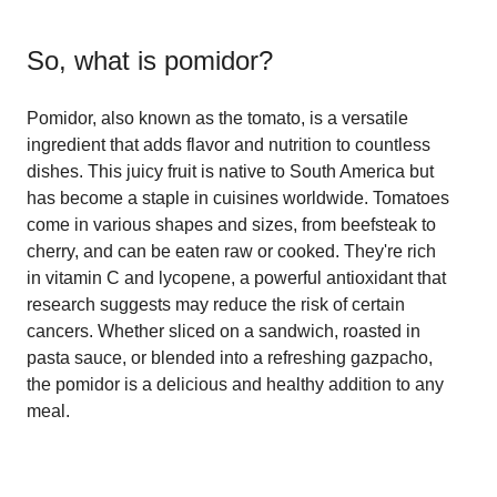
So, what is
pomidor
?
Pomidor, also known as the tomato, is a versatile
ingredient that adds flavor and nutrition to countless
dishes. This juicy fruit is native to South America but
has become a staple in cuisines worldwide. Tomatoes
come in various shapes and sizes, from beefsteak to
cherry, and can be eaten raw or cooked. They're rich
in vitamin C and lycopene, a powerful antioxidant that
research suggests may reduce the risk of certain
cancers. Whether sliced on a sandwich, roasted in
pasta sauce, or blended into a refreshing gazpacho,
the pomidor is a delicious and healthy addition to any
meal.