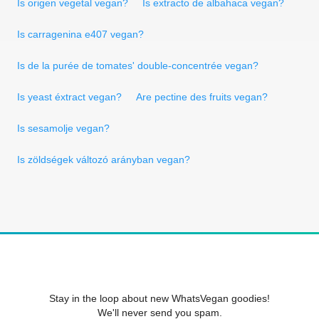
Is origen vegetal vegan?
Is extracto de albahaca vegan?
Is carragenina e407 vegan?
Is de la purée de tomates' double-concentrée vegan?
Is yeast éxtract vegan?
Are pectine des fruits vegan?
Is sesamolje vegan?
Is zöldségek változó arányban vegan?
Stay in the loop about new WhatsVegan goodies!
We'll never send you spam.