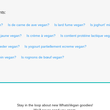
nts:
n?
Is de carne de ave vegan?
Is lard fume vegan?
Is joghurt' m
n jaune vegan?
Is crème à vegan?
Is contient protéine lactique ve
oeder vegan?
Is yogourt partiellement ecreme vegan?
tein vegan?
Is rognons de bœuf vegan?
Stay in the loop about new WhatsVegan goodies!
We'll never send you spam.