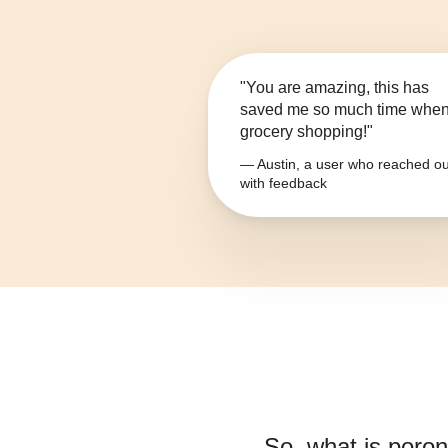
"You are amazing, this has
saved me so much time whe
grocery shopping!"
— Austin, a user who reached ou
with feedback
So, what is
poron