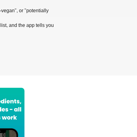
-vegan", or "potentially
list, and the app tells you