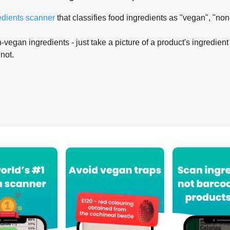
edients scanner
that classifies food ingredients as "vegan", "non
-vegan ingredients - just take a picture of a product's ingredient 
 not.