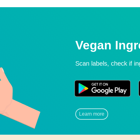
Vegan Ingr
Scan labels, check if i
Learn more