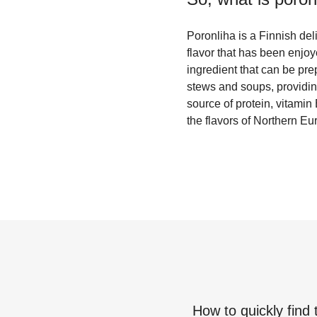
Poronliha is a Finnish deli
flavor that has been enjoy
ingredient that can be pre
stews and soups, providing 
source of protein, vitamin
the flavors of Northern Eu
How to quickly find 