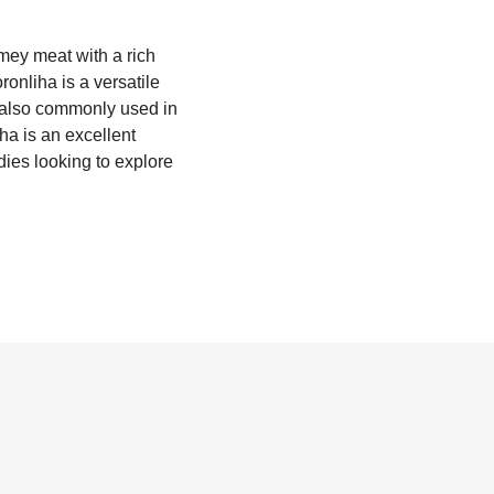
amey meat with a rich
onliha is a versatile
's also commonly used in
iha is an excellent
dies looking to explore