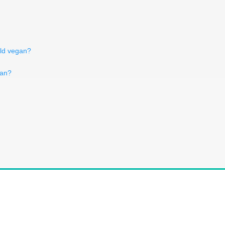
ild vegan?
gan?