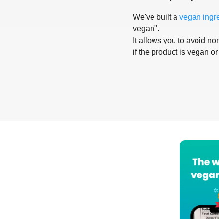
We've built a
vegan ingr
vegan".
It allows you to avoid non
if the product is vegan or