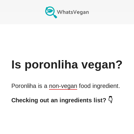
Is
poronliha
vegan?
Poronliha
is a
non-vegan
food ingredient.
Checking out an ingredients list? 👇