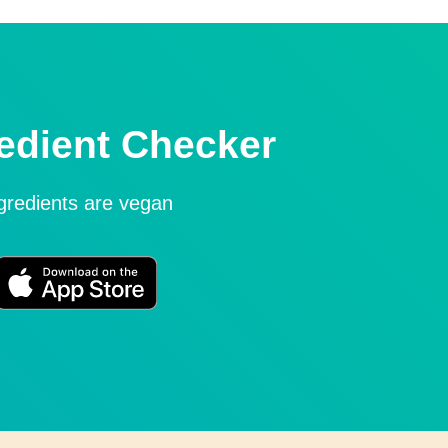
edient Checker
ngredients are vegan