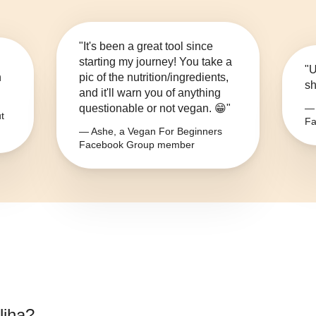
"It's been a great tool since
starting my journey! You take a
"U
n
pic of the nutrition/ingredients,
sh
and it'll warn you of anything
questionable or not vegan. 😁"
— 
t
Fa
— Ashe, a Vegan For Beginners
Facebook Group member
liha
?