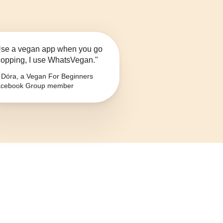
se a vegan app when you go
opping, I use WhatsVegan."
Dóra, a Vegan For Beginners
cebook Group member