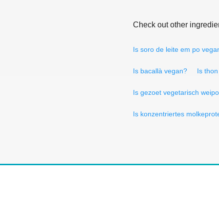
Check out other ingredie
Is soro de leite em po vega
Is bacallà vegan?
Is tho
Is gezoet vegetarisch weip
Is konzentriertes molkepro