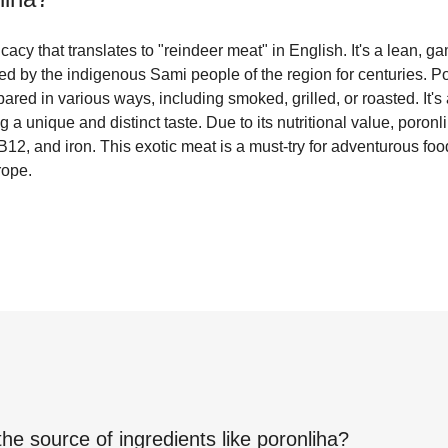
cacy that translates to "reindeer meat" in English. It's a lean, g
ed by the indigenous Sami people of the region for centuries. Por
pared in various ways, including smoked, grilled, or roasted. It
a unique and distinct taste. Due to its nutritional value, poronl
 B12, and iron. This exotic meat is a must-try for adventurous foo
rope.
the source of ingredients like
poronliha
?