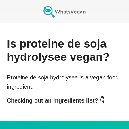
Is
proteine de soja
hydrolysee
vegan?
Proteine de soja hydrolysee
is a
vegan
food
ingredient.
Checking out an ingredients list? 👇