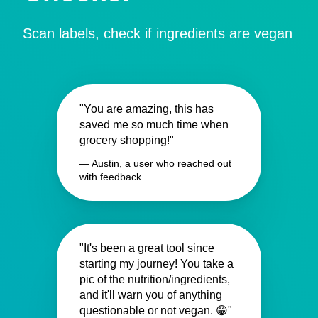
Scan labels, check if ingredients are vegan
"You are amazing, this has
saved me so much time when
grocery shopping!"
— Austin, a user who reached out
with feedback
"It's been a great tool since
starting my journey! You take a
pic of the nutrition/ingredients,
and it'll warn you of anything
questionable or not vegan. 😁"