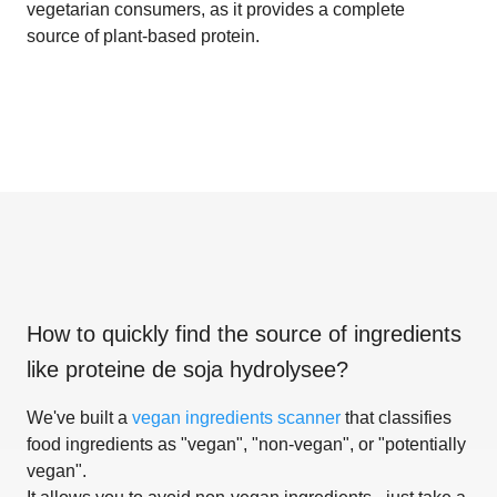
vegetarian consumers, as it provides a complete
source of plant-based protein.
How to quickly find the source of ingredients
like
proteine de soja hydrolysee
?
We've built a
vegan ingredients scanner
that classifies
food ingredients as "vegan", "non-vegan", or "potentially
vegan".