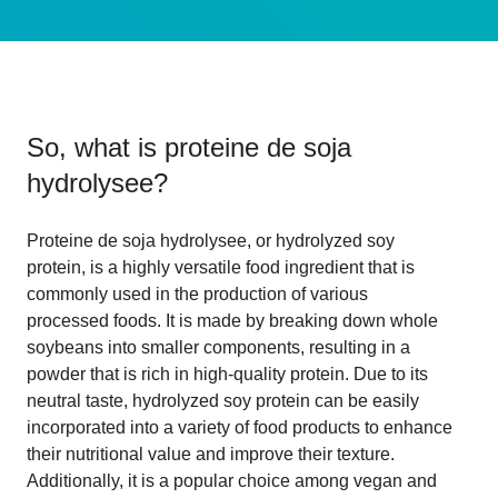
So, what is
proteine de soja
hydrolysee
?
Proteine de soja hydrolysee, or hydrolyzed soy
protein, is a highly versatile food ingredient that is
commonly used in the production of various
processed foods. It is made by breaking down whole
soybeans into smaller components, resulting in a
powder that is rich in high-quality protein. Due to its
neutral taste, hydrolyzed soy protein can be easily
incorporated into a variety of food products to enhance
their nutritional value and improve their texture.
Additionally, it is a popular choice among vegan and