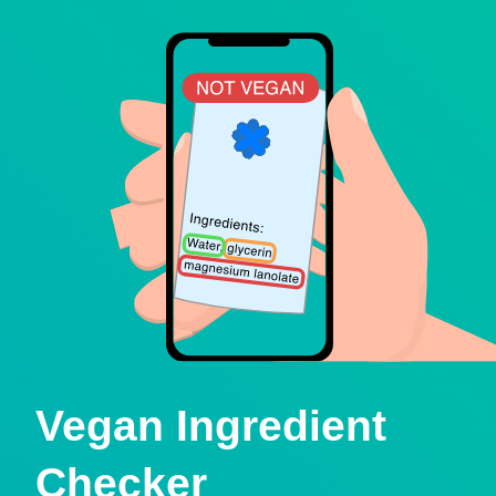
Vegan Ingredient
Checker