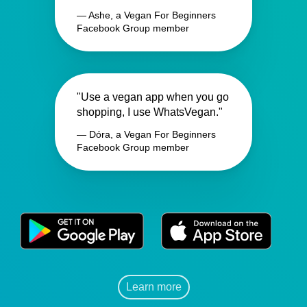
— Ashe, a Vegan For Beginners
Facebook Group member
"Use a vegan app when you go
shopping, I use WhatsVegan."
— Dóra, a Vegan For Beginners
Facebook Group member
Learn more