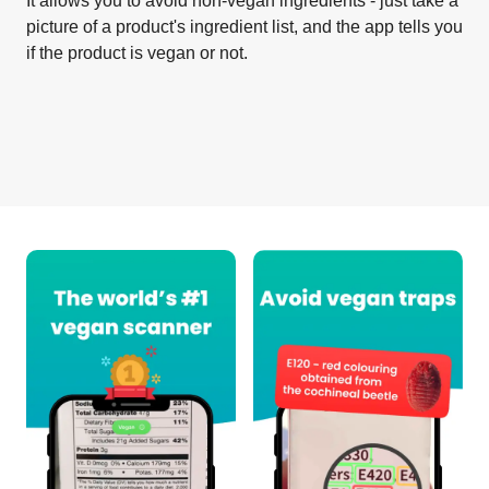
It allows you to avoid non-vegan ingredients - just take a
picture of a product's ingredient list, and the app tells you
if the product is vegan or not.