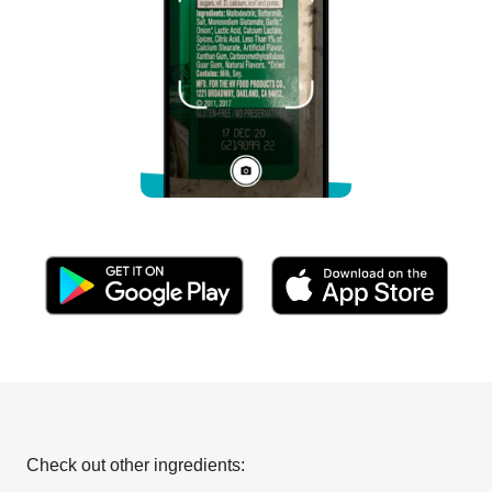
Check out other ingredients: