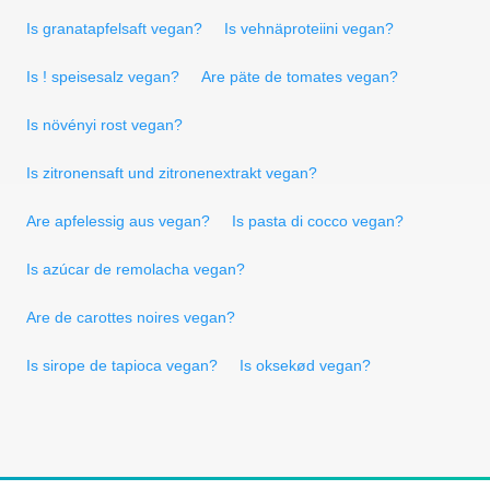
Is granatapfelsaft vegan?
Is vehnäproteiini vegan?
Is ! speisesalz vegan?
Are päte de tomates vegan?
Is növényi rost vegan?
Is zitronensaft und zitronenextrakt vegan?
Are apfelessig aus vegan?
Is pasta di cocco vegan?
Is azúcar de remolacha vegan?
Are de carottes noires vegan?
Is sirope de tapioca vegan?
Is oksekød vegan?