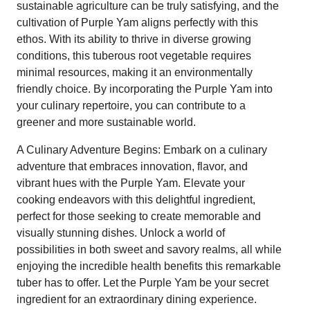
sustainable agriculture can be truly satisfying, and the
cultivation of Purple Yam aligns perfectly with this
ethos. With its ability to thrive in diverse growing
conditions, this tuberous root vegetable requires
minimal resources, making it an environmentally
friendly choice. By incorporating the Purple Yam into
your culinary repertoire, you can contribute to a
greener and more sustainable world.
A Culinary Adventure Begins: Embark on a culinary
adventure that embraces innovation, flavor, and
vibrant hues with the Purple Yam. Elevate your
cooking endeavors with this delightful ingredient,
perfect for those seeking to create memorable and
visually stunning dishes. Unlock a world of
possibilities in both sweet and savory realms, all while
enjoying the incredible health benefits this remarkable
tuber has to offer. Let the Purple Yam be your secret
ingredient for an extraordinary dining experience.