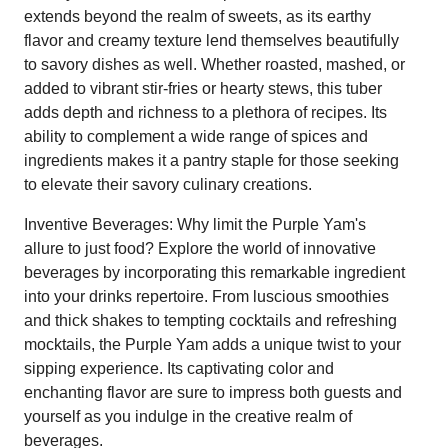
extends beyond the realm of sweets, as its earthy
flavor and creamy texture lend themselves beautifully
to savory dishes as well. Whether roasted, mashed, or
added to vibrant stir-fries or hearty stews, this tuber
adds depth and richness to a plethora of recipes. Its
ability to complement a wide range of spices and
ingredients makes it a pantry staple for those seeking
to elevate their savory culinary creations.
Inventive Beverages: Why limit the Purple Yam's
allure to just food? Explore the world of innovative
beverages by incorporating this remarkable ingredient
into your drinks repertoire. From luscious smoothies
and thick shakes to tempting cocktails and refreshing
mocktails, the Purple Yam adds a unique twist to your
sipping experience. Its captivating color and
enchanting flavor are sure to impress both guests and
yourself as you indulge in the creative realm of
beverages.