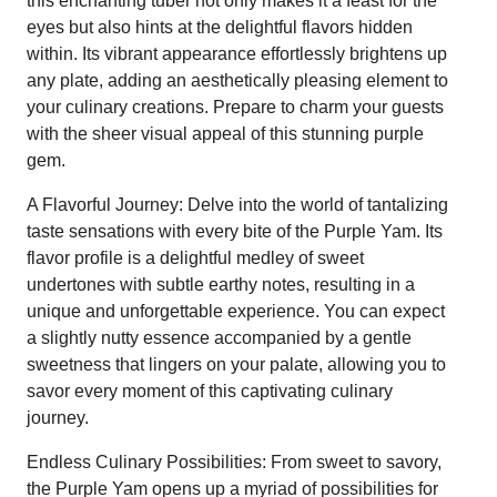
this enchanting tuber not only makes it a feast for the
eyes but also hints at the delightful flavors hidden
within. Its vibrant appearance effortlessly brightens up
any plate, adding an aesthetically pleasing element to
your culinary creations. Prepare to charm your guests
with the sheer visual appeal of this stunning purple
gem.
A Flavorful Journey: Delve into the world of tantalizing
taste sensations with every bite of the Purple Yam. Its
flavor profile is a delightful medley of sweet
undertones with subtle earthy notes, resulting in a
unique and unforgettable experience. You can expect
a slightly nutty essence accompanied by a gentle
sweetness that lingers on your palate, allowing you to
savor every moment of this captivating culinary
journey.
Endless Culinary Possibilities: From sweet to savory,
the Purple Yam opens up a myriad of possibilities for