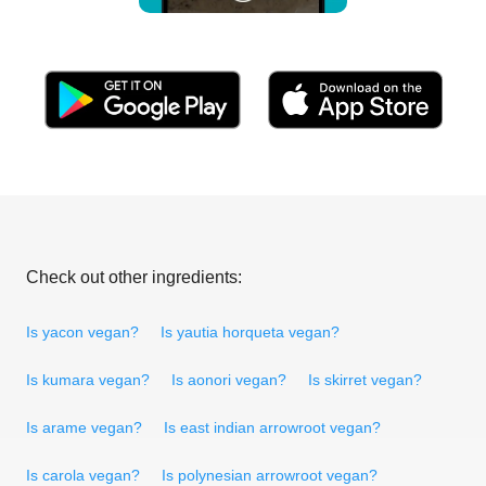
Check out other ingredients:
Is yacon vegan?
Is yautia horqueta vegan?
Is kumara vegan?
Is aonori vegan?
Is skirret vegan?
Is arame vegan?
Is east indian arrowroot vegan?
Is carola vegan?
Is polynesian arrowroot vegan?