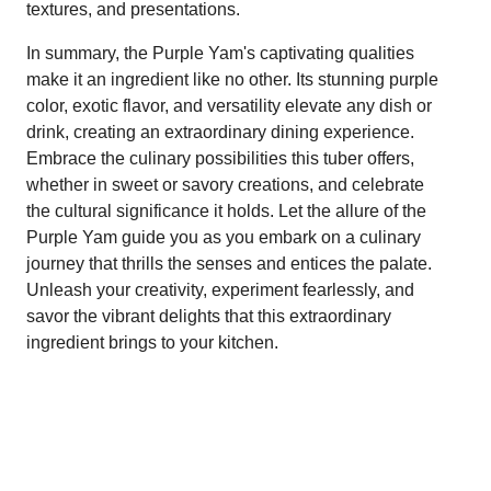
textures, and presentations.
In summary, the Purple Yam's captivating qualities
make it an ingredient like no other. Its stunning purple
color, exotic flavor, and versatility elevate any dish or
drink, creating an extraordinary dining experience.
Embrace the culinary possibilities this tuber offers,
whether in sweet or savory creations, and celebrate
the cultural significance it holds. Let the allure of the
Purple Yam guide you as you embark on a culinary
journey that thrills the senses and entices the palate.
Unleash your creativity, experiment fearlessly, and
savor the vibrant delights that this extraordinary
ingredient brings to your kitchen.