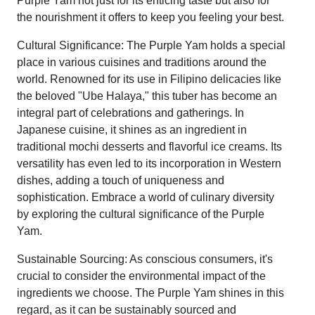
Purple Yam not just for its enticing taste but also for
the nourishment it offers to keep you feeling your best.
Cultural Significance: The Purple Yam holds a special
place in various cuisines and traditions around the
world. Renowned for its use in Filipino delicacies like
the beloved "Ube Halaya," this tuber has become an
integral part of celebrations and gatherings. In
Japanese cuisine, it shines as an ingredient in
traditional mochi desserts and flavorful ice creams. Its
versatility has even led to its incorporation in Western
dishes, adding a touch of uniqueness and
sophistication. Embrace a world of culinary diversity
by exploring the cultural significance of the Purple
Yam.
Sustainable Sourcing: As conscious consumers, it's
crucial to consider the environmental impact of the
ingredients we choose. The Purple Yam shines in this
regard, as it can be sustainably sourced and