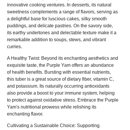
innovative cooking ventures. In desserts, its natural
sweetness complements a range of flavors, serving as
a delightful base for luscious cakes, silky smooth
puddings, and delicate pastries. On the savory side,
its earthy undertones and delectable texture make it a
remarkable addition to soups, stews, and vibrant
curries.
A Healthy Twist: Beyond its enchanting aesthetics and
exquisite taste, the Purple Yam offers an abundance
of health benefits. Bursting with essential nutrients,
this tuber is a great source of dietary fiber, vitamin C,
and potassium. Its naturally occurring antioxidants
also provide a boost to your immune system, helping
to protect against oxidative stress. Embrace the Purple
Yam's nutritional prowess while relishing its
enchanting flavor.
Cultivating a Sustainable Choice: Supporting