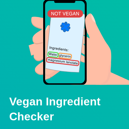
Vegan Ingredient
Checker