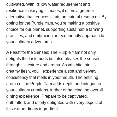
cultivated. With its low water requirement and
resilience to varying climates, it offers a greener
alternative that reduces strain on natural resources. By
opting for the Purple Yam, you're making a positive
choice for our planet, supporting sustainable farming
practices, and embracing an eco-friendly approach to
your culinary adventures.
A Feast for the Senses: The Purple Yam not only
delights the taste buds but also pleases the senses
through its texture and aroma. As you bite into its
creamy flesh, you'll experience a soft and velvety
consistency that melts in your mouth. The enticing
aroma of the Purple Yam adds depth and intrigue to
your culinary creations, further enhancing the overall
dining experience. Prepare to be captivated,
enthralled, and utterly delighted with every aspect of
this extraordinary ingredient.