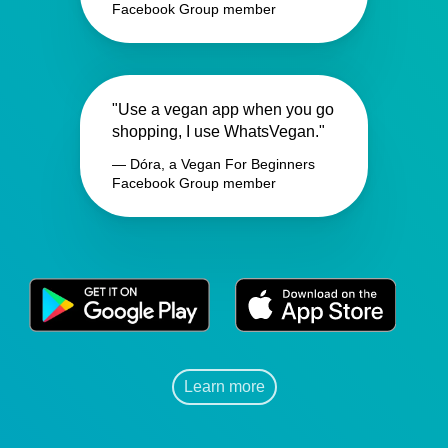
Facebook Group member
"Use a vegan app when you go
shopping, I use WhatsVegan."
— Dóra, a Vegan For Beginners
Facebook Group member
Learn more