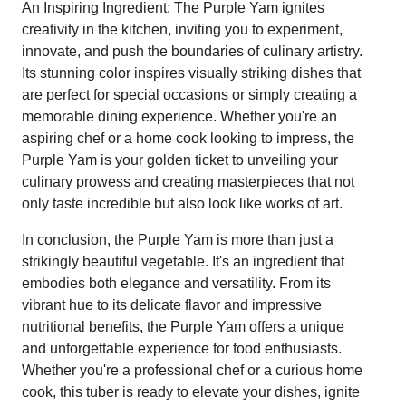
An Inspiring Ingredient: The Purple Yam ignites
creativity in the kitchen, inviting you to experiment,
innovate, and push the boundaries of culinary artistry.
Its stunning color inspires visually striking dishes that
are perfect for special occasions or simply creating a
memorable dining experience. Whether you're an
aspiring chef or a home cook looking to impress, the
Purple Yam is your golden ticket to unveiling your
culinary prowess and creating masterpieces that not
only taste incredible but also look like works of art.
In conclusion, the Purple Yam is more than just a
strikingly beautiful vegetable. It's an ingredient that
embodies both elegance and versatility. From its
vibrant hue to its delicate flavor and impressive
nutritional benefits, the Purple Yam offers a unique
and unforgettable experience for food enthusiasts.
Whether you're a professional chef or a curious home
cook, this tuber is ready to elevate your dishes, ignite