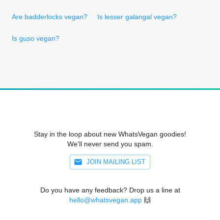
Are badderlocks vegan?
Is lesser galangal vegan?
Is guso vegan?
Stay in the loop about new WhatsVegan goodies!
We'll never send you spam.
JOIN MAILING LIST
Do you have any feedback? Drop us a line at
hello@whatsvegan.app
🙌