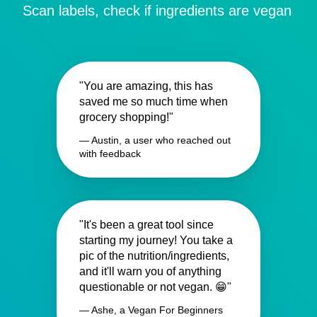
Scan labels, check if ingredients are vegan
"You are amazing, this has
saved me so much time when
grocery shopping!"
— Austin, a user who reached out
with feedback
"It's been a great tool since
starting my journey! You take a
pic of the nutrition/ingredients,
and it'll warn you of anything
questionable or not vegan. 😁"
— Ashe, a Vegan For Beginners