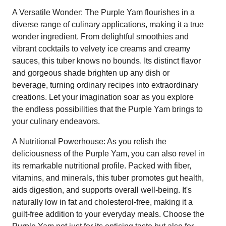
A Versatile Wonder: The Purple Yam flourishes in a
diverse range of culinary applications, making it a true
wonder ingredient. From delightful smoothies and
vibrant cocktails to velvety ice creams and creamy
sauces, this tuber knows no bounds. Its distinct flavor
and gorgeous shade brighten up any dish or
beverage, turning ordinary recipes into extraordinary
creations. Let your imagination soar as you explore
the endless possibilities that the Purple Yam brings to
your culinary endeavors.
A Nutritional Powerhouse: As you relish the
deliciousness of the Purple Yam, you can also revel in
its remarkable nutritional profile. Packed with fiber,
vitamins, and minerals, this tuber promotes gut health,
aids digestion, and supports overall well-being. It's
naturally low in fat and cholesterol-free, making it a
guilt-free addition to your everyday meals. Choose the