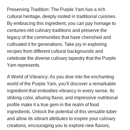
Preserving Tradition: The Purple Yam has a rich
cultural heritage, deeply rooted in traditional cuisines.
By embracing this ingredient, you can pay homage to
centuries-old culinary traditions and preserve the
legacy of the communities that have cherished and
cultivated it for generations. Take joy in exploring
recipes from different cultural backgrounds and
celebrate the diverse culinary tapestry that the Purple
Yam represents.
A World of Vibrancy: As you dive into the enchanting
world of the Purple Yam, you'll discover a remarkable
ingredient that embodies vibrancy in every sense. Its
striking color, alluring flavor, and impressive nutritional
profile make it a true gem in the realm of food
ingredients. Unlock the potential of this versatile tuber
and allow its vibrant attributes to inspire your culinary
creations, encouraging you to explore new flavors,