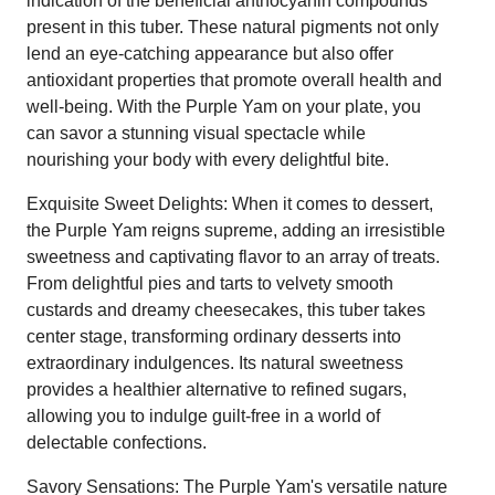
indication of the beneficial anthocyanin compounds
present in this tuber. These natural pigments not only
lend an eye-catching appearance but also offer
antioxidant properties that promote overall health and
well-being. With the Purple Yam on your plate, you
can savor a stunning visual spectacle while
nourishing your body with every delightful bite.
Exquisite Sweet Delights: When it comes to dessert,
the Purple Yam reigns supreme, adding an irresistible
sweetness and captivating flavor to an array of treats.
From delightful pies and tarts to velvety smooth
custards and dreamy cheesecakes, this tuber takes
center stage, transforming ordinary desserts into
extraordinary indulgences. Its natural sweetness
provides a healthier alternative to refined sugars,
allowing you to indulge guilt-free in a world of
delectable confections.
Savory Sensations: The Purple Yam's versatile nature