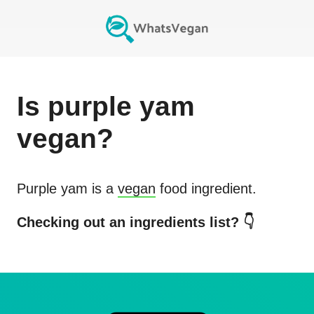
Is
purple yam
vegan?
Purple yam
is a
vegan
food ingredient.
Checking out an ingredients list? 👇