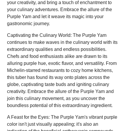
your creativity, and bring a touch of enchantment to
your culinary adventures. Embrace the allure of the
Purple Yam and let it weave its magic into your
gastronomic journey.
Captivating the Culinary World: The Purple Yam
continues to make waves in the culinary world with its
extraordinary qualities and endless possibilities.
Chefs and food enthusiasts alike are drawn to its
alluring purple hue, exotic flavor, and versatility. From
Michelin-starred restaurants to cozy home kitchens,
this tuber has found its way onto plates across the
globe, captivating taste buds and igniting culinary
creativity. Embrace the allure of the Purple Yam and
join this culinary movement, as you uncover the
boundless potential of this extraordinary ingredient.
A Feast for the Eyes: The Purple Yam's vibrant purple
color isn't just visually appealing; it's also an