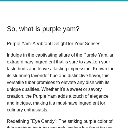
So, what is
purple yam
?
Purple Yam: A Vibrant Delight for Your Senses
Indulge in the captivating allure of the Purple Yam, an
extraordinary ingredient that is sure to awaken your
taste buds and leave a lasting impression. Known for
its stunning lavender hue and distinctive flavor, this
versatile tuber promises to elevate any dish with its
unique qualities. Whether it's a sweet or savory
creation, the Purple Yam adds a touch of elegance
and intrigue, making it a must-have ingredient for
culinary enthusiasts.
Redefining "Eye Candy": The striking purple color of