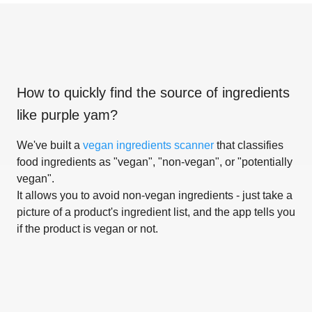
How to quickly find the source of ingredients
like
purple yam
?
We've built a
vegan ingredients scanner
that classifies
food ingredients as "vegan", "non-vegan", or "potentially
vegan".
It allows you to avoid non-vegan ingredients - just take a
picture of a product's ingredient list, and the app tells you
if the product is vegan or not.