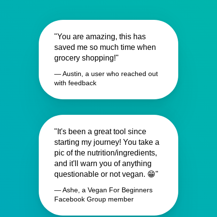
"You are amazing, this has
saved me so much time when
grocery shopping!"
— Austin, a user who reached out
with feedback
"It's been a great tool since
starting my journey! You take a
pic of the nutrition/ingredients,
and it'll warn you of anything
questionable or not vegan. 😁"
— Ashe, a Vegan For Beginners
Facebook Group member