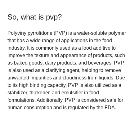
So, what is
pvp
?
Polyvinylpyrrolidone (PVP) is a water-soluble polymer
that has a wide range of applications in the food
industry. It is commonly used as a food additive to
improve the texture and appearance of products, such
as baked goods, dairy products, and beverages. PVP
is also used as a clarifying agent, helping to remove
unwanted impurities and cloudiness from liquids. Due
to its high binding capacity, PVP is also utilized as a
stabilizer, thickener, and emulsifier in food
formulations. Additionally, PVP is considered safe for
human consumption and is regulated by the FDA.