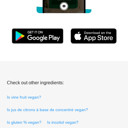
Check out other ingredients:
Is vine fruit vegan?
Is jus de citrons à base de concentré vegan?
Is gluten % vegan?
Is inozitol vegan?