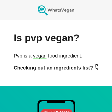
Is
pvp
vegan?
Pvp
is a
vegan
food ingredient.
Checking out an ingredients list? 👇