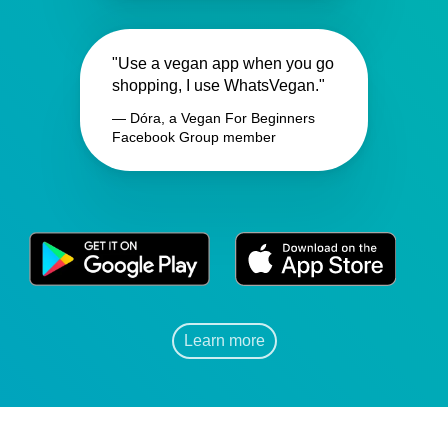
"Use a vegan app when you go
shopping, I use WhatsVegan."
— Dóra, a Vegan For Beginners
Facebook Group member
Learn more