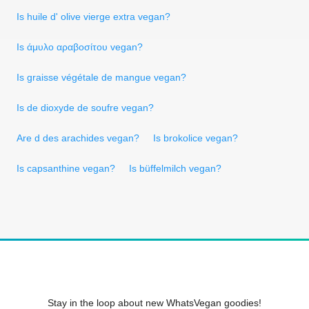
Is huile d' olive vierge extra vegan?
Is άμυλο αραβοσίτου vegan?
Is graisse végétale de mangue vegan?
Is de dioxyde de soufre vegan?
Are d des arachides vegan?
Is brokolice vegan?
Is capsanthine vegan?
Is büffelmilch vegan?
Stay in the loop about new WhatsVegan goodies!