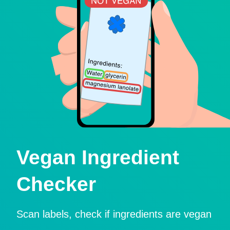
Vegan Ingredient
Checker
Scan labels, check if ingredients are vegan