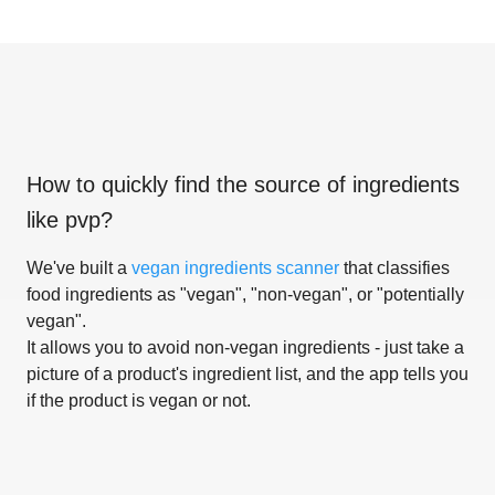
How to quickly find the source of ingredients
like
pvp
?
We've built a
vegan ingredients scanner
that classifies
food ingredients as "vegan", "non-vegan", or "potentially
vegan".
It allows you to avoid non-vegan ingredients - just take a
picture of a product's ingredient list, and the app tells you
if the product is vegan or not.