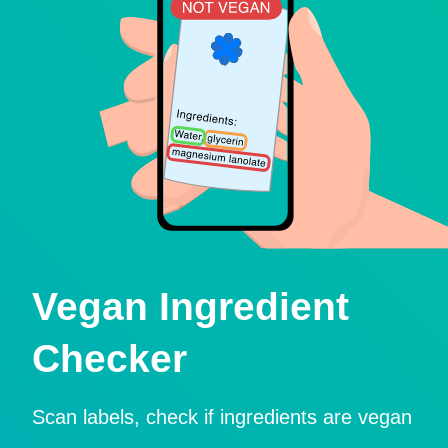
Vegan Ingredient
Checker
Scan labels, check if ingredients are vegan