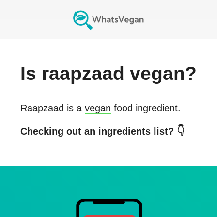
Is
raapzaad
vegan?
Raapzaad
is a
vegan
food ingredient.
Checking out an ingredients list? 👇