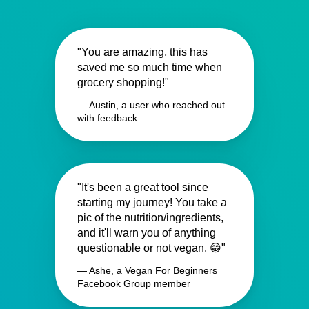
"You are amazing, this has
saved me so much time when
grocery shopping!"
— Austin, a user who reached out
with feedback
"It's been a great tool since
starting my journey! You take a
pic of the nutrition/ingredients,
and it'll warn you of anything
questionable or not vegan. 😁"
— Ashe, a Vegan For Beginners
Facebook Group member