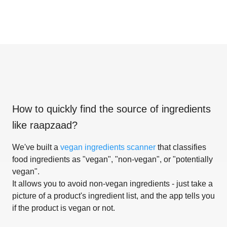
How to quickly find the source of ingredients
like
raapzaad
?
We've built a
vegan ingredients scanner
that classifies
food ingredients as "vegan", "non-vegan", or "potentially
vegan".
It allows you to avoid non-vegan ingredients - just take a
picture of a product's ingredient list, and the app tells you
if the product is vegan or not.