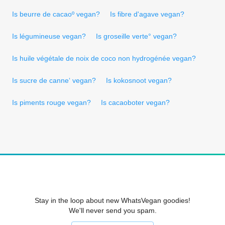
Is beurre de cacaoº vegan?
Is fibre d'agave vegan?
Is légumineuse vegan?
Is groseille verte° vegan?
Is huile végétale de noix de coco non hydrogénée vegan?
Is sucre de canne‘ vegan?
Is kokosnoot vegan?
Is piments rouge vegan?
Is cacaoboter vegan?
Stay in the loop about new WhatsVegan goodies!
We'll never send you spam.