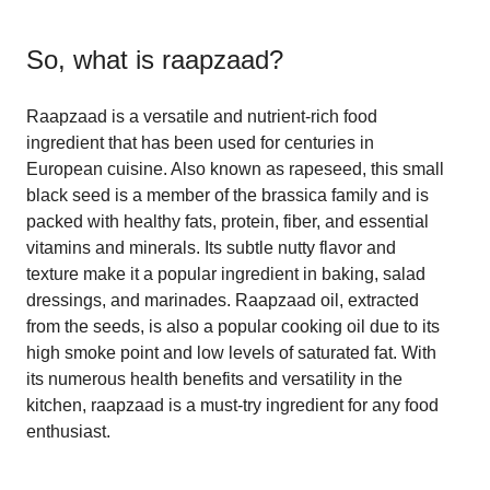
So, what is
raapzaad
?
Raapzaad is a versatile and nutrient-rich food
ingredient that has been used for centuries in
European cuisine. Also known as rapeseed, this small
black seed is a member of the brassica family and is
packed with healthy fats, protein, fiber, and essential
vitamins and minerals. Its subtle nutty flavor and
texture make it a popular ingredient in baking, salad
dressings, and marinades. Raapzaad oil, extracted
from the seeds, is also a popular cooking oil due to its
high smoke point and low levels of saturated fat. With
its numerous health benefits and versatility in the
kitchen, raapzaad is a must-try ingredient for any food
enthusiast.