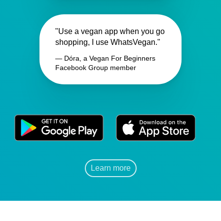
"Use a vegan app when you go
shopping, I use WhatsVegan."
— Dóra, a Vegan For Beginners
Facebook Group member
Learn more