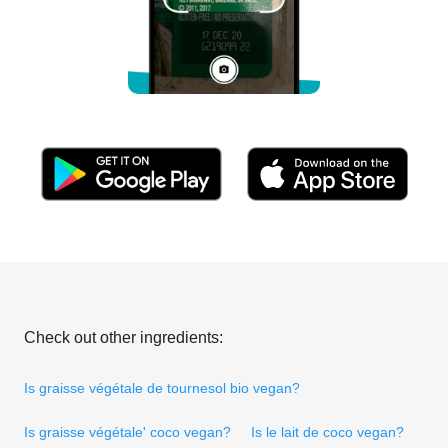
Check out other ingredients:
Is graisse végétale de tournesol bio vegan?
Is graisse végétale' coco vegan?
Is le lait de coco vegan?