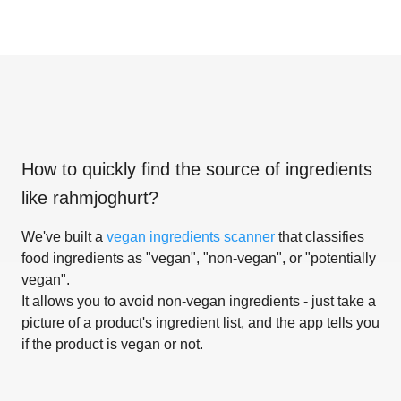
How to quickly find the source of ingredients
like
rahmjoghurt
?
We've built a
vegan ingredients scanner
that classifies
food ingredients as "vegan", "non-vegan", or "potentially
vegan".
It allows you to avoid non-vegan ingredients - just take a
picture of a product's ingredient list, and the app tells you
if the product is vegan or not.