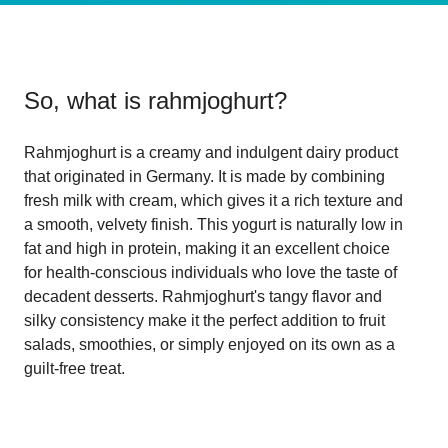
So, what is
rahmjoghurt
?
Rahmjoghurt is a creamy and indulgent dairy product
that originated in Germany. It is made by combining
fresh milk with cream, which gives it a rich texture and
a smooth, velvety finish. This yogurt is naturally low in
fat and high in protein, making it an excellent choice
for health-conscious individuals who love the taste of
decadent desserts. Rahmjoghurt's tangy flavor and
silky consistency make it the perfect addition to fruit
salads, smoothies, or simply enjoyed on its own as a
guilt-free treat.