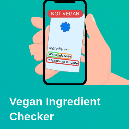
Vegan Ingredient
Checker