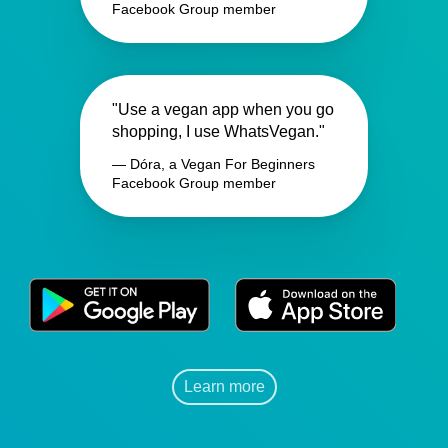
Facebook Group member
"Use a vegan app when you go
shopping, I use WhatsVegan."
— Dóra, a Vegan For Beginners
Facebook Group member
Learn more