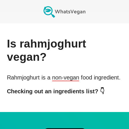
Is
rahmjoghurt
vegan?
Rahmjoghurt
is a
non-vegan
food ingredient.
Checking out an ingredients list? 👇