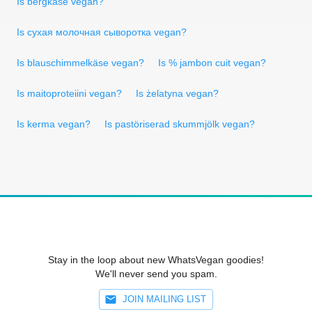
Is bergkäse vegan?
Is сухая молочная сыворотка vegan?
Is blauschimmelkäse vegan?
Is % jambon cuit vegan?
Is maitoproteiini vegan?
Is żelatyna vegan?
Is kerma vegan?
Is pastöriserad skummjölk vegan?
Stay in the loop about new WhatsVegan goodies!
We'll never send you spam.
JOIN MAILING LIST