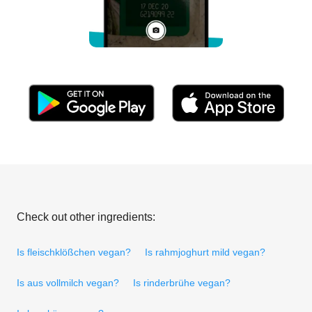
Check out other ingredients:
Is fleischklößchen vegan?
Is rahmjoghurt mild vegan?
Is aus vollmilch vegan?
Is rinderbrühe vegan?