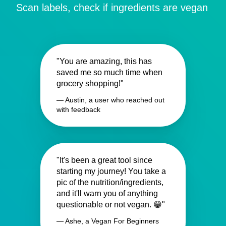
Scan labels, check if ingredients are vegan
"You are amazing, this has
saved me so much time when
grocery shopping!"
— Austin, a user who reached out
with feedback
"It's been a great tool since
starting my journey! You take a
pic of the nutrition/ingredients,
and it'll warn you of anything
questionable or not vegan. 😁"
— Ashe, a Vegan For Beginners