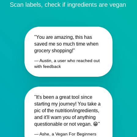
Scan labels, check if ingredients are vegan
"You are amazing, this has
saved me so much time when
grocery shopping!"
— Austin, a user who reached out
with feedback
"It's been a great tool since
starting my journey! You take a
pic of the nutrition/ingredients,
and it'll warn you of anything
questionable or not vegan. 😁"
— Ashe, a Vegan For Beginners