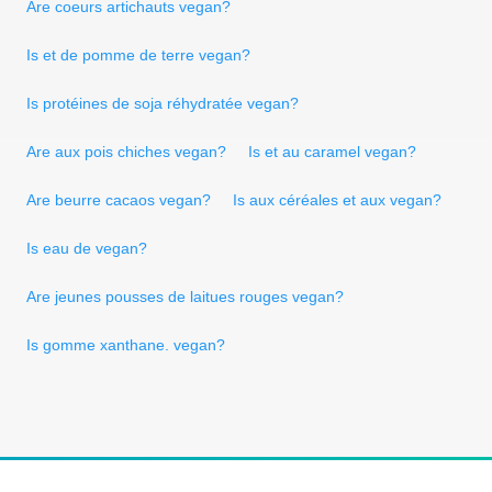
Are coeurs artichauts vegan?
Is et de pomme de terre vegan?
Is protéines de soja réhydratée vegan?
Are aux pois chiches vegan?
Is et au caramel vegan?
Are beurre cacaos vegan?
Is aux céréales et aux vegan?
Is eau de vegan?
Are jeunes pousses de laitues rouges vegan?
Is gomme xanthane. vegan?