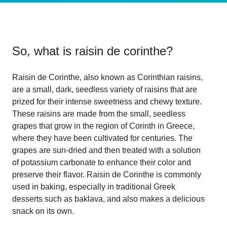
So, what is
raisin de corinthe
?
Raisin de Corinthe, also known as Corinthian raisins,
are a small, dark, seedless variety of raisins that are
prized for their intense sweetness and chewy texture.
These raisins are made from the small, seedless
grapes that grow in the region of Corinth in Greece,
where they have been cultivated for centuries. The
grapes are sun-dried and then treated with a solution
of potassium carbonate to enhance their color and
preserve their flavor. Raisin de Corinthe is commonly
used in baking, especially in traditional Greek
desserts such as baklava, and also makes a delicious
snack on its own.