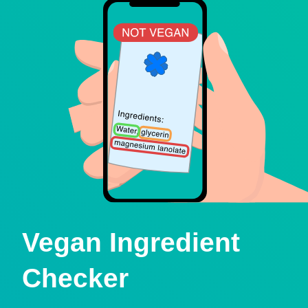
Vegan Ingredient
Checker