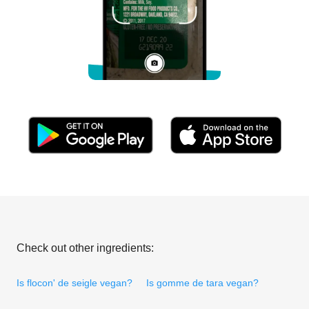
Check out other ingredients:
Is flocon' de seigle vegan?
Is gomme de tara vegan?