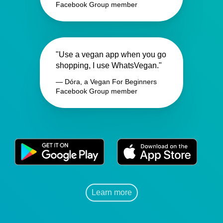
Facebook Group member
"Use a vegan app when you go
shopping, I use WhatsVegan."
— Dóra, a Vegan For Beginners
Facebook Group member
Learn more