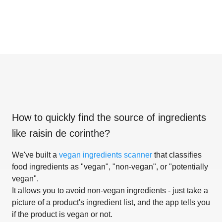
How to quickly find the source of ingredients
like
raisin de corinthe
?
We've built a
vegan ingredients scanner
that classifies
food ingredients as "vegan", "non-vegan", or "potentially
vegan".
It allows you to avoid non-vegan ingredients - just take a
picture of a product's ingredient list, and the app tells you
if the product is vegan or not.