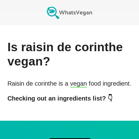
Is
raisin de corinthe
vegan?
Raisin de corinthe
is a
vegan
food ingredient.
Checking out an ingredients list? 👇