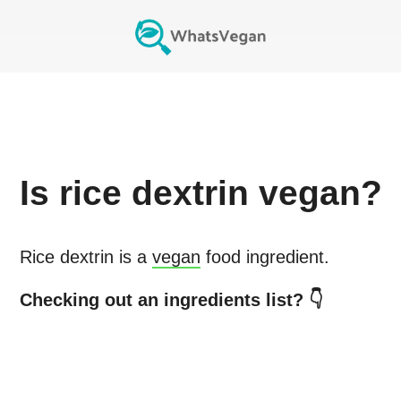
Is
rice dextrin
vegan?
Rice dextrin
is a
vegan
food ingredient.
Checking out an ingredients list? 👇