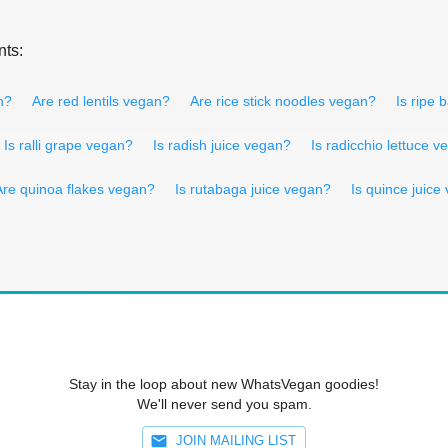
nts:
n?
Are red lentils vegan?
Are rice stick noodles vegan?
Is ripe
Is ralli grape vegan?
Is radish juice vegan?
Is radicchio lettuce 
Are quinoa flakes vegan?
Is rutabaga juice vegan?
Is quince juice
Stay in the loop about new WhatsVegan goodies!
We'll never send you spam.
JOIN MAILING LIST