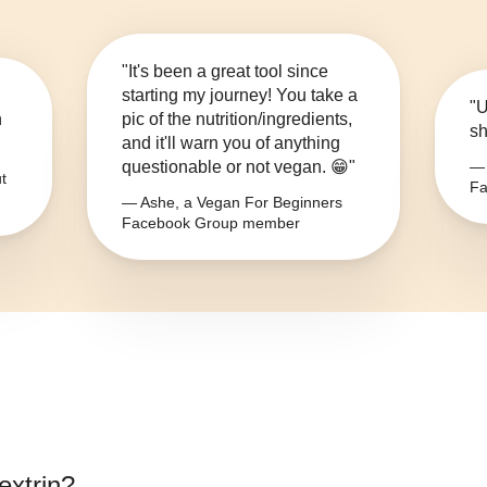
"It's been a great tool since
starting my journey! You take a
"U
n
pic of the nutrition/ingredients,
sh
and it'll warn you of anything
questionable or not vegan. 😁"
— 
t
Fa
— Ashe, a Vegan For Beginners
Facebook Group member
extrin
?