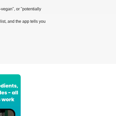
-vegan", or "potentially
list, and the app tells you