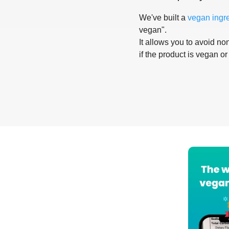
We've built a
vegan ingr
vegan".
It allows you to avoid non
if the product is vegan or