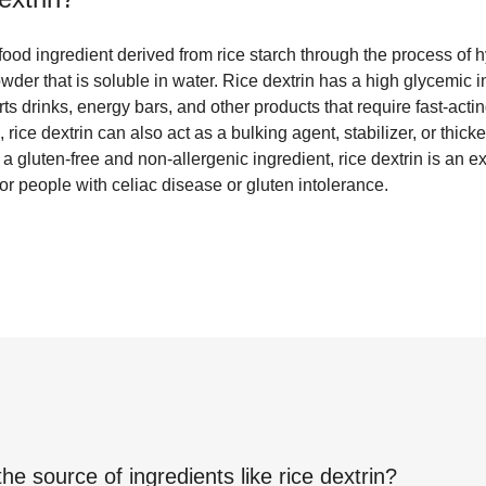
 food ingredient derived from rice starch through the process of hyd
wder that is soluble in water. Rice dextrin has a high glycemic i
rts drinks, energy bars, and other products that require fast-act
rice dextrin can also act as a bulking agent, stabilizer, or thick
 gluten-free and non-allergenic ingredient, rice dextrin is an ex
r people with celiac disease or gluten intolerance.
the source of ingredients like
rice dextrin
?