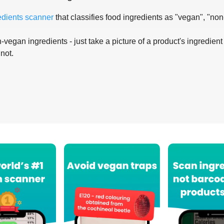
edients scanner
that classifies food ingredients as "vegan", "non
-vegan ingredients - just take a picture of a product's ingredient 
 not.