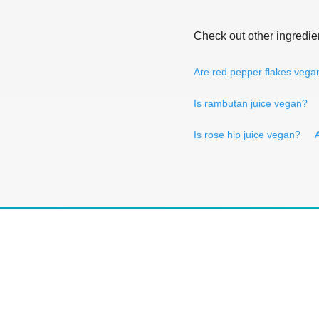
Check out other ingredie
Are red pepper flakes vega
Is rambutan juice vegan?
Is rose hip juice vegan?