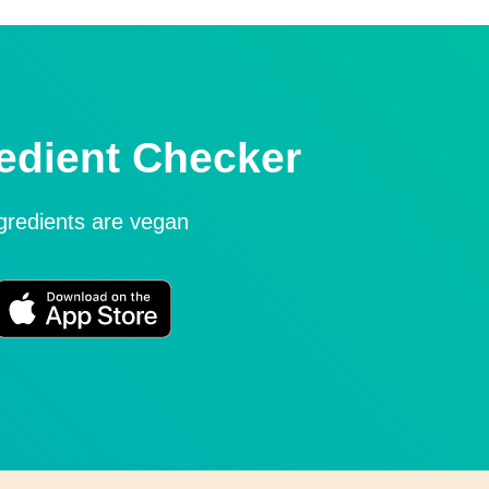
edient Checker
ngredients are vegan