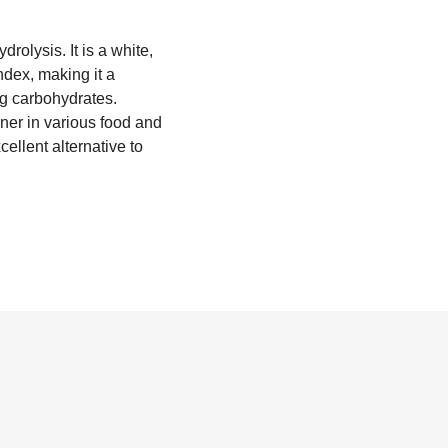
rolysis. It is a white,
ndex, making it a
ing carbohydrates.
ener in various food and
cellent alternative to