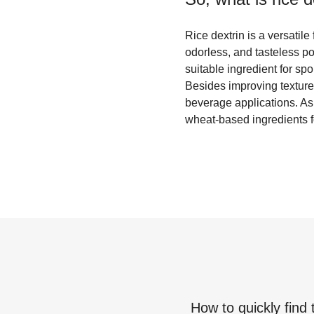
Rice dextrin is a versatile
odorless, and tasteless po
suitable ingredient for spo
Besides improving texture, 
beverage applications. As a
wheat-based ingredients fo
How to quickly find 