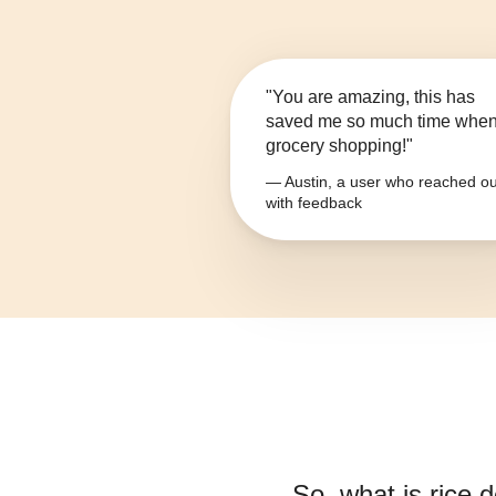
"You are amazing, this has
saved me so much time whe
grocery shopping!"
— Austin, a user who reached ou
with feedback
So, what is
rice d