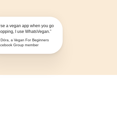
se a vegan app when you go
opping, I use WhatsVegan."
Dóra, a Vegan For Beginners
cebook Group member