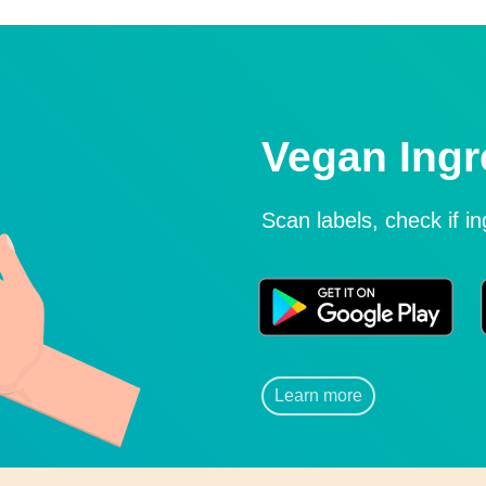
Vegan Ingr
Scan labels, check if i
Learn more