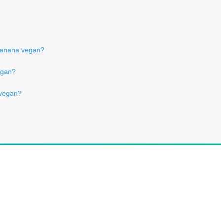
 banana vegan?
vegan?
 vegan?