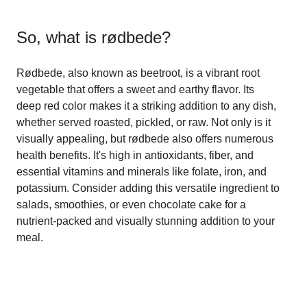
So, what is
rødbede
?
Rødbede, also known as beetroot, is a vibrant root
vegetable that offers a sweet and earthy flavor. Its
deep red color makes it a striking addition to any dish,
whether served roasted, pickled, or raw. Not only is it
visually appealing, but rødbede also offers numerous
health benefits. It's high in antioxidants, fiber, and
essential vitamins and minerals like folate, iron, and
potassium. Consider adding this versatile ingredient to
salads, smoothies, or even chocolate cake for a
nutrient-packed and visually stunning addition to your
meal.