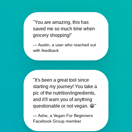
"You are amazing, this has
saved me so much time when
grocery shopping!"
— Austin, a user who reached out
with feedback
"It's been a great tool since
starting my journey! You take a
pic of the nutrition/ingredients,
and it'll warn you of anything
questionable or not vegan. 😁"
— Ashe, a Vegan For Beginners
Facebook Group member