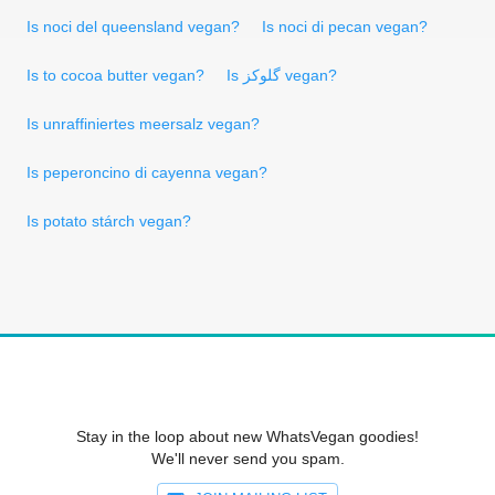
Is noci del queensland vegan?
Is noci di pecan vegan?
Is to cocoa butter vegan?
Is گلوکز vegan?
Is unraffiniertes meersalz vegan?
Is peperoncino di cayenna vegan?
Is potato stárch vegan?
Stay in the loop about new WhatsVegan goodies!
We'll never send you spam.