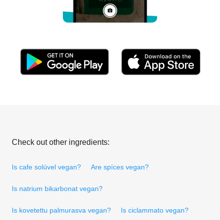
Check out other ingredients:
Is cafe solúvel vegan?
Are spíces vegan?
Is natrium bikarbonat vegan?
Is kovetettu palmurasva vegan?
Is ciclammato vegan?