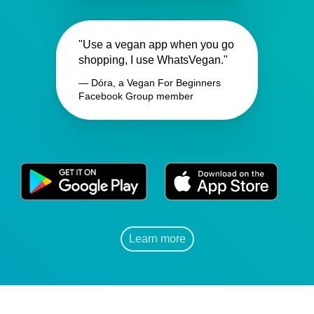
"Use a vegan app when you go
shopping, I use WhatsVegan."
— Dóra, a Vegan For Beginners
Facebook Group member
Learn more