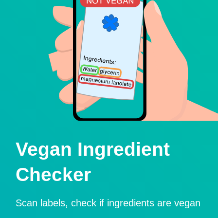
Vegan Ingredient
Checker
Scan labels, check if ingredients are vegan