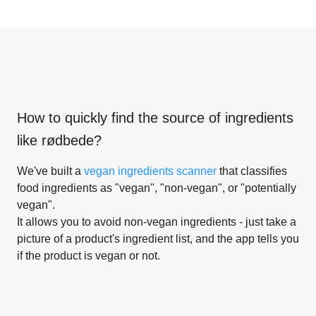
How to quickly find the source of ingredients
like
rødbede
?
We've built a
vegan ingredients scanner
that classifies
food ingredients as "vegan", "non-vegan", or "potentially
vegan".
It allows you to avoid non-vegan ingredients - just take a
picture of a product's ingredient list, and the app tells you
if the product is vegan or not.