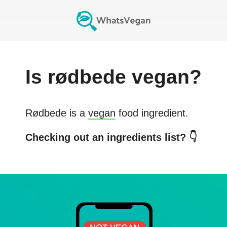
Is
rødbede
vegan?
Rødbede
is a
vegan
food ingredient.
Checking out an ingredients list? 👇