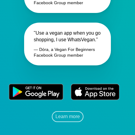
Facebook Group member
"Use a vegan app when you go
shopping, I use WhatsVegan."
— Dóra, a Vegan For Beginners
Facebook Group member
Learn more