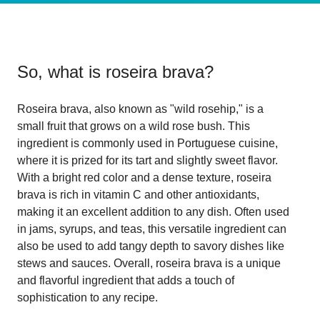
So, what is
roseira brava
?
Roseira brava, also known as "wild rosehip," is a
small fruit that grows on a wild rose bush. This
ingredient is commonly used in Portuguese cuisine,
where it is prized for its tart and slightly sweet flavor.
With a bright red color and a dense texture, roseira
brava is rich in vitamin C and other antioxidants,
making it an excellent addition to any dish. Often used
in jams, syrups, and teas, this versatile ingredient can
also be used to add tangy depth to savory dishes like
stews and sauces. Overall, roseira brava is a unique
and flavorful ingredient that adds a touch of
sophistication to any recipe.