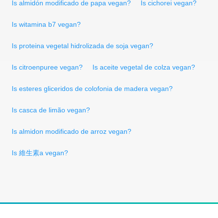
Is almidón modificado de papa vegan?
Is cichorei vegan?
Is witamina b7 vegan?
Is proteina vegetal hidrolizada de soja vegan?
Is citroenpuree vegan?
Is aceite vegetal de colza vegan?
Is esteres gliceridos de colofonia de madera vegan?
Is casca de limão vegan?
Is almidon modificado de arroz vegan?
Is 維生素a vegan?