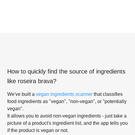
How to quickly find the source of ingredients
like
roseira brava
?
We've built a
vegan ingredients scanner
that classifies
food ingredients as "vegan", "non-vegan", or "potentially
vegan".
It allows you to avoid non-vegan ingredients - just take a
picture of a product's ingredient list, and the app tells you
if the product is vegan or not.