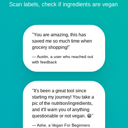
Scan labels, check if ingredients are vegan
"You are amazing, this has
saved me so much time when
grocery shopping!"
— Austin, a user who reached out
with feedback
"It's been a great tool since
starting my journey! You take a
pic of the nutrition/ingredients,
and it'll warn you of anything
questionable or not vegan. 😁"
— Ashe, a Vegan For Beginners