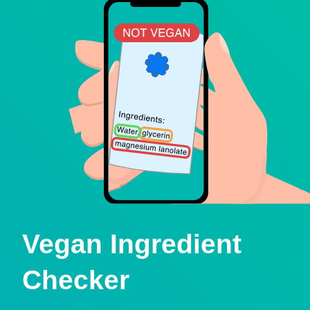
Vegan Ingredient
Checker