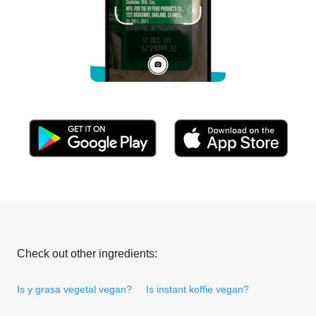
Check out other ingredients:
Is y grasa vegetal vegan?
Is instant koffie vegan?