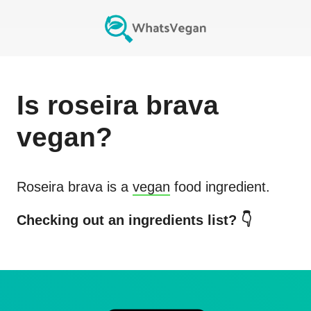
Is
roseira brava
vegan?
Roseira brava
is a
vegan
food ingredient.
Checking out an ingredients list? 👇