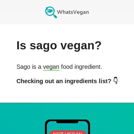
Is
sago
vegan?
Sago
is a
vegan
food ingredient.
Checking out an ingredients list? 👇