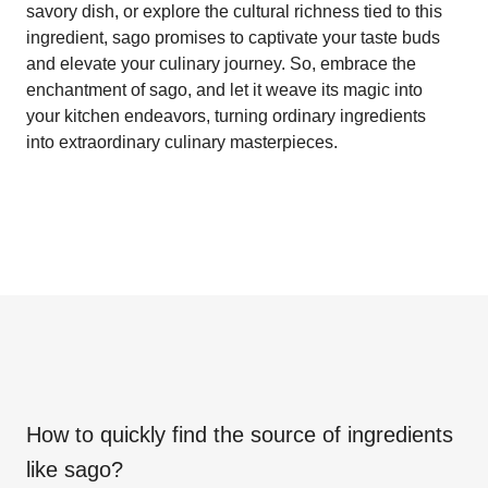
savory dish, or explore the cultural richness tied to this
ingredient, sago promises to captivate your taste buds
and elevate your culinary journey. So, embrace the
enchantment of sago, and let it weave its magic into
your kitchen endeavors, turning ordinary ingredients
into extraordinary culinary masterpieces.
How to quickly find the source of ingredients
like
sago
?