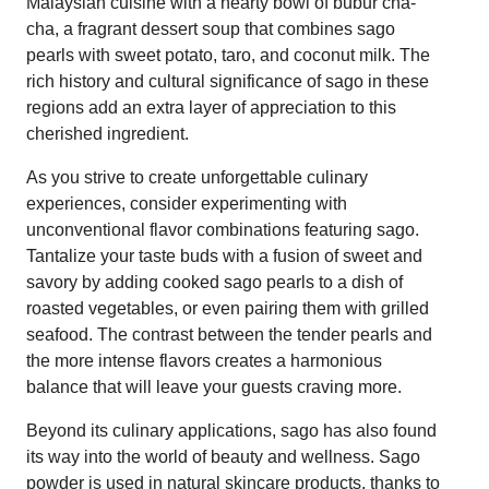
Malaysian cuisine with a hearty bowl of bubur cha-
cha, a fragrant dessert soup that combines sago
pearls with sweet potato, taro, and coconut milk. The
rich history and cultural significance of sago in these
regions add an extra layer of appreciation to this
cherished ingredient.
As you strive to create unforgettable culinary
experiences, consider experimenting with
unconventional flavor combinations featuring sago.
Tantalize your taste buds with a fusion of sweet and
savory by adding cooked sago pearls to a dish of
roasted vegetables, or even pairing them with grilled
seafood. The contrast between the tender pearls and
the more intense flavors creates a harmonious
balance that will leave your guests craving more.
Beyond its culinary applications, sago has also found
its way into the world of beauty and wellness. Sago
powder is used in natural skincare products, thanks to