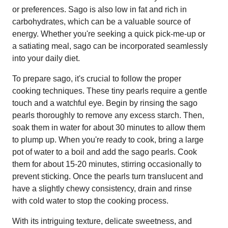
or preferences. Sago is also low in fat and rich in
carbohydrates, which can be a valuable source of
energy. Whether you're seeking a quick pick-me-up or
a satiating meal, sago can be incorporated seamlessly
into your daily diet.
To prepare sago, it's crucial to follow the proper
cooking techniques. These tiny pearls require a gentle
touch and a watchful eye. Begin by rinsing the sago
pearls thoroughly to remove any excess starch. Then,
soak them in water for about 30 minutes to allow them
to plump up. When you're ready to cook, bring a large
pot of water to a boil and add the sago pearls. Cook
them for about 15-20 minutes, stirring occasionally to
prevent sticking. Once the pearls turn translucent and
have a slightly chewy consistency, drain and rinse
with cold water to stop the cooking process.
With its intriguing texture, delicate sweetness, and