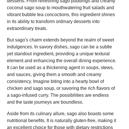
desserts. From refreshing sago puddings and creamy
coconut sago soup to mouthwatering fruit salads and
vibrant bubble tea concoctions, this ingredient shines
in its ability to transform ordinary desserts into
extraordinary treats.
But sago's charm extends beyond the realm of sweet
indulgences. In savory dishes, sago can be a subtle
yet standout ingredient, providing a unique textural
element and enhancing the overall dining experience.
It can be used as a thickening agent in soups, stews,
and sauces, giving them a smooth and creamy
consistency. Imagine biting into a hearty bowl of
chicken and sago soup, or savoring the rich flavors of
a sago-infused curry. The possibilities are endless
and the taste journeys are boundless.
Aside from its culinary allure, sago also boasts some
nutritional benefits. It is naturally gluten-free, making it
an excellent choice for those with dietary restrictions