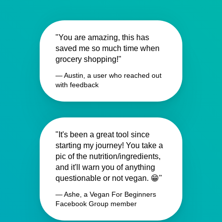
"You are amazing, this has
saved me so much time when
grocery shopping!"
— Austin, a user who reached out
with feedback
"It's been a great tool since
starting my journey! You take a
pic of the nutrition/ingredients,
and it'll warn you of anything
questionable or not vegan. 😁"
— Ashe, a Vegan For Beginners
Facebook Group member