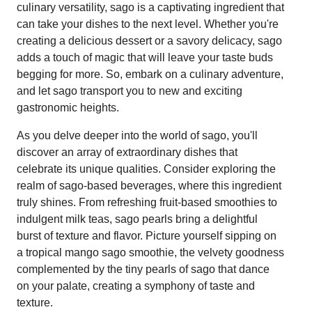
culinary versatility, sago is a captivating ingredient that
can take your dishes to the next level. Whether you're
creating a delicious dessert or a savory delicacy, sago
adds a touch of magic that will leave your taste buds
begging for more. So, embark on a culinary adventure,
and let sago transport you to new and exciting
gastronomic heights.
As you delve deeper into the world of sago, you'll
discover an array of extraordinary dishes that
celebrate its unique qualities. Consider exploring the
realm of sago-based beverages, where this ingredient
truly shines. From refreshing fruit-based smoothies to
indulgent milk teas, sago pearls bring a delightful
burst of texture and flavor. Picture yourself sipping on
a tropical mango sago smoothie, the velvety goodness
complemented by the tiny pearls of sago that dance
on your palate, creating a symphony of taste and
texture.