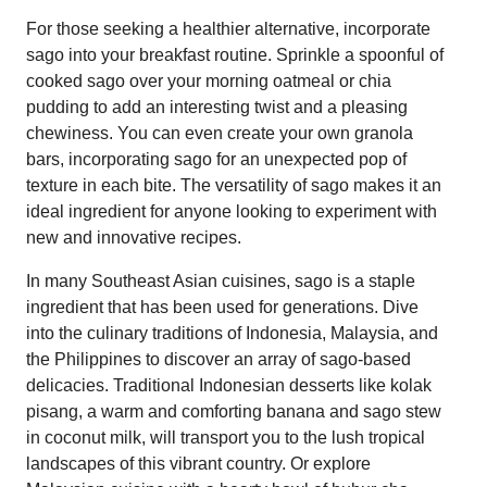
For those seeking a healthier alternative, incorporate
sago into your breakfast routine. Sprinkle a spoonful of
cooked sago over your morning oatmeal or chia
pudding to add an interesting twist and a pleasing
chewiness. You can even create your own granola
bars, incorporating sago for an unexpected pop of
texture in each bite. The versatility of sago makes it an
ideal ingredient for anyone looking to experiment with
new and innovative recipes.
In many Southeast Asian cuisines, sago is a staple
ingredient that has been used for generations. Dive
into the culinary traditions of Indonesia, Malaysia, and
the Philippines to discover an array of sago-based
delicacies. Traditional Indonesian desserts like kolak
pisang, a warm and comforting banana and sago stew
in coconut milk, will transport you to the lush tropical
landscapes of this vibrant country. Or explore