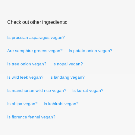
Check out other ingredients:
Is prussian asparagus vegan?
Are samphire greens vegan?
Is potato onion vegan?
Is tree onion vegan?
Is nopal vegan?
Is wild leek vegan?
Is landang vegan?
Is manchurian wild rice vegan?
Is kurrat vegan?
Is ahipa vegan?
Is kohlrabi vegan?
Is florence fennel vegan?