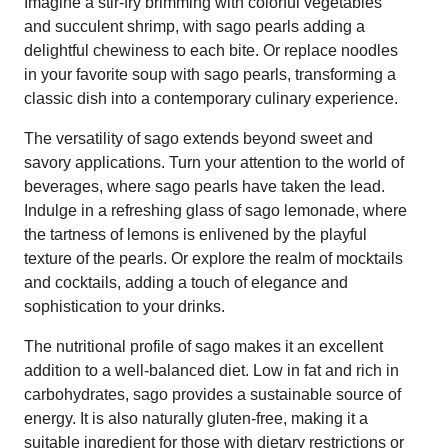
Imagine a stir-fry brimming with colorful vegetables
and succulent shrimp, with sago pearls adding a
delightful chewiness to each bite. Or replace noodles
in your favorite soup with sago pearls, transforming a
classic dish into a contemporary culinary experience.
The versatility of sago extends beyond sweet and
savory applications. Turn your attention to the world of
beverages, where sago pearls have taken the lead.
Indulge in a refreshing glass of sago lemonade, where
the tartness of lemons is enlivened by the playful
texture of the pearls. Or explore the realm of mocktails
and cocktails, adding a touch of elegance and
sophistication to your drinks.
The nutritional profile of sago makes it an excellent
addition to a well-balanced diet. Low in fat and rich in
carbohydrates, sago provides a sustainable source of
energy. It is also naturally gluten-free, making it a
suitable ingredient for those with dietary restrictions or