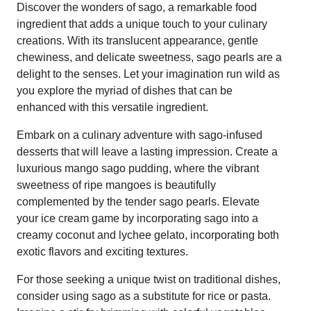
Discover the wonders of sago, a remarkable food
ingredient that adds a unique touch to your culinary
creations. With its translucent appearance, gentle
chewiness, and delicate sweetness, sago pearls are a
delight to the senses. Let your imagination run wild as
you explore the myriad of dishes that can be
enhanced with this versatile ingredient.
Embark on a culinary adventure with sago-infused
desserts that will leave a lasting impression. Create a
luxurious mango sago pudding, where the vibrant
sweetness of ripe mangoes is beautifully
complemented by the tender sago pearls. Elevate
your ice cream game by incorporating sago into a
creamy coconut and lychee gelato, incorporating both
exotic flavors and exciting textures.
For those seeking a unique twist on traditional dishes,
consider using sago as a substitute for rice or pasta.