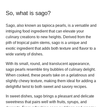
So, what is
sago
?
Sago, also known as tapioca pearls, is a versatile and
intriguing food ingredient that can elevate your
culinary creations to new heights. Derived from the
pith of tropical palm stems, sago is a unique and
exotic ingredient that adds both texture and flavor to a
wide variety of dishes.
With its small, round, and translucent appearance,
sago pearls resemble tiny bubbles of culinary delight.
When cooked, these pearls take on a gelatinous and
slightly chewy texture, making them ideal for adding a
delightful twist to both sweet and savory recipes.
In sweet dishes, sago brings a pleasant and delicate
sweetness that pairs well with fruits, syrups, and