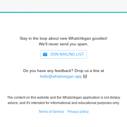
Stay in the loop about new WhatsVegan goodies!
We'll never send you spam.
JOIN MAILING LIST
Do you have any feedback? Drop us a line at
hello@whatsvegan.app
🙌
The content on this website and the WhatsVegan application is not dietary
advice, and it's intended for informational and educational purposes only.
Terms of Service
Privacy policy