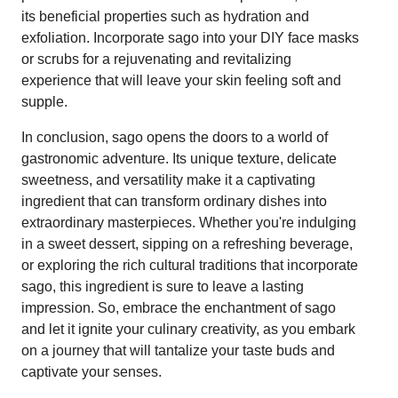
its beneficial properties such as hydration and
exfoliation. Incorporate sago into your DIY face masks
or scrubs for a rejuvenating and revitalizing
experience that will leave your skin feeling soft and
supple.
In conclusion, sago opens the doors to a world of
gastronomic adventure. Its unique texture, delicate
sweetness, and versatility make it a captivating
ingredient that can transform ordinary dishes into
extraordinary masterpieces. Whether you're indulging
in a sweet dessert, sipping on a refreshing beverage,
or exploring the rich cultural traditions that incorporate
sago, this ingredient is sure to leave a lasting
impression. So, embrace the enchantment of sago
and let it ignite your culinary creativity, as you embark
on a journey that will tantalize your taste buds and
captivate your senses.