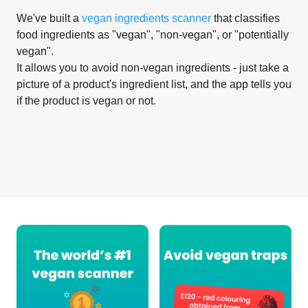
We've built a
vegan ingredients scanner
that classifies
food ingredients as "vegan", "non-vegan", or "potentially
vegan".
It allows you to avoid non-vegan ingredients - just take a
picture of a product's ingredient list, and the app tells you
if the product is vegan or not.