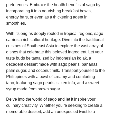
preferences. Embrace the health benefits of sago by
incorporating it into nourishing breakfast bowls,
energy bars, or even as a thickening agent in
smoothies.
With its origins deeply rooted in tropical regions, sago
carries a rich cultural heritage. Dive into the traditional
cuisines of Southeast Asia to explore the vast array of
dishes that celebrate this beloved ingredient. Let your
taste buds be tantalized by Indonesian kolak, a
decadent dessert made with sago pearls, bananas,
palm sugar, and coconut milk. Transport yourself to the
Philippines with a bowl of creamy and comforting
taho, featuring sago pearls, silken tofu, and a sweet
syrup made from brown sugar.
Delve into the world of sago and let it inspire your
culinary creativity. Whether you're seeking to create a
memorable dessert, add an unexpected twist to a