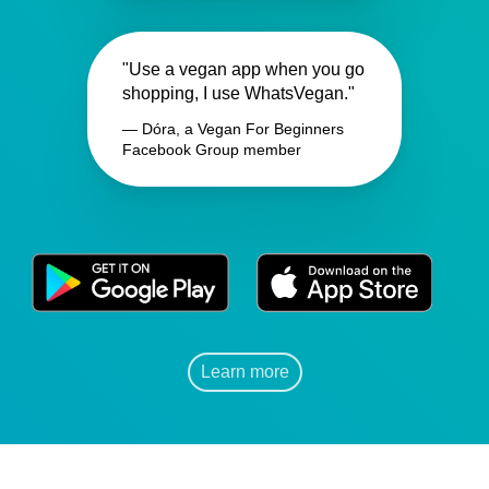
"Use a vegan app when you go
shopping, I use WhatsVegan."
— Dóra, a Vegan For Beginners
Facebook Group member
Learn more