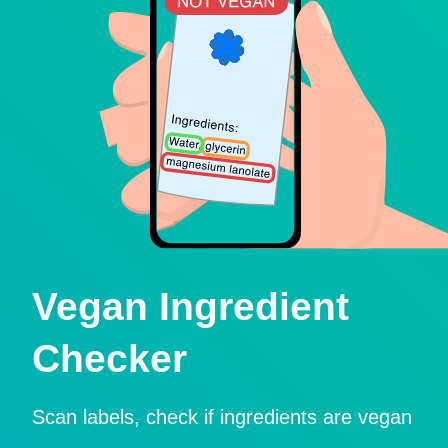
Vegan Ingredient
Checker
Scan labels, check if ingredients are vegan