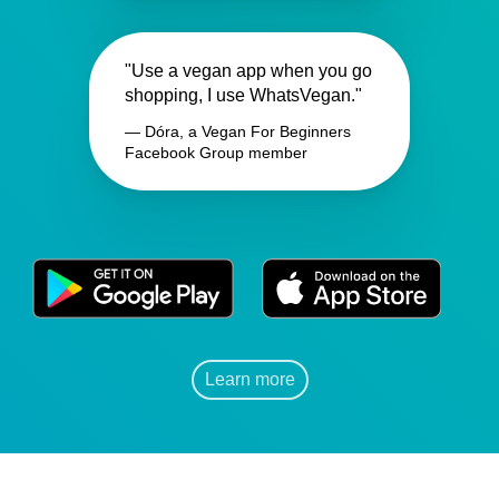
"Use a vegan app when you go
shopping, I use WhatsVegan."
— Dóra, a Vegan For Beginners
Facebook Group member
Learn more