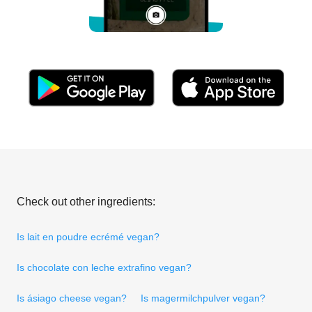
Check out other ingredients:
Is lait en poudre ecrémé vegan?
Is chocolate con leche extrafino vegan?
Is ásiago cheese vegan?
Is magermilchpulver vegan?