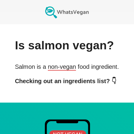
Is
salmon
vegan?
Salmon
is a
non-vegan
food ingredient.
Checking out an ingredients list? 👇