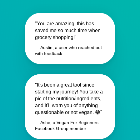
"You are amazing, this has
saved me so much time when
grocery shopping!"
— Austin, a user who reached out
with feedback
"It's been a great tool since
starting my journey! You take a
pic of the nutrition/ingredients,
and it'll warn you of anything
questionable or not vegan. 😁"
— Ashe, a Vegan For Beginners
Facebook Group member