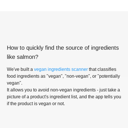
How to quickly find the source of ingredients
like
salmon
?
We've built a
vegan ingredients scanner
that classifies
food ingredients as "vegan", "non-vegan", or "potentially
vegan".
It allows you to avoid non-vegan ingredients - just take a
picture of a product's ingredient list, and the app tells you
if the product is vegan or not.