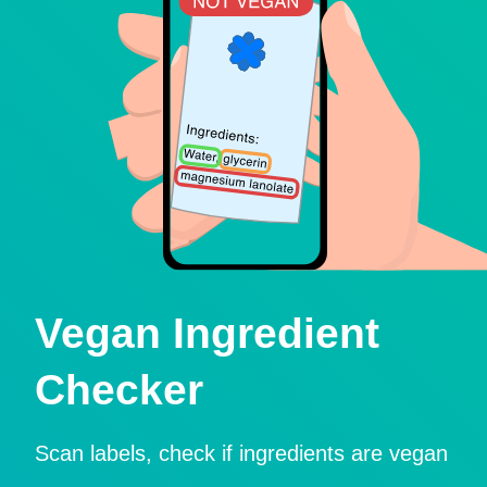
Vegan Ingredient
Checker
Scan labels, check if ingredients are vegan