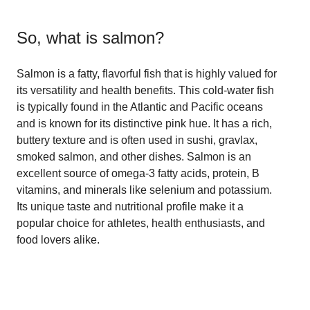
So, what is
salmon
?
Salmon is a fatty, flavorful fish that is highly valued for
its versatility and health benefits. This cold-water fish
is typically found in the Atlantic and Pacific oceans
and is known for its distinctive pink hue. It has a rich,
buttery texture and is often used in sushi, gravlax,
smoked salmon, and other dishes. Salmon is an
excellent source of omega-3 fatty acids, protein, B
vitamins, and minerals like selenium and potassium.
Its unique taste and nutritional profile make it a
popular choice for athletes, health enthusiasts, and
food lovers alike.