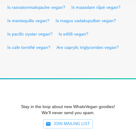
Is rasvatonmaitojauhe vegan?
Is maasdam råpé vegan?
Is mantequilla vegan?
Is magus vadakupulber vegan?
Is pacific oyster vegan?
Is e406 vegan?
Is cafe torréfié vegan?
Are caprylic triglycerides vegan?
Stay in the loop about new WhatsVegan goodies!
We'll never send you spam.
JOIN MAILING LIST