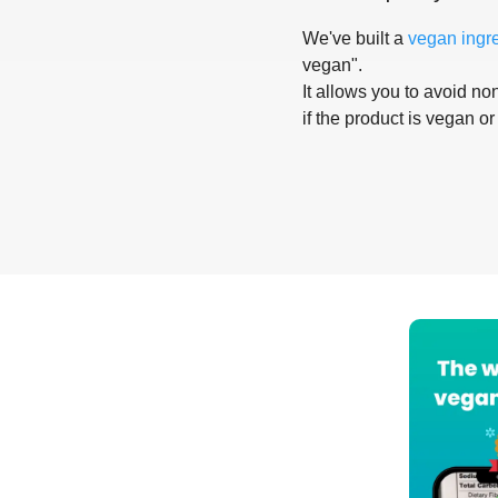
We've built a
vegan ingr
vegan".
It allows you to avoid non
if the product is vegan or