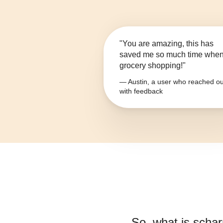
"You are amazing, this has
saved me so much time whe
grocery shopping!"
— Austin, a user who reached ou
with feedback
So, what is
scharr