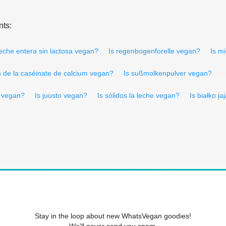
nts:
leche entera sin lactosa vegan?
Is regenbogenforelle vegan?
Is mi
s de la caséinate de calcium vegan?
Is sußmolkenpulver vegan?
a vegan?
Is juusto vegan?
Is sólidos la leche vegan?
Is białko j
Stay in the loop about new WhatsVegan goodies!
We'll never send you spam.