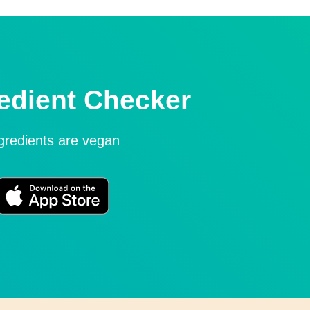
edient Checker
ngredients are vegan