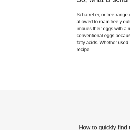
Scharrel ei, or free-range 
allowed to roam freely out
imbues their eggs with a r
conventional eggs because
fatty acids. Whether used
recipe.
How to quickly find 