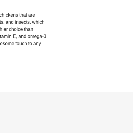
 chickens that are
ts, and insects, which
thier choice than
vitamin E, and omega-3
olesome touch to any