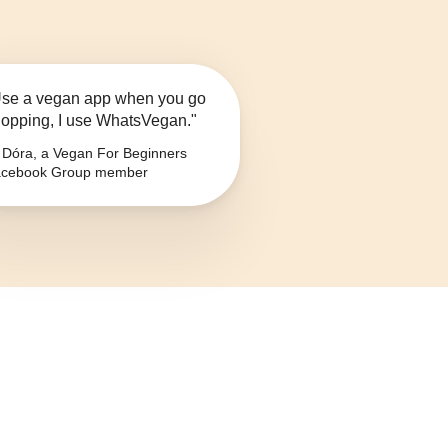
se a vegan app when you go
opping, I use WhatsVegan."
Dóra, a Vegan For Beginners
cebook Group member