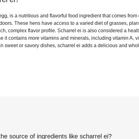
egg, is a nutritious and flavorful food ingredient that comes from
doors. These hens have access to a varied diet of grasses, plan
ich, complex flavor profile. Scharrel ei is also considered a heal
 it contains more vitamins and minerals, including vitamin A, 
 in sweet or savory dishes, scharrel ei adds a delicious and wh
the source of ingredients like
scharrel ei
?