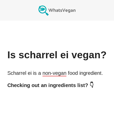
Is
scharrel ei
vegan?
Scharrel ei
is a
non-vegan
food ingredient.
Checking out an ingredients list? 👇