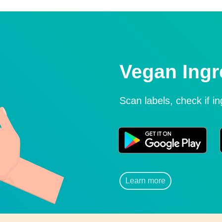
Vegan Ingr
Scan labels, check if i
Learn more