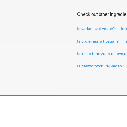
Check out other ingredie
Is varkensvet vegan?
Is 
Is proteines lait vegan?
I
Is leche termizada de ovej
Is pasztőrözött vaj vegan?