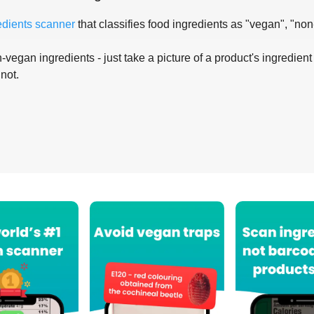
edients scanner
that classifies food ingredients as "vegan", "non
-vegan ingredients - just take a picture of a product's ingredient 
 not.