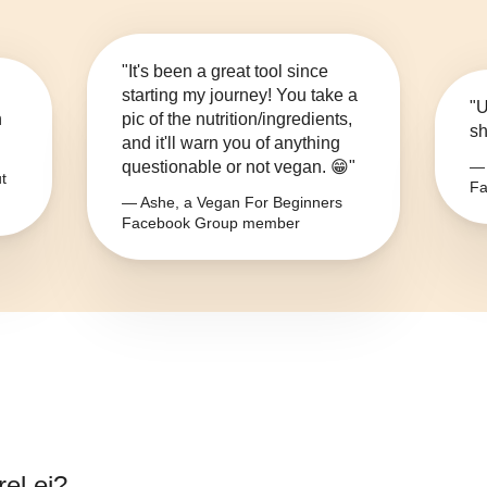
"It's been a great tool since
starting my journey! You take a
"U
n
pic of the nutrition/ingredients,
sh
and it'll warn you of anything
questionable or not vegan. 😁"
— 
t
Fa
— Ashe, a Vegan For Beginners
Facebook Group member
el ei
?