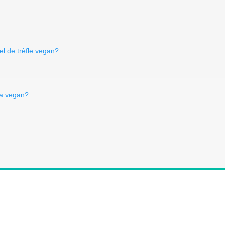
el de trèfle vegan?
aja vegan?