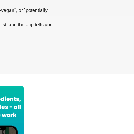
-vegan", or "potentially
list, and the app tells you