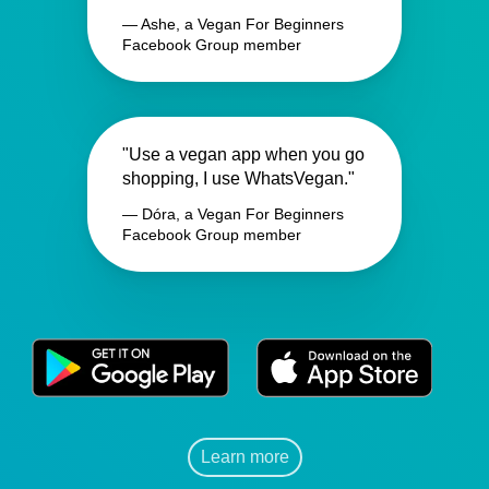
— Ashe, a Vegan For Beginners
Facebook Group member
"Use a vegan app when you go
shopping, I use WhatsVegan."
— Dóra, a Vegan For Beginners
Facebook Group member
Learn more