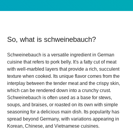
So, what is
schweinebauch
?
Schweinebauch is a versatile ingredient in German
cuisine that refers to pork belly. It's a fatty cut of meat
with well-marbled layers that provide a rich, succulent
texture when cooked. Its unique flavor comes from the
interplay between the tender meat and the crispy skin,
which can be rendered down into a crunchy crust.
Schweinebauch is often used as a base for stews,
soups, and braises, or roasted on its own with simple
seasoning for a delicious main dish. Its popularity has
spread beyond Germany, with variations appearing in
Korean, Chinese, and Vietnamese cuisines.