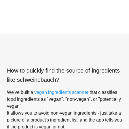
How to quickly find the source of ingredients
like
schweinebauch
?
We've built a
vegan ingredients scanner
that classifies
food ingredients as "vegan", "non-vegan", or "potentially
vegan".
It allows you to avoid non-vegan ingredients - just take a
picture of a product's ingredient list, and the app tells you
if the product is vegan or not.