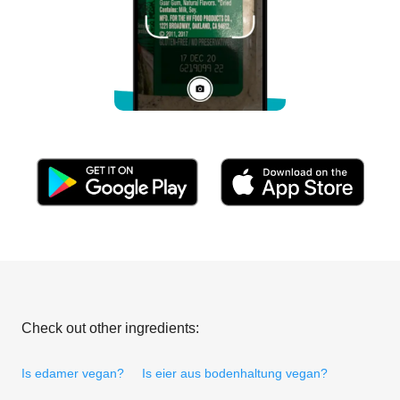
Check out other ingredients:
Is edamer vegan?
Is eier aus bodenhaltung vegan?