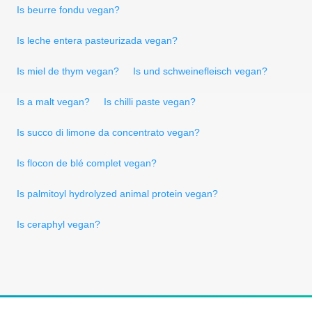
Is beurre fondu vegan?
Is leche entera pasteurizada vegan?
Is miel de thym vegan?
Is und schweinefleisch vegan?
Is a malt vegan?
Is chilli paste vegan?
Is succo di limone da concentrato vegan?
Is flocon de blé complet vegan?
Is palmitoyl hydrolyzed animal protein vegan?
Is ceraphyl vegan?