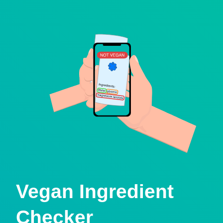
Vegan Ingredient
Checker