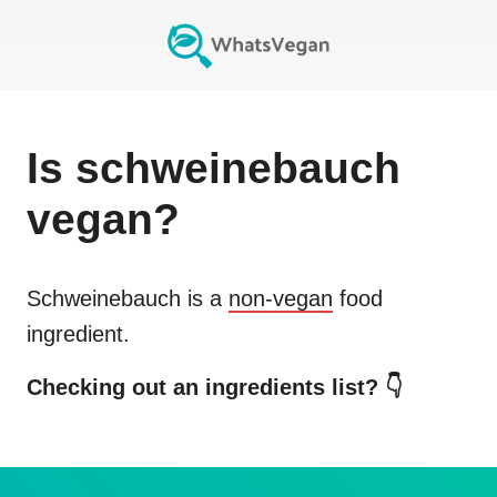
Is
schweinebauch
vegan?
Schweinebauch
is a
non-vegan
food
ingredient.
Checking out an ingredients list? 👇