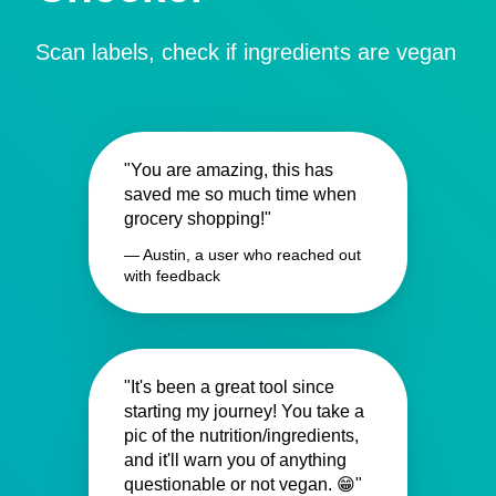
Scan labels, check if ingredients are vegan
"You are amazing, this has
saved me so much time when
grocery shopping!"
— Austin, a user who reached out
with feedback
"It's been a great tool since
starting my journey! You take a
pic of the nutrition/ingredients,
and it'll warn you of anything
questionable or not vegan. 😁"