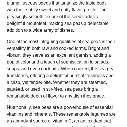
plump, lustrous seeds that tantalize the taste buds
with their subtly sweet and nutty flavor profile. The
pleasingly smooth texture of the seeds adds a
delightful mouthfeel, making sea peas a delectable
addition to a wide array of dishes.
One of the most intriguing qualities of sea peas is their
versatility in both raw and cooked forms. Bright and
vibrant, they serve as an excellent garnish, adding a
pop of color and a touch of sophistication to salads,
soups, and even cocktails. When cooked, the sea pea
transforms, offering a delightful burst of freshness and
a crisp, yet tender bite. Whether they are steamed,
sautéed, or used in stir-fries, sea peas bring a
remarkable depth of flavor to any dish they grace.
Nutritionally, sea peas are a powerhouse of essential
vitamins and minerals. These remarkable legumes are
an abundant source of vitamin C, an antioxidant that