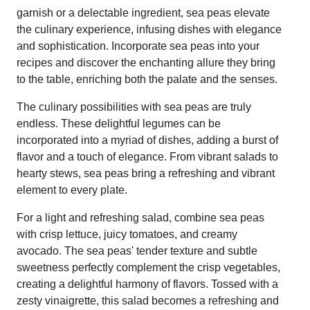
garnish or a delectable ingredient, sea peas elevate
the culinary experience, infusing dishes with elegance
and sophistication. Incorporate sea peas into your
recipes and discover the enchanting allure they bring
to the table, enriching both the palate and the senses.
The culinary possibilities with sea peas are truly
endless. These delightful legumes can be
incorporated into a myriad of dishes, adding a burst of
flavor and a touch of elegance. From vibrant salads to
hearty stews, sea peas bring a refreshing and vibrant
element to every plate.
For a light and refreshing salad, combine sea peas
with crisp lettuce, juicy tomatoes, and creamy
avocado. The sea peas' tender texture and subtle
sweetness perfectly complement the crisp vegetables,
creating a delightful harmony of flavors. Tossed with a
zesty vinaigrette, this salad becomes a refreshing and