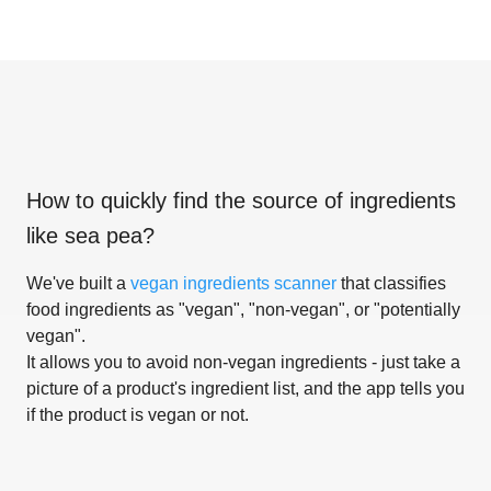
How to quickly find the source of ingredients
like
sea pea
?
We've built a
vegan ingredients scanner
that classifies
food ingredients as "vegan", "non-vegan", or "potentially
vegan".
It allows you to avoid non-vegan ingredients - just take a
picture of a product's ingredient list, and the app tells you
if the product is vegan or not.