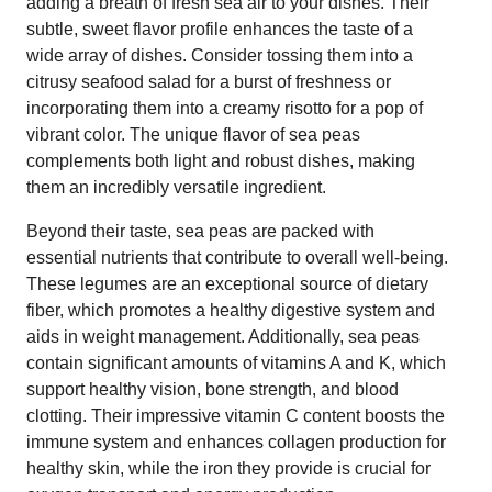
adding a breath of fresh sea air to your dishes. Their
subtle, sweet flavor profile enhances the taste of a
wide array of dishes. Consider tossing them into a
citrusy seafood salad for a burst of freshness or
incorporating them into a creamy risotto for a pop of
vibrant color. The unique flavor of sea peas
complements both light and robust dishes, making
them an incredibly versatile ingredient.
Beyond their taste, sea peas are packed with
essential nutrients that contribute to overall well-being.
These legumes are an exceptional source of dietary
fiber, which promotes a healthy digestive system and
aids in weight management. Additionally, sea peas
contain significant amounts of vitamins A and K, which
support healthy vision, bone strength, and blood
clotting. Their impressive vitamin C content boosts the
immune system and enhances collagen production for
healthy skin, while the iron they provide is crucial for