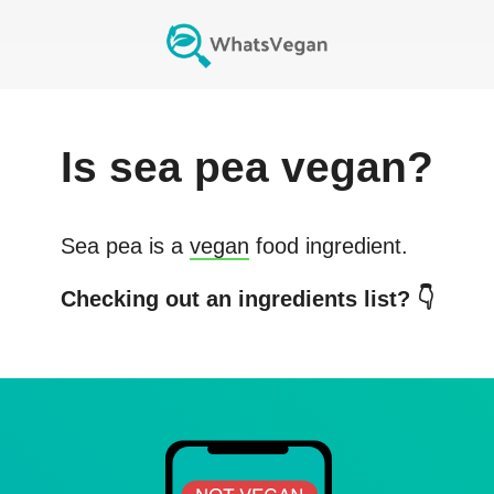
Is
sea pea
vegan?
Sea pea
is a
vegan
food ingredient.
Checking out an ingredients list? 👇