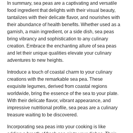
In summary, sea peas are a captivating and versatile
food ingredient that delights with their visual beauty,
tantalizes with their delicate flavor, and nourishes with
their abundance of health benefits. Whether used as a
garnish, a main ingredient, or a side dish, sea peas
bring vibrancy and sophistication to any culinary
creation. Embrace the enchanting allure of sea peas
and let their unique qualities elevate your culinary
adventures to new heights.
Introduce a touch of coastal charm to your culinary
creations with the remarkable sea pea. These
exquisite legumes, derived from coastal regions
worldwide, bring the essence of the sea to your plate.
With their delicate flavor, vibrant appearance, and
impressive nutritional profile, sea peas are a culinary
treasure waiting to be discovered.
Incorporating sea peas into your cooking is like