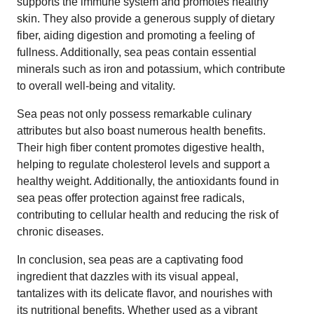
supports the immune system and promotes healthy
skin. They also provide a generous supply of dietary
fiber, aiding digestion and promoting a feeling of
fullness. Additionally, sea peas contain essential
minerals such as iron and potassium, which contribute
to overall well-being and vitality.
Sea peas not only possess remarkable culinary
attributes but also boast numerous health benefits.
Their high fiber content promotes digestive health,
helping to regulate cholesterol levels and support a
healthy weight. Additionally, the antioxidants found in
sea peas offer protection against free radicals,
contributing to cellular health and reducing the risk of
chronic diseases.
In conclusion, sea peas are a captivating food
ingredient that dazzles with its visual appeal,
tantalizes with its delicate flavor, and nourishes with
its nutritional benefits. Whether used as a vibrant