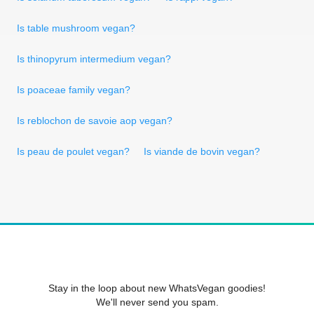
Is table mushroom vegan?
Is thinopyrum intermedium vegan?
Is poaceae family vegan?
Is reblochon de savoie aop vegan?
Is peau de poulet vegan?
Is viande de bovin vegan?
Stay in the loop about new WhatsVegan goodies!
We'll never send you spam.