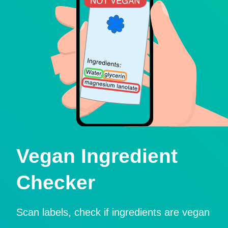
Vegan Ingredient
Checker
Scan labels, check if ingredients are vegan