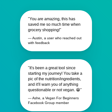
"You are amazing, this has
saved me so much time when
grocery shopping!"
— Austin, a user who reached out
with feedback
"It's been a great tool since
starting my journey! You take a
pic of the nutrition/ingredients,
and it'll warn you of anything
questionable or not vegan. 😁"
— Ashe, a Vegan For Beginners
Facebook Group member