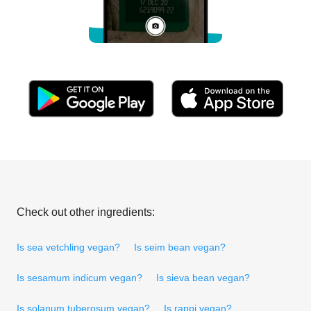
Check out other ingredients:
Is sea vetchling vegan?
Is seim bean vegan?
Is sesamum indicum vegan?
Is sieva bean vegan?
Is solanum tuberosum vegan?
Is rappi vegan?