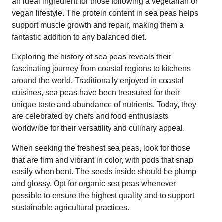
an ideal ingredient for those following a vegetarian or
vegan lifestyle. The protein content in sea peas helps
support muscle growth and repair, making them a
fantastic addition to any balanced diet.
Exploring the history of sea peas reveals their
fascinating journey from coastal regions to kitchens
around the world. Traditionally enjoyed in coastal
cuisines, sea peas have been treasured for their
unique taste and abundance of nutrients. Today, they
are celebrated by chefs and food enthusiasts
worldwide for their versatility and culinary appeal.
When seeking the freshest sea peas, look for those
that are firm and vibrant in color, with pods that snap
easily when bent. The seeds inside should be plump
and glossy. Opt for organic sea peas whenever
possible to ensure the highest quality and to support
sustainable agricultural practices.