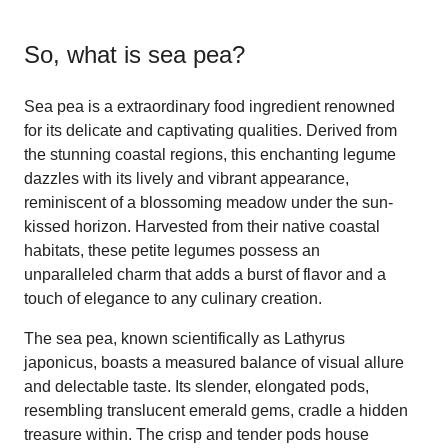
So, what is
sea pea
?
Sea pea is a extraordinary food ingredient renowned
for its delicate and captivating qualities. Derived from
the stunning coastal regions, this enchanting legume
dazzles with its lively and vibrant appearance,
reminiscent of a blossoming meadow under the sun-
kissed horizon. Harvested from their native coastal
habitats, these petite legumes possess an
unparalleled charm that adds a burst of flavor and a
touch of elegance to any culinary creation.
The sea pea, known scientifically as Lathyrus
japonicus, boasts a measured balance of visual allure
and delectable taste. Its slender, elongated pods,
resembling translucent emerald gems, cradle a hidden
treasure within. The crisp and tender pods house