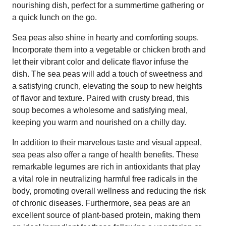
nourishing dish, perfect for a summertime gathering or
a quick lunch on the go.
Sea peas also shine in hearty and comforting soups.
Incorporate them into a vegetable or chicken broth and
let their vibrant color and delicate flavor infuse the
dish. The sea peas will add a touch of sweetness and
a satisfying crunch, elevating the soup to new heights
of flavor and texture. Paired with crusty bread, this
soup becomes a wholesome and satisfying meal,
keeping you warm and nourished on a chilly day.
In addition to their marvelous taste and visual appeal,
sea peas also offer a range of health benefits. These
remarkable legumes are rich in antioxidants that play
a vital role in neutralizing harmful free radicals in the
body, promoting overall wellness and reducing the risk
of chronic diseases. Furthermore, sea peas are an
excellent source of plant-based protein, making them