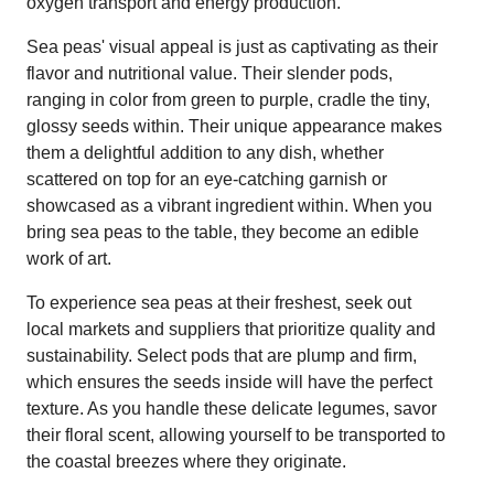
oxygen transport and energy production.
Sea peas' visual appeal is just as captivating as their
flavor and nutritional value. Their slender pods,
ranging in color from green to purple, cradle the tiny,
glossy seeds within. Their unique appearance makes
them a delightful addition to any dish, whether
scattered on top for an eye-catching garnish or
showcased as a vibrant ingredient within. When you
bring sea peas to the table, they become an edible
work of art.
To experience sea peas at their freshest, seek out
local markets and suppliers that prioritize quality and
sustainability. Select pods that are plump and firm,
which ensures the seeds inside will have the perfect
texture. As you handle these delicate legumes, savor
their floral scent, allowing yourself to be transported to
the coastal breezes where they originate.