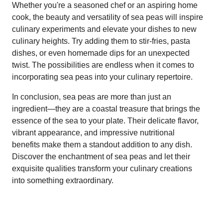
Whether you're a seasoned chef or an aspiring home
cook, the beauty and versatility of sea peas will inspire
culinary experiments and elevate your dishes to new
culinary heights. Try adding them to stir-fries, pasta
dishes, or even homemade dips for an unexpected
twist. The possibilities are endless when it comes to
incorporating sea peas into your culinary repertoire.
In conclusion, sea peas are more than just an
ingredient—they are a coastal treasure that brings the
essence of the sea to your plate. Their delicate flavor,
vibrant appearance, and impressive nutritional
benefits make them a standout addition to any dish.
Discover the enchantment of sea peas and let their
exquisite qualities transform your culinary creations
into something extraordinary.