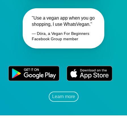
"Use a vegan app when you go
shopping, I use WhatsVegan."
— Dóra, a Vegan For Beginners
Facebook Group member
Learn more