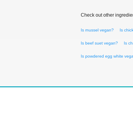
Check out other ingredie
Is mussel vegan?
Is chi
Is beef suet vegan?
Is c
Is powdered egg white veg