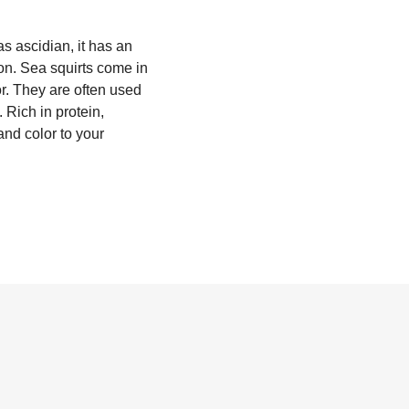
as ascidian, it has an
tion. Sea squirts come in
or. They are often used
 Rich in protein,
and color to your