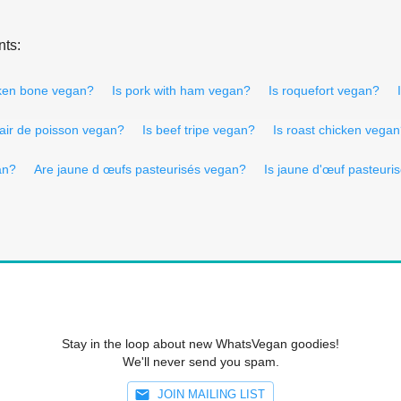
nts:
cken bone vegan?
Is pork with ham vegan?
Is roquefort vegan?
hair de poisson vegan?
Is beef tripe vegan?
Is roast chicken vega
an?
Are jaune d œufs pasteurisés vegan?
Is jaune d'œuf pasteuri
Stay in the loop about new WhatsVegan goodies!
We'll never send you spam.
JOIN MAILING LIST