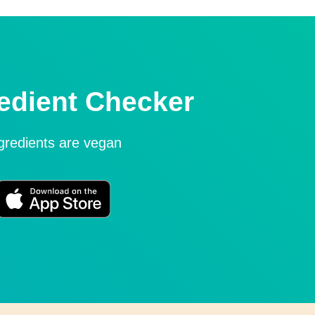
edient Checker
ngredients are vegan