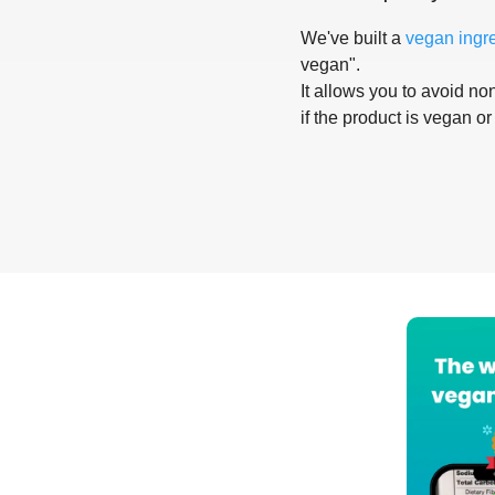
We've built a
vegan ingr
vegan".
It allows you to avoid non
if the product is vegan or