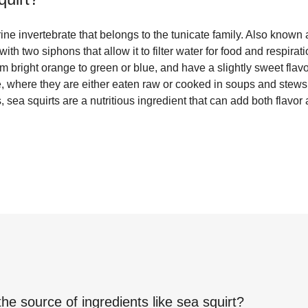
ine invertebrate that belongs to the tunicate family. Also known 
ith two siphons that allow it to filter water for food and respira
om bright orange to green or blue, and have a slightly sweet flav
ne, where they are either eaten raw or cooked in soups and stews.
 sea squirts are a nutritious ingredient that can add both flavor 
the source of ingredients like
sea squirt
?