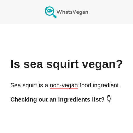
Is
sea squirt
vegan?
Sea squirt
is a
non-vegan
food ingredient.
Checking out an ingredients list? 👇