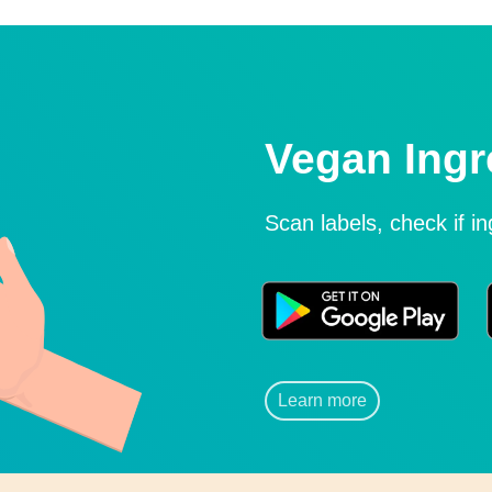
Vegan Ingr
Scan labels, check if i
Learn more