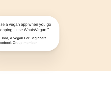
se a vegan app when you go
opping, I use WhatsVegan."
Dóra, a Vegan For Beginners
cebook Group member