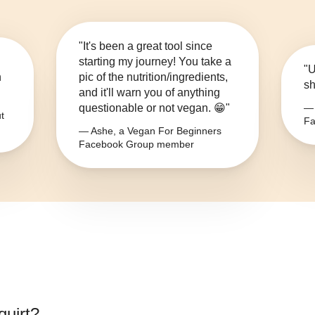
"It's been a great tool since
starting my journey! You take a
"U
n
pic of the nutrition/ingredients,
sh
and it'll warn you of anything
questionable or not vegan. 😁"
— 
t
Fa
— Ashe, a Vegan For Beginners
Facebook Group member
quirt
?