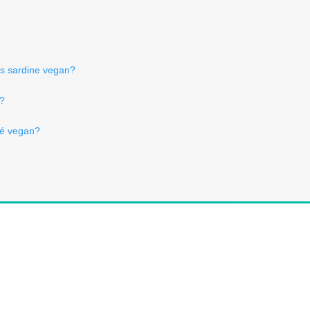
Is sardine vegan?
n?
sé vegan?