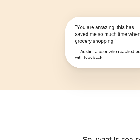
"You are amazing, this has
saved me so much time whe
grocery shopping!"
— Austin, a user who reached ou
with feedback
So, what is
sea s