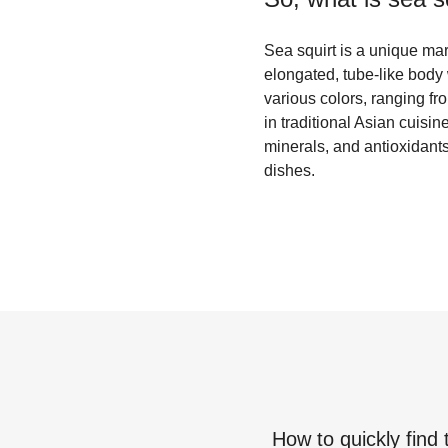
Sea squirt is a unique mar
elongated, tube-like body w
various colors, ranging fr
in traditional Asian cuisi
minerals, and antioxidants,
dishes.
How to quickly find 