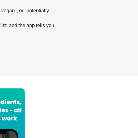
-vegan", or "potentially
list, and the app tells you