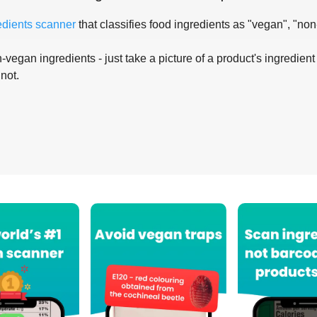
edients scanner
that classifies food ingredients as "vegan", "non
-vegan ingredients - just take a picture of a product's ingredient 
 not.