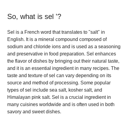
So, what is
sel '
?
Sel is a French word that translates to "salt" in
English. It is a mineral compound composed of
sodium and chloride ions and is used as a seasoning
and preservative in food preparation. Sel enhances
the flavor of dishes by bringing out their natural taste,
and it is an essential ingredient in many recipes. The
taste and texture of sel can vary depending on its
source and method of processing. Some popular
types of sel include sea salt, kosher salt, and
Himalayan pink salt. Sel is a crucial ingredient in
many cuisines worldwide and is often used in both
savory and sweet dishes.