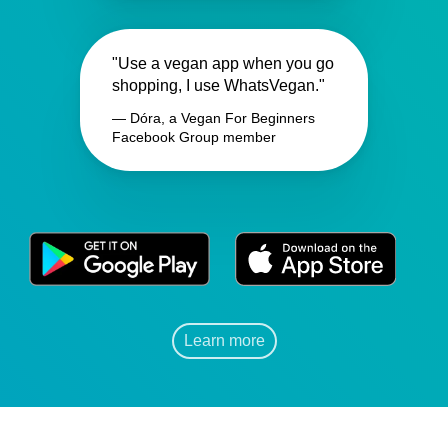
"Use a vegan app when you go
shopping, I use WhatsVegan."
— Dóra, a Vegan For Beginners
Facebook Group member
Learn more