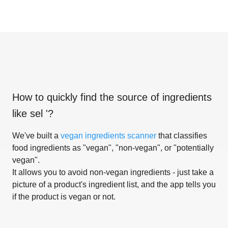
How to quickly find the source of ingredients
like
sel '
?
We've built a
vegan ingredients scanner
that classifies
food ingredients as "vegan", "non-vegan", or "potentially
vegan".
It allows you to avoid non-vegan ingredients - just take a
picture of a product's ingredient list, and the app tells you
if the product is vegan or not.