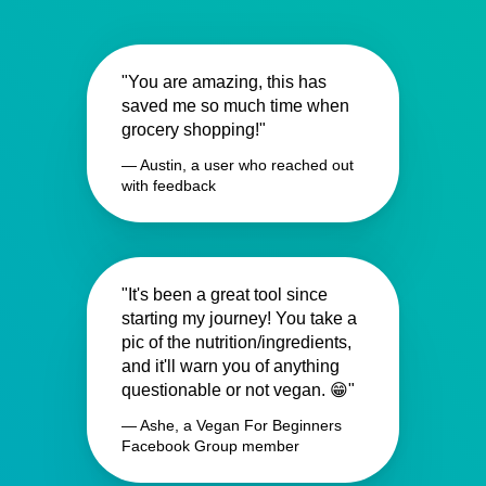
"You are amazing, this has
saved me so much time when
grocery shopping!"
— Austin, a user who reached out
with feedback
"It's been a great tool since
starting my journey! You take a
pic of the nutrition/ingredients,
and it'll warn you of anything
questionable or not vegan. 😁"
— Ashe, a Vegan For Beginners
Facebook Group member