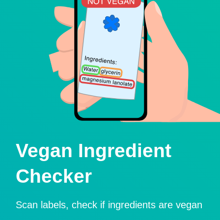
Vegan Ingredient
Checker
Scan labels, check if ingredients are vegan