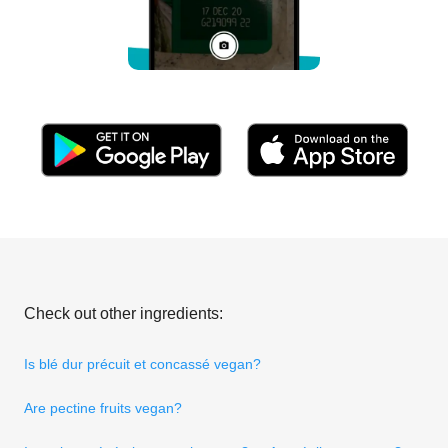
Check out other ingredients:
Is blé dur précuit et concassé vegan?
Are pectine fruits vegan?