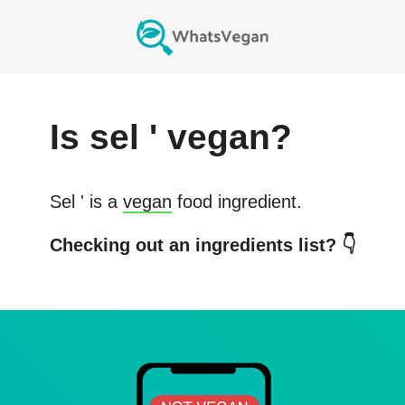
Is
sel '
vegan?
Sel '
is a
vegan
food ingredient.
Checking out an ingredients list? 👇