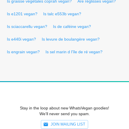
Is graisse végétales coprah vegan?
Are réglisses vegan?
Is e1201 vegan?
Is talc e553b vegan?
Is sciaccarellu vegan?
Is de caféine vegan?
Is e440i vegan?
Is levure de boulangère vegan?
Is engrain vegan?
Is sel marin d l'île de ré vegan?
Stay in the loop about new WhatsVegan goodies!
We'll never send you spam.
JOIN MAILING LIST