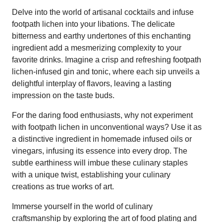
Delve into the world of artisanal cocktails and infuse
footpath lichen into your libations. The delicate
bitterness and earthy undertones of this enchanting
ingredient add a mesmerizing complexity to your
favorite drinks. Imagine a crisp and refreshing footpath
lichen-infused gin and tonic, where each sip unveils a
delightful interplay of flavors, leaving a lasting
impression on the taste buds.
For the daring food enthusiasts, why not experiment
with footpath lichen in unconventional ways? Use it as
a distinctive ingredient in homemade infused oils or
vinegars, infusing its essence into every drop. The
subtle earthiness will imbue these culinary staples
with a unique twist, establishing your culinary
creations as true works of art.
Immerse yourself in the world of culinary
craftsmanship by exploring the art of food plating and