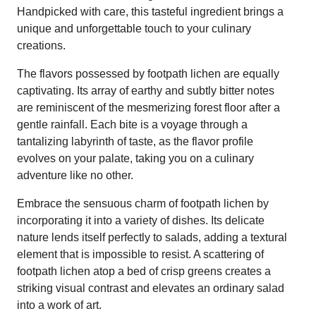
Handpicked with care, this tasteful ingredient brings a
unique and unforgettable touch to your culinary
creations.
The flavors possessed by footpath lichen are equally
captivating. Its array of earthy and subtly bitter notes
are reminiscent of the mesmerizing forest floor after a
gentle rainfall. Each bite is a voyage through a
tantalizing labyrinth of taste, as the flavor profile
evolves on your palate, taking you on a culinary
adventure like no other.
Embrace the sensuous charm of footpath lichen by
incorporating it into a variety of dishes. Its delicate
nature lends itself perfectly to salads, adding a textural
element that is impossible to resist. A scattering of
footpath lichen atop a bed of crisp greens creates a
striking visual contrast and elevates an ordinary salad
into a work of art.