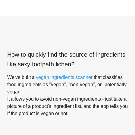
How to quickly find the source of ingredients
like
sexy footpath lichen
?
We've built a
vegan ingredients scanner
that classifies
food ingredients as "vegan", "non-vegan", or "potentially
vegan".
It allows you to avoid non-vegan ingredients - just take a
picture of a product's ingredient list, and the app tells you
if the product is vegan or not.