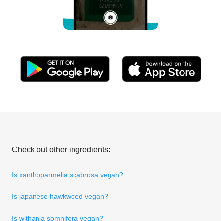
Check out other ingredients:
Is xanthoparmelia scabrosa vegan?
Is japanese hawkweed vegan?
Is withania somnifera vegan?