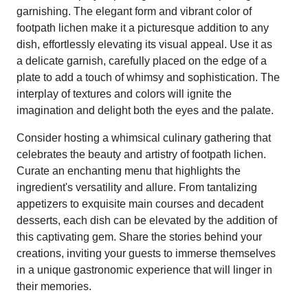
garnishing. The elegant form and vibrant color of
footpath lichen make it a picturesque addition to any
dish, effortlessly elevating its visual appeal. Use it as
a delicate garnish, carefully placed on the edge of a
plate to add a touch of whimsy and sophistication. The
interplay of textures and colors will ignite the
imagination and delight both the eyes and the palate.
Consider hosting a whimsical culinary gathering that
celebrates the beauty and artistry of footpath lichen.
Curate an enchanting menu that highlights the
ingredient's versatility and allure. From tantalizing
appetizers to exquisite main courses and decadent
desserts, each dish can be elevated by the addition of
this captivating gem. Share the stories behind your
creations, inviting your guests to immerse themselves
in a unique gastronomic experience that will linger in
their memories.