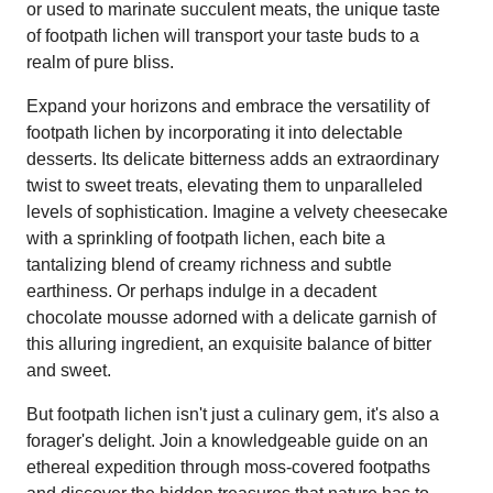
or used to marinate succulent meats, the unique taste
of footpath lichen will transport your taste buds to a
realm of pure bliss.
Expand your horizons and embrace the versatility of
footpath lichen by incorporating it into delectable
desserts. Its delicate bitterness adds an extraordinary
twist to sweet treats, elevating them to unparalleled
levels of sophistication. Imagine a velvety cheesecake
with a sprinkling of footpath lichen, each bite a
tantalizing blend of creamy richness and subtle
earthiness. Or perhaps indulge in a decadent
chocolate mousse adorned with a delicate garnish of
this alluring ingredient, an exquisite balance of bitter
and sweet.
But footpath lichen isn't just a culinary gem, it's also a
forager's delight. Join a knowledgeable guide on an
ethereal expedition through moss-covered footpaths