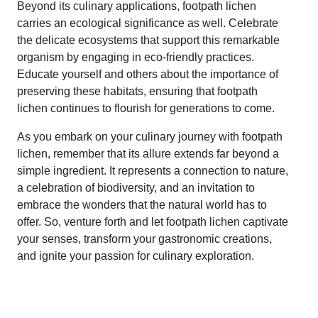
Beyond its culinary applications, footpath lichen
carries an ecological significance as well. Celebrate
the delicate ecosystems that support this remarkable
organism by engaging in eco-friendly practices.
Educate yourself and others about the importance of
preserving these habitats, ensuring that footpath
lichen continues to flourish for generations to come.
As you embark on your culinary journey with footpath
lichen, remember that its allure extends far beyond a
simple ingredient. It represents a connection to nature,
a celebration of biodiversity, and an invitation to
embrace the wonders that the natural world has to
offer. So, venture forth and let footpath lichen captivate
your senses, transform your gastronomic creations,
and ignite your passion for culinary exploration.