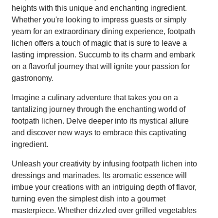
heights with this unique and enchanting ingredient.
Whether you're looking to impress guests or simply
yearn for an extraordinary dining experience, footpath
lichen offers a touch of magic that is sure to leave a
lasting impression. Succumb to its charm and embark
on a flavorful journey that will ignite your passion for
gastronomy.
Imagine a culinary adventure that takes you on a
tantalizing journey through the enchanting world of
footpath lichen. Delve deeper into its mystical allure
and discover new ways to embrace this captivating
ingredient.
Unleash your creativity by infusing footpath lichen into
dressings and marinades. Its aromatic essence will
imbue your creations with an intriguing depth of flavor,
turning even the simplest dish into a gourmet
masterpiece. Whether drizzled over grilled vegetables