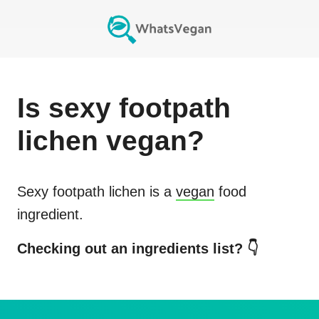
Is
sexy footpath
lichen
vegan?
Sexy footpath lichen
is a
vegan
food
ingredient.
Checking out an ingredients list? 👇