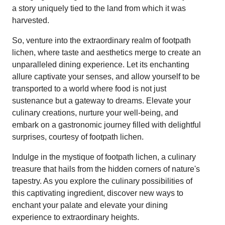
a story uniquely tied to the land from which it was
harvested.
So, venture into the extraordinary realm of footpath
lichen, where taste and aesthetics merge to create an
unparalleled dining experience. Let its enchanting
allure captivate your senses, and allow yourself to be
transported to a world where food is not just
sustenance but a gateway to dreams. Elevate your
culinary creations, nurture your well-being, and
embark on a gastronomic journey filled with delightful
surprises, courtesy of footpath lichen.
Indulge in the mystique of footpath lichen, a culinary
treasure that hails from the hidden corners of nature's
tapestry. As you explore the culinary possibilities of
this captivating ingredient, discover new ways to
enchant your palate and elevate your dining
experience to extraordinary heights.