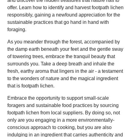
and discover the hidden treasures that nature has to
offer. Learn how to identify and harvest footpath lichen
responsibly, gaining a newfound appreciation for the
sustainable practices that go hand in hand with
foraging.
As you meander through the forest, accompanied by
the damp earth beneath your feet and the gentle sway
of towering trees, embrace the tranquil beauty that
surrounds you. Take a deep breath and inhale the
fresh, earthy aroma that lingers in the air - a testament
to the wonders of nature and the magical ingredient
that is footpath lichen.
Embrace the opportunity to support small-scale
foragers and sustainable food practices by sourcing
footpath lichen from local suppliers. By doing so, not
only are you engaging in a more environmentally-
conscious approach to cooking, but you are also
indulging in an ingredient that carries authenticity and