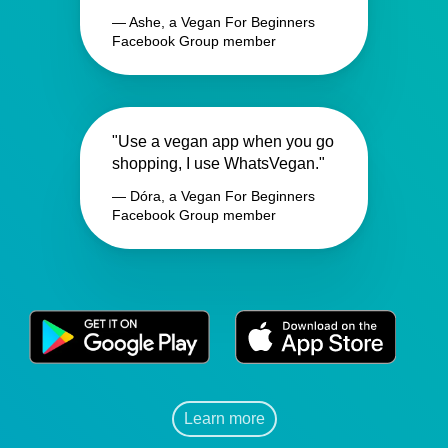
— Ashe, a Vegan For Beginners
Facebook Group member
"Use a vegan app when you go
shopping, I use WhatsVegan."
— Dóra, a Vegan For Beginners
Facebook Group member
Learn more