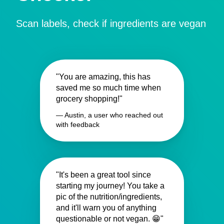
Scan labels, check if ingredients are vegan
"You are amazing, this has
saved me so much time when
grocery shopping!"
— Austin, a user who reached out
with feedback
"It's been a great tool since
starting my journey! You take a
pic of the nutrition/ingredients,
and it'll warn you of anything
questionable or not vegan. 😁"