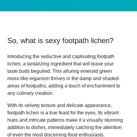
So, what is
sexy footpath lichen
?
Introducing the seductive and captivating footpath
lichen, a tantalizing ingredient that will leave your
taste buds beguiled. This alluring emerald green
moss-like organism thrives in the damp and shaded
areas of footpaths, adding a touch of enchantment to
any culinary creation.
With its velvety texture and delicate appearance,
footpath lichen is a true feast for the eyes. Its vibrant
hues and intricate patterns make it a visually stunning
addition to dishes, immediately catching the attention
of even the most discerning food enthusiasts.