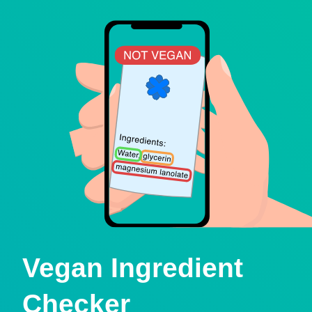
Vegan Ingredient
Checker