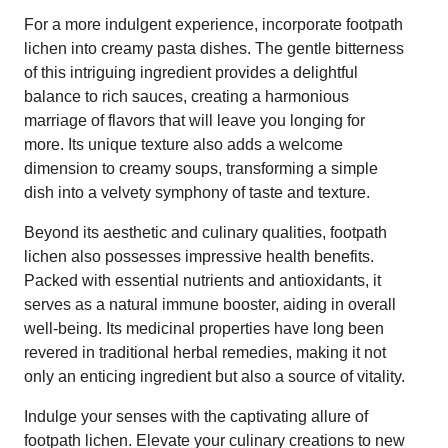
For a more indulgent experience, incorporate footpath
lichen into creamy pasta dishes. The gentle bitterness
of this intriguing ingredient provides a delightful
balance to rich sauces, creating a harmonious
marriage of flavors that will leave you longing for
more. Its unique texture also adds a welcome
dimension to creamy soups, transforming a simple
dish into a velvety symphony of taste and texture.
Beyond its aesthetic and culinary qualities, footpath
lichen also possesses impressive health benefits.
Packed with essential nutrients and antioxidants, it
serves as a natural immune booster, aiding in overall
well-being. Its medicinal properties have long been
revered in traditional herbal remedies, making it not
only an enticing ingredient but also a source of vitality.
Indulge your senses with the captivating allure of
footpath lichen. Elevate your culinary creations to new