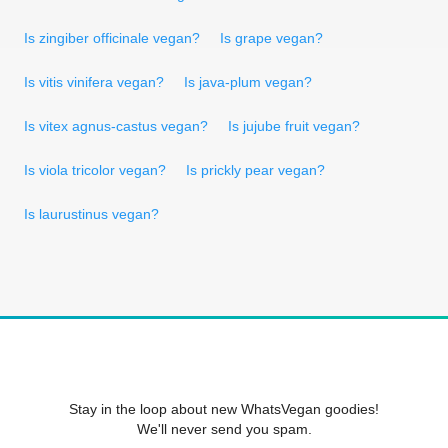
Is zingiber officinale vegan?
Is grape vegan?
Is vitis vinifera vegan?
Is java-plum vegan?
Is vitex agnus-castus vegan?
Is jujube fruit vegan?
Is viola tricolor vegan?
Is prickly pear vegan?
Is laurustinus vegan?
Stay in the loop about new WhatsVegan goodies!
We'll never send you spam.