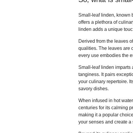
Small-leaf linden, known by
offers a plethora of culinar
linden adds a unique touc
Derived from the leaves of 
qualities. The leaves are 
every use embodies the es
Small-leaf linden imparts a
tanginess. It pairs except
your culinary repertoire. I
savory dishes.
When infused in hot water,
centuries for its calming 
making it a popular choice
your senses and create a 