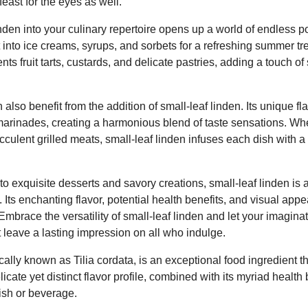
east for the eyes as well.
inden into your culinary repertoire opens up a world of endless po
 into ice creams, syrups, and sorbets for a refreshing summer treat
 fruit tarts, custards, and delicate pastries, adding a touch of 
lso benefit from the addition of small-leaf linden. Its unique fl
marinades, creating a harmonious blend of taste sensations. Whe
culent grilled meats, small-leaf linden infuses each dish with 
to exquisite desserts and savory creations, small-leaf linden is a
 Its enchanting flavor, potential health benefits, and visual appe
 Embrace the versatility of small-leaf linden and let your imagina
 leave a lasting impression on all who indulge.
ically known as Tilia cordata, is an exceptional food ingredient 
elicate yet distinct flavor profile, combined with its myriad health 
ish or beverage.