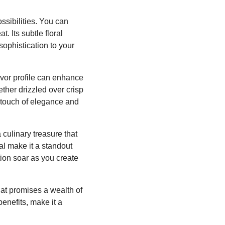
ssibilities. You can
. Its subtle floral
sophistication to your
avor profile can enhance
ther drizzled over crisp
a touch of elegance and
 culinary treasure that
al make it a standout
tion soar as you create
that promises a wealth of
benefits, make it a