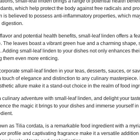
tions, small-leaf linden brings a range of potential health benefi
oxidants, which help protect the body against free radicals and pr
n is believed to possess anti-inflammatory properties, which ma
 digestion.
l flavor and potential health benefits, small-leaf linden offers a f
e. The leaves boast a vibrant green hue and a charming shape,
gn. Adding small-leaf linden to your dishes not only enhances thei
ng them even more enticing.
rporate small-leaf linden in your teas, desserts, sauces, or savo
 touch of elegance and distinction to any culinary masterpiece. It
thetic allure make it a stand-out choice in the realm of food ing
ulinary adventure with small-leaf linden, and delight your taste
ence the magic it brings to your dishes and immerse yourself in 
edient.
own as Tilia cordata, is a remarkable food ingredient with a myri
lavor profile and captivating fragrance make it a versatile addition