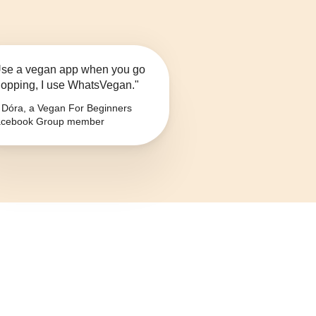
se a vegan app when you go
opping, I use WhatsVegan."
Dóra, a Vegan For Beginners
cebook Group member