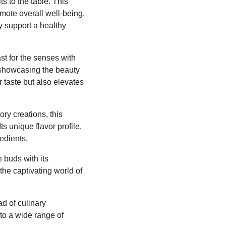
ts to the table. This
omote overall well-being.
y support a healthy
east for the senses with
 showcasing the beauty
r taste but also elevates
ry creations, this
s unique flavor profile,
redients.
 buds with its
the captivating world of
ad of culinary
 to a wide range of