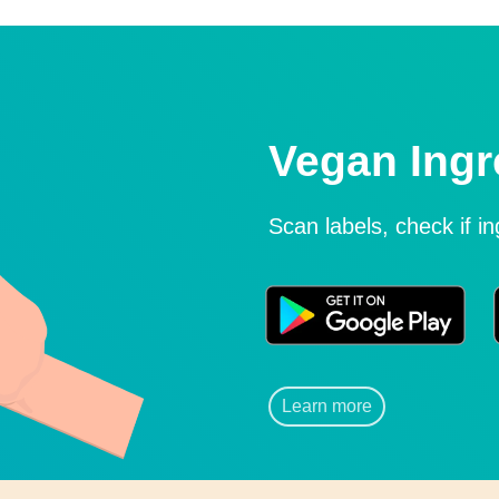
Vegan Ingr
Scan labels, check if i
Learn more