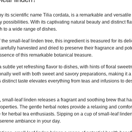
 its scientific name Tilia cordata, is a remarkable and versatile
y possibilities. With its captivating natural beauty and distinct fla
h to a wide range of dishes.
the small-leaf linden tree, this ingredient is treasured for its de
carefully harvested and dried to preserve their fragrance and pot
sence of this remarkable botanical treasure.
 subtle yet refreshing flavor to dishes, with hints of floral swee
ionally well with both sweet and savory preparations, making it a 
ts distinct taste elevates everything from teas and infusions to d
 small-leaf linden releases a fragrant and soothing brew that h
properties. The gentle herbal notes provide a relaxing and comfo
 for herbal tea enthusiasts. Sipping on a cup of small-leaf linde
serene ambiance in your day.