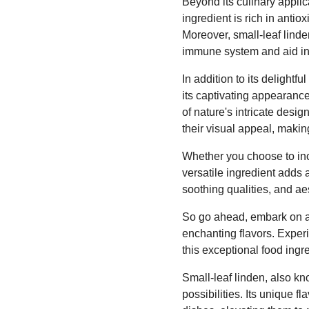
Beyond its culinary applica
ingredient is rich in anti
Moreover, small-leaf linde
immune system and aid in
In addition to its delightfu
its captivating appearanc
of nature's intricate desi
their visual appeal, maki
Whether you choose to inco
versatile ingredient adds a
soothing qualities, and aes
So go ahead, embark on a c
enchanting flavors. Experi
this exceptional food ingr
Small-leaf linden, also kn
possibilities. Its unique f