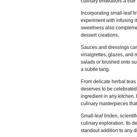
culinary endeavors a true f
Incorporating small-leaf l
experiment with infusing it
sweetness also complements
dessert creations.
Sauces and dressings can a
vinaigrettes, glazes, and 
salads or brushed onto suc
a subtle tang.
From delicate herbal teas 
deserves to be celebrated.
ingredient in any kitchen.
culinary masterpieces that
Small-leaf linden, scientif
culinary exploration. Its d
standout addition to any d