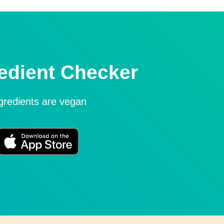
edient Checker
ngredients are vegan