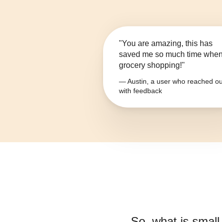
"You are amazing, this has
saved me so much time whe
grocery shopping!"
— Austin, a user who reached ou
with feedback
So, what is
small-