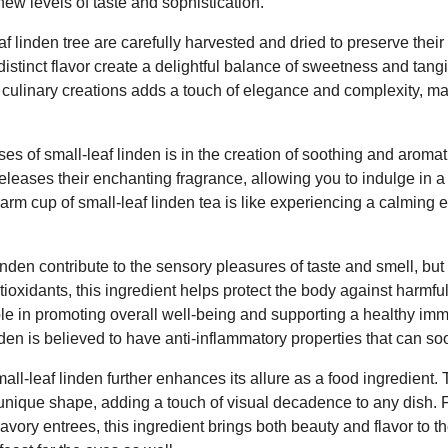
new levels of taste and sophistication.
f linden tree are carefully harvested and dried to preserve their 
distinct flavor create a delightful balance of sweetness and tang
r culinary creations adds a touch of elegance and complexity, ma
es of small-leaf linden is in the creation of soothing and aromati
releases their enchanting fragrance, allowing you to indulge in 
warm cup of small-leaf linden tea is like experiencing a calming
nden contribute to the sensory pleasures of taste and smell, but i
ntioxidants, this ingredient helps protect the body against harmfu
role in promoting overall well-being and supporting a healthy i
inden is believed to have anti-inflammatory properties that can so
all-leaf linden further enhances its allure as a food ingredient.
 unique shape, adding a touch of visual decadence to any dish.
avory entrees, this ingredient brings both beauty and flavor to t