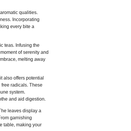
aromatic qualities.
iness. Incorporating
king every bite a
c teas. Infusing the
a moment of serenity and
 embrace, melting away
t also offers potential
l free radicals. These
mmune system.
othe and aid digestion.
 The leaves display a
 From garnishing
he table, making your