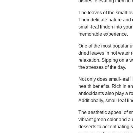
dishes, elevating them to 
The leaves of the small-lea
Their delicate nature and 
small-leaf linden into you
memorable experience.
One of the most popular us
dried leaves in hot water 
relaxation. Sipping on a 
the stresses of the day.
Not only does small-leaf li
health benefits. Rich in a
antioxidants also play a 
Additionally, small-leaf l
The aesthetic appeal of sm
vibrant green color and a
desserts to accentuating s