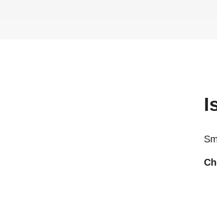
I
Sma
Ch