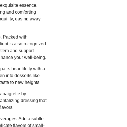
r exquisite essence.
hing and comforting
nquility, easing away
s. Packed with
dient is also recognized
ystem and support
enhance your well-being.
pairs beautifully with a
en into desserts like
taste to new heights.
vinaigrette by
tantalizing dressing that
lavors.
beverages. Add a subtle
licate flavors of small-