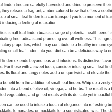
af linden tree are carefully harvested and dried to preserve thei
 they release a fragrant, amber-colored brew that offers a soot
up of small-leaf linden tea can transport you to a moment of tra
 inducing a feeling of relaxation.
ies, small-leaf linden boasts a range of potential health benefit
ombating free radicals and promoting overall wellness. This ingre
lammatory properties, which may contribute to a healthy immune s
ating small-leaf linden into your diet can be a delicious way to 
af linden extends beyond teas and infusions. Its distinctive flavor 
ns. For those with a sweet tooth, consider infusing small-leaf lind
es. Its floral and tangy notes add a unique twist and elevate the 
benefit from the addition of small-leaf linden. Whip up a zesty 
nden into a blend of olive oil, vinegar, and herbs. The result is a 
d vegetables, and grilled meats with its delicate yet impactful f
inden can be used to infuse a touch of elegance into refreshing 
ocktails, lemonades, or mocktails for a sophisticated twist. The de