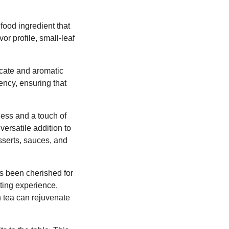
 food ingredient that
vor profile, small-leaf
licate and aromatic
ency, ensuring that
tness and a touch of
versatile addition to
esserts, sauces, and
as been cherished for
rting experience,
n tea can rejuvenate