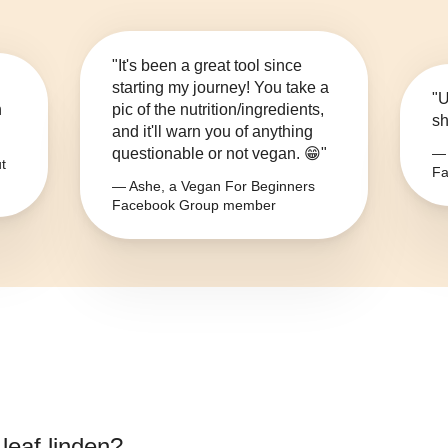
"It's been a great tool since
starting my journey! You take a
"U
n
pic of the nutrition/ingredients,
sh
and it'll warn you of anything
questionable or not vegan. 😁"
— 
t
Fa
— Ashe, a Vegan For Beginners
Facebook Group member
leaf linden
?