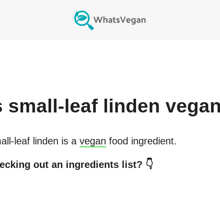
s
small-leaf linden
vega
ll-leaf linden
is a
vegan
food ingredient.
ecking out an ingredients list? 👇