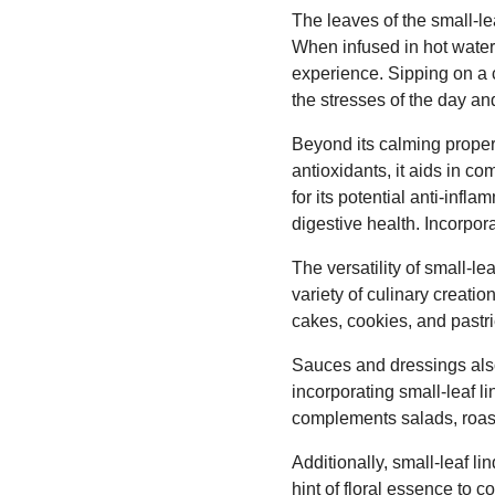
The leaves of the small-le
When infused in hot water,
experience. Sipping on a c
the stresses of the day and
Beyond its calming propert
antioxidants, it aids in c
for its potential anti-inf
digestive health. Incorpor
The versatility of small-le
variety of culinary creatio
cakes, cookies, and pastri
Sauces and dressings also 
incorporating small-leaf li
complements salads, roaste
Additionally, small-leaf l
hint of floral essence to c