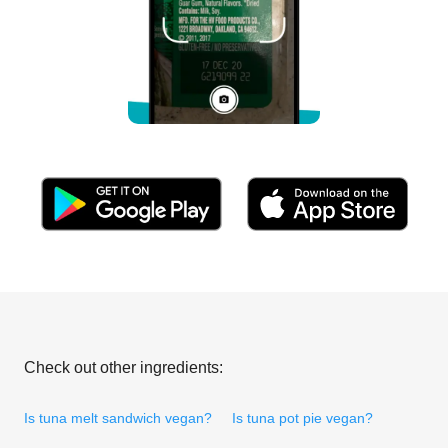
Check out other ingredients:
Is tuna melt sandwich vegan?
Is tuna pot pie vegan?