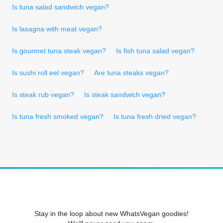
Is tuna salad sandwich vegan?
Is lasagna with meat vegan?
Is gourmet tuna steak vegan?
Is fish tuna salad vegan?
Is sushi roll eel vegan?
Are tuna steaks vegan?
Is steak rub vegan?
Is steak sandwich vegan?
Is tuna fresh smoked vegan?
Is tuna fresh dried vegan?
Stay in the loop about new WhatsVegan goodies!