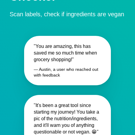
Scan labels, check if ingredients are vegan
"You are amazing, this has
saved me so much time when
grocery shopping!"
— Austin, a user who reached out
with feedback
"It's been a great tool since
starting my journey! You take a
pic of the nutrition/ingredients,
and it'll warn you of anything
questionable or not vegan. 😁"