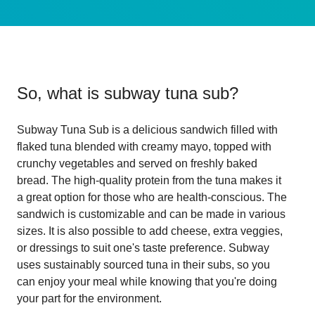
So, what is
subway tuna sub
?
Subway Tuna Sub is a delicious sandwich filled with
flaked tuna blended with creamy mayo, topped with
crunchy vegetables and served on freshly baked
bread. The high-quality protein from the tuna makes it
a great option for those who are health-conscious. The
sandwich is customizable and can be made in various
sizes. It is also possible to add cheese, extra veggies,
or dressings to suit one's taste preference. Subway
uses sustainably sourced tuna in their subs, so you
can enjoy your meal while knowing that you're doing
your part for the environment.