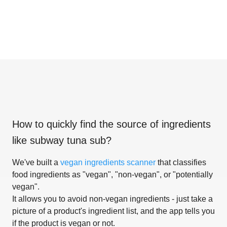
How to quickly find the source of ingredients
like
subway tuna sub
?
We've built a
vegan ingredients scanner
that classifies
food ingredients as "vegan", "non-vegan", or "potentially
vegan".
It allows you to avoid non-vegan ingredients - just take a
picture of a product's ingredient list, and the app tells you
if the product is vegan or not.