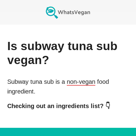
Is
subway tuna sub
vegan?
Subway tuna sub
is a
non-vegan
food
ingredient.
Checking out an ingredients list? 👇