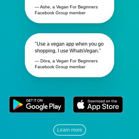
— Ashe, a Vegan For Beginners
Facebook Group member
"Use a vegan app when you go
shopping, I use WhatsVegan."
— Dóra, a Vegan For Beginners
Facebook Group member
Learn more