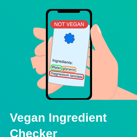
Vegan Ingredient
Checker