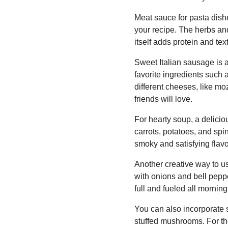
Meat sauce for pasta dishe
your recipe. The herbs and
itself adds protein and tex
Sweet Italian sausage is 
favorite ingredients such 
different cheeses, like mo
friends will love.
For hearty soup, a delici
carrots, potatoes, and sp
smoky and satisfying flavor
Another creative way to us
with onions and bell peppe
full and fueled all morning
You can also incorporate 
stuffed mushrooms. For t