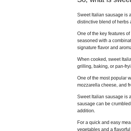
Sweet Italian sausage is a 
distinctive blend of herb
One of the key features of
seasoned with a combinatio
signature flavor and aroma
When cooked, sweet Italian 
grilling, baking, or pan-fry
One of the most popular w
mozzarella cheese, and fre
Sweet Italian sausage is 
sausage can be crumbled, 
addition.
For a quick and easy meal
vegetables and a flavorful