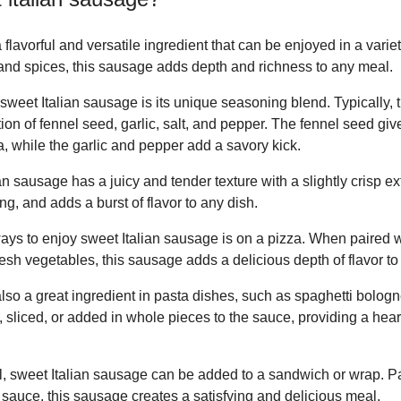
flavorful and versatile ingredient that can be enjoyed in a variet
s and spices, this sausage adds depth and richness to any meal.
 sweet Italian sausage is its unique seasoning blend. Typically,
n of fennel seed, garlic, salt, and pepper. The fennel seed giv
, while the garlic and pepper add a savory kick.
sausage has a juicy and tender texture with a slightly crisp exter
ing, and adds a burst of flavor to any dish.
ays to enjoy sweet Italian sausage is on a pizza. When paired 
sh vegetables, this sausage adds a delicious depth of flavor to 
also a great ingredient in pasta dishes, such as spaghetti bolog
sliced, or added in whole pieces to the sauce, providing a hear
, sweet Italian sausage can be added to a sandwich or wrap. Pa
 sauce, this sausage creates a satisfying and delicious meal.