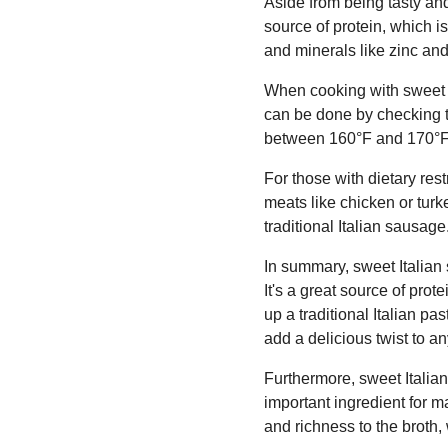
Aside from being tasty and 
source of protein, which is
and minerals like zinc an
When cooking with sweet It
can be done by checking t
between 160°F and 170°F
For those with dietary res
meats like chicken or turkey
traditional Italian sausage
In summary, sweet Italian 
It's a great source of prot
up a traditional Italian p
add a delicious twist to a
Furthermore, sweet Italia
important ingredient for m
and richness to the broth,