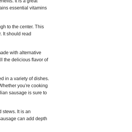
fits. It is a great
tains essential vitamins
gh to the center. This
 It should read
made with alternative
l the delicious flavor of
d in a variety of dishes.
. Whether you're cooking
alian sausage is sure to
stews. It is an
n sausage can add depth