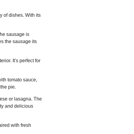
y of dishes. With its
 the sausage is
es the sausage its
ior. It's perfect for
with tomato sauce,
the pie.
nese or lasagna. The
ty and delicious
ired with fresh