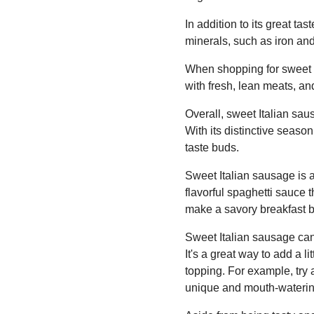
In addition to its great ta
minerals, such as iron an
When shopping for sweet I
with fresh, lean meats, and
Overall, sweet Italian saus
With its distinctive seaso
taste buds.
Sweet Italian sausage is a 
flavorful spaghetti sauce 
make a savory breakfast by
Sweet Italian sausage can
It's a great way to add a li
topping. For example, try
unique and mouth-waterin