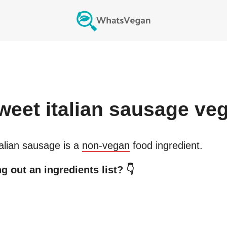
weet italian sausage
veg
alian sausage
is a
non-vegan
food ingredient.
g out an ingredients list? 👇