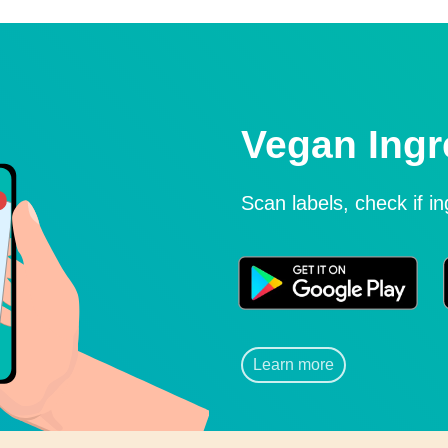
Vegan Ingr
Scan labels, check if i
Learn more