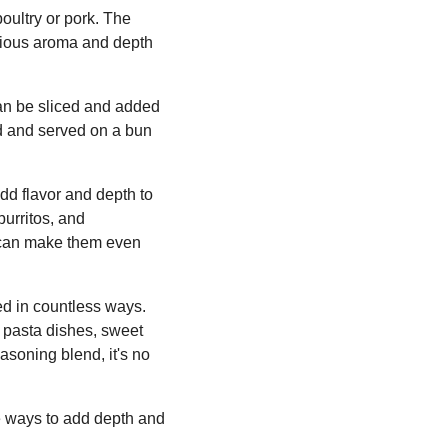
oultry or pork. The
icious aroma and depth
 can be sliced and added
led and served on a bun
add flavor and depth to
burritos, and
 can make them even
sed in countless ways.
n pasta dishes, sweet
easoning blend, it's no
e ways to add depth and