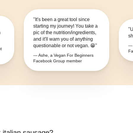
"It's been a great tool since
starting my journey! You take a
"U
n
pic of the nutrition/ingredients,
sh
and it'll warn you of anything
questionable or not vegan. 😁"
— 
t
Fa
— Ashe, a Vegan For Beginners
Facebook Group member
 italian sausage
?