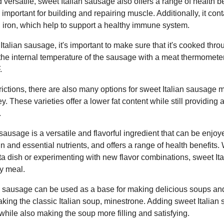
versatile, sweet Italian sausage also offers a range of health bene
 important for building and repairing muscle. Additionally, it con
d iron, which help to support a healthy immune system.
alian sausage, it's important to make sure that it's cooked throu
he internal temperature of the sausage with a meat thermometer.
.
trictions, there are also many options for sweet Italian sausage 
. These varieties offer a lower fat content while still providing al
.
sausage is a versatile and flavorful ingredient that can be enjoye
ein and essential nutrients, and offers a range of health benefits
asta dish or experimenting with new flavor combinations, sweet It
ny meal.
n sausage can be used as a base for making delicious soups and 
aking the classic Italian soup, minestrone. Adding sweet Italia
 while also making the soup more filling and satisfying.