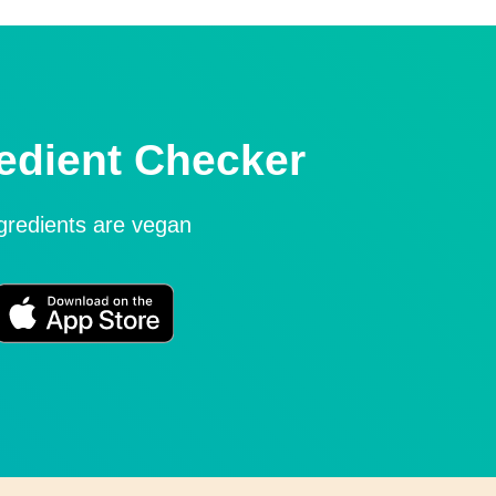
edient Checker
ngredients are vegan