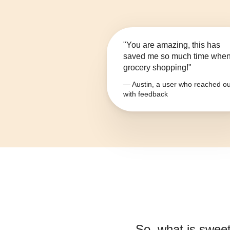
"You are amazing, this has
saved me so much time whe
grocery shopping!"
— Austin, a user who reached ou
with feedback
So, what is
sweet