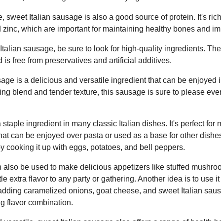
ste, sweet Italian sausage is also a good source of protein. It's ri
d zinc, which are important for maintaining healthy bones and i
talian sausage, be sure to look for high-quality ingredients. T
 is free from preservatives and artificial additives.
age is a delicious and versatile ingredient that can be enjoyed i
ning blend and tender texture, this sausage is sure to please ev
staple ingredient in many classic Italian dishes. It's perfect fo
that can be enjoyed over pasta or used as a base for other dishes
 cooking it up with eggs, potatoes, and bell peppers.
 also be used to make delicious appetizers like stuffed mushro
ttle extra flavor to any party or gathering. Another idea is to use i
 adding caramelized onions, goat cheese, and sweet Italian sausa
g flavor combination.