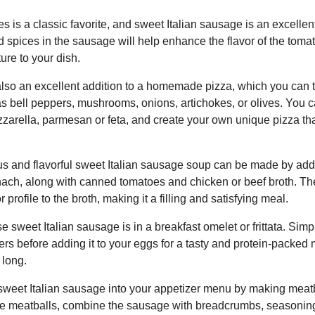
s is a classic favorite, and sweet Italian sausage is an excellent
 spices in the sausage will help enhance the flavor of the toma
ture to your dish.
also an excellent addition to a homemade pizza, which you can t
as bell peppers, mushrooms, onions, artichokes, or olives. You 
zzarella, parmesan or feta, and create your own unique pizza th
ous and flavorful sweet Italian sausage soup can be made by ad
inach, along with canned tomatoes and chicken or beef broth. T
 profile to the broth, making it a filling and satisfying meal.
e sweet Italian sausage is in a breakfast omelet or frittata. Sim
rs before adding it to your eggs for a tasty and protein-packed 
 long.
sweet Italian sausage into your appetizer menu by making meatba
he meatballs, combine the sausage with breadcrumbs, seasonin