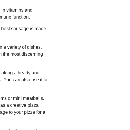
ch in vitamins and
mmune function.
he best sausage is made
n a variety of dishes.
en the most discerning
r making a hearty and
. You can also use it to
oms or mini meatballs.
t as a creative pizza
ge to your pizza for a