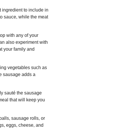
 ingredient to include in
to sauce, while the meat
op with any of your
can also experiment with
at your family and
ding vegetables such as
he sausage adds a
ply sauté the sausage
meal that will keep you
lls, sausage rolls, or
gs, eggs, cheese, and