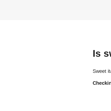
Is
s
Sweet it
Checkin