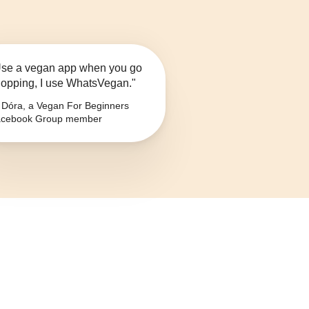
se a vegan app when you go
opping, I use WhatsVegan."
Dóra, a Vegan For Beginners
cebook Group member