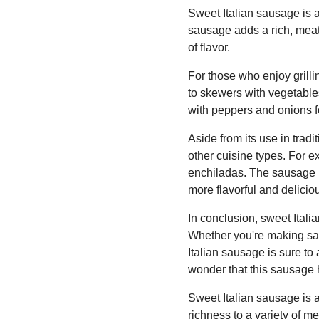
Sweet Italian sausage is a
sausage adds a rich, meaty
of flavor.
For those who enjoy grilli
to skewers with vegetables
with peppers and onions f
Aside from its use in trad
other cuisine types. For e
enchiladas. The sausage 
more flavorful and delicio
In conclusion, sweet Itali
Whether you're making sav
Italian sausage is sure to 
wonder that this sausage
Sweet Italian sausage is 
richness to a variety of 