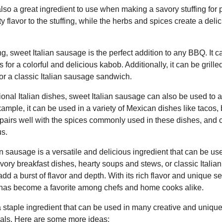
lso a great ingredient to use when making a savory stuffing for p
 flavor to the stuffing, while the herbs and spices create a del
ng, sweet Italian sausage is the perfect addition to any BBQ. It
 for a colorful and delicious kabob. Additionally, it can be gril
or a classic Italian sausage sandwich.
itional Italian dishes, sweet Italian sausage can also be used to 
xample, it can be used in a variety of Mexican dishes like tacos, 
pairs well with the spices commonly used in these dishes, and
us.
an sausage is a versatile and delicious ingredient that can be u
ory breakfast dishes, hearty soups and stews, or classic Italia
add a burst of flavor and depth. With its rich flavor and unique s
 has become a favorite among chefs and home cooks alike.
a staple ingredient that can be used in many creative and uniqu
meals. Here are some more ideas: