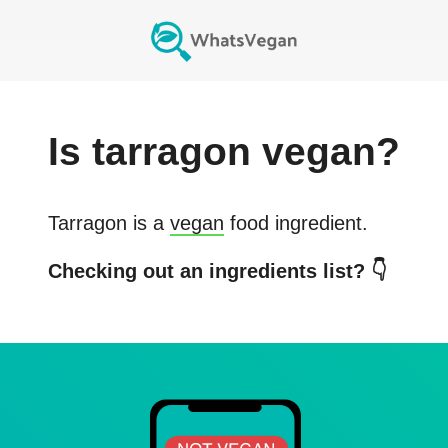
Is
tarragon
vegan?
Tarragon
is a
vegan
food ingredient.
Checking out an ingredients list? 👇