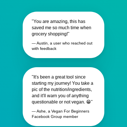
"You are amazing, this has
saved me so much time when
grocery shopping!"
— Austin, a user who reached out
with feedback
"It's been a great tool since
starting my journey! You take a
pic of the nutrition/ingredients,
and it'll warn you of anything
questionable or not vegan. 😁"
— Ashe, a Vegan For Beginners
Facebook Group member