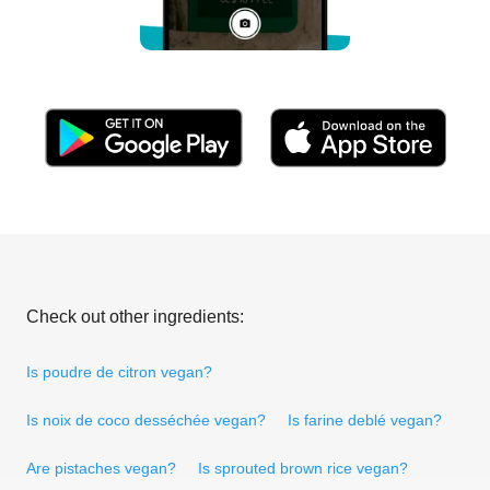
Check out other ingredients:
Is poudre de citron vegan?
Is noix de coco desséchée vegan?
Is farine deblé vegan?
Are pistaches vegan?
Is sprouted brown rice vegan?