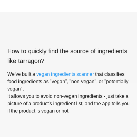
How to quickly find the source of ingredients
like
tarragon
?
We've built a
vegan ingredients scanner
that classifies
food ingredients as "vegan", "non-vegan", or "potentially
vegan".
It allows you to avoid non-vegan ingredients - just take a
picture of a product's ingredient list, and the app tells you
if the product is vegan or not.