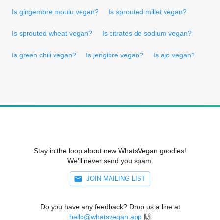
Is gingembre moulu vegan?
Is sprouted millet vegan?
Is sprouted wheat vegan?
Is citrates de sodium vegan?
Is green chili vegan?
Is jengibre vegan?
Is ajo vegan?
Stay in the loop about new WhatsVegan goodies!
We'll never send you spam.
JOIN MAILING LIST
Do you have any feedback? Drop us a line at
hello@whatsvegan.app
🙌