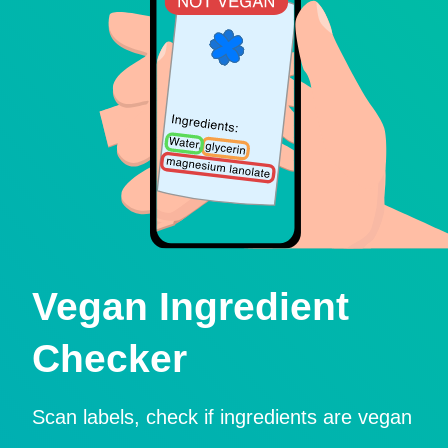
Vegan Ingredient
Checker
Scan labels, check if ingredients are vegan