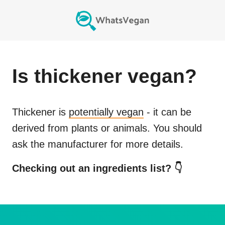
Is
thickener
vegan?
Thickener
is
potentially vegan
- it can be
derived from plants or animals. You should
ask the manufacturer for more details.
Checking out an ingredients list? 👇