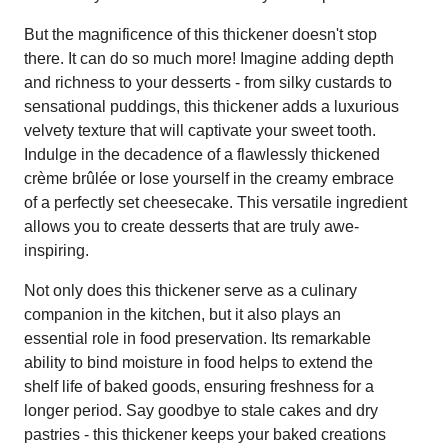
But the magnificence of this thickener doesn't stop
there. It can do so much more! Imagine adding depth
and richness to your desserts - from silky custards to
sensational puddings, this thickener adds a luxurious
velvety texture that will captivate your sweet tooth.
Indulge in the decadence of a flawlessly thickened
crème brûlée or lose yourself in the creamy embrace
of a perfectly set cheesecake. This versatile ingredient
allows you to create desserts that are truly awe-
inspiring.
Not only does this thickener serve as a culinary
companion in the kitchen, but it also plays an
essential role in food preservation. Its remarkable
ability to bind moisture in food helps to extend the
shelf life of baked goods, ensuring freshness for a
longer period. Say goodbye to stale cakes and dry
pastries - this thickener keeps your baked creations