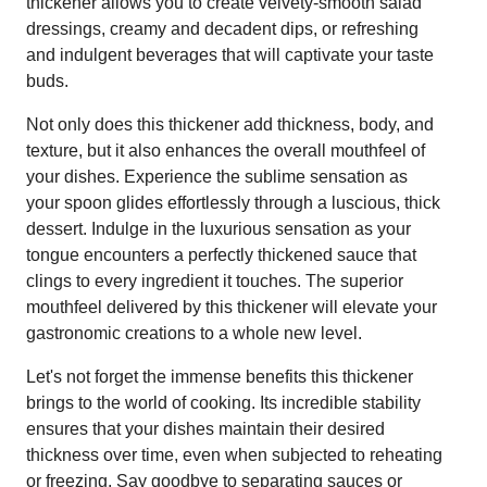
thickener allows you to create velvety-smooth salad
dressings, creamy and decadent dips, or refreshing
and indulgent beverages that will captivate your taste
buds.
Not only does this thickener add thickness, body, and
texture, but it also enhances the overall mouthfeel of
your dishes. Experience the sublime sensation as
your spoon glides effortlessly through a luscious, thick
dessert. Indulge in the luxurious sensation as your
tongue encounters a perfectly thickened sauce that
clings to every ingredient it touches. The superior
mouthfeel delivered by this thickener will elevate your
gastronomic creations to a whole new level.
Let's not forget the immense benefits this thickener
brings to the world of cooking. Its incredible stability
ensures that your dishes maintain their desired
thickness over time, even when subjected to reheating
or freezing. Say goodbye to separating sauces or