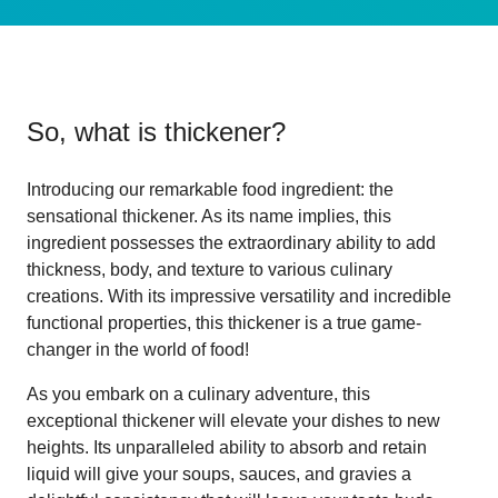
So, what is
thickener
?
Introducing our remarkable food ingredient: the
sensational thickener. As its name implies, this
ingredient possesses the extraordinary ability to add
thickness, body, and texture to various culinary
creations. With its impressive versatility and incredible
functional properties, this thickener is a true game-
changer in the world of food!
As you embark on a culinary adventure, this
exceptional thickener will elevate your dishes to new
heights. Its unparalleled ability to absorb and retain
liquid will give your soups, sauces, and gravies a