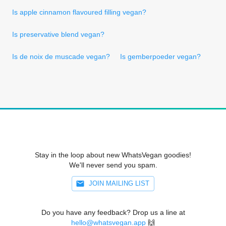
Is apple cinnamon flavoured filling vegan?
Is preservative blend vegan?
Is de noix de muscade vegan?
Is gemberpoeder vegan?
Stay in the loop about new WhatsVegan goodies!
We'll never send you spam.
JOIN MAILING LIST
Do you have any feedback? Drop us a line at
hello@whatsvegan.app
🙌