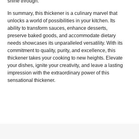
shine through.
In summary, this thickener is a culinary marvel that
unlocks a world of possibilities in your kitchen. Its
ability to transform sauces, enhance desserts,
preserve baked goods, and accommodate dietary
needs showcases its unparalleled versatility. With its
commitment to quality, purity, and excellence, this
thickener takes your cooking to new heights. Elevate
your dishes, ignite your creativity, and leave a lasting
impression with the extraordinary power of this
sensational thickener.