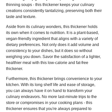
thinning soups - this thickener keeps your culinary
creations consistently tantalizing, preserving both their
taste and texture.
Aside from its culinary wonders, this thickener holds
its own when it comes to nutrition. It is a plant-based,
vegan-friendly ingredient that aligns with a variety of
dietary preferences. Not only does it add volume and
consistency to your dishes, but it does so without
weighing you down. Savor the satisfaction of a lighter,
healthier meal with this low-calorie and fat-free
thickener.
Furthermore, this thickener brings convenience to your
kitchen. With its long shelf life and ease of storage,
you can always have it on hand to transform your
culinary endeavors. No more last-minute trips to the
store or compromises in your cooking plans - this
thickener ensures that you're always prepared to