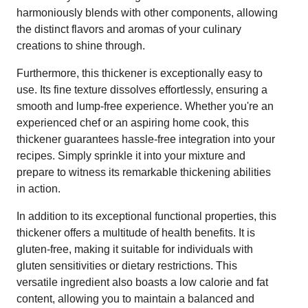
harmoniously blends with other components, allowing
the distinct flavors and aromas of your culinary
creations to shine through.
Furthermore, this thickener is exceptionally easy to
use. Its fine texture dissolves effortlessly, ensuring a
smooth and lump-free experience. Whether you're an
experienced chef or an aspiring home cook, this
thickener guarantees hassle-free integration into your
recipes. Simply sprinkle it into your mixture and
prepare to witness its remarkable thickening abilities
in action.
In addition to its exceptional functional properties, this
thickener offers a multitude of health benefits. It is
gluten-free, making it suitable for individuals with
gluten sensitivities or dietary restrictions. This
versatile ingredient also boasts a low calorie and fat
content, allowing you to maintain a balanced and