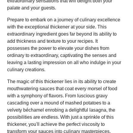
extraordinary sensations that will delight both your
palate and your guests.
Prepare to embark on a journey of culinary excellence
with the exceptional thickener at your side. This
extraordinary ingredient goes far beyond its ability to
add thickness and texture to your recipes. It
possesses the power to elevate your dishes from
ordinary to extraordinary, captivating the senses and
leaving a lasting impression on all who indulge in your
culinary creations.
The magic of this thickener lies in its ability to create
mouthwatering sauces that coat every morsel of food
with a symphony of flavors. From luscious gravy
cascading over a mound of mashed potatoes to a
velvety béchamel enrobing a delightful lasagna, the
possibilities are endless. With just a sprinkle of this
thickener, you'll achieve the perfect viscosity to
transform your sauces into culinary masterpieces.