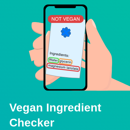
Vegan Ingredient
Checker