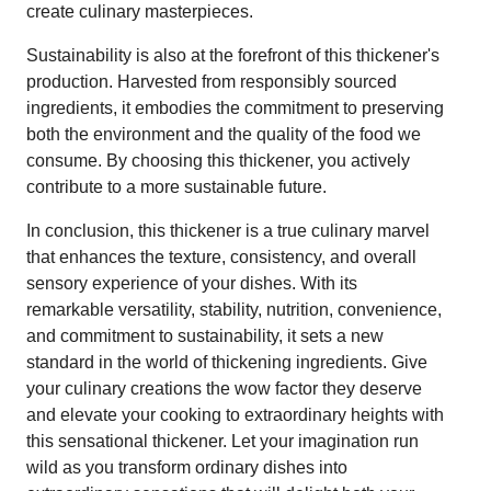
create culinary masterpieces.
Sustainability is also at the forefront of this thickener's
production. Harvested from responsibly sourced
ingredients, it embodies the commitment to preserving
both the environment and the quality of the food we
consume. By choosing this thickener, you actively
contribute to a more sustainable future.
In conclusion, this thickener is a true culinary marvel
that enhances the texture, consistency, and overall
sensory experience of your dishes. With its
remarkable versatility, stability, nutrition, convenience,
and commitment to sustainability, it sets a new
standard in the world of thickening ingredients. Give
your culinary creations the wow factor they deserve
and elevate your cooking to extraordinary heights with
this sensational thickener. Let your imagination run
wild as you transform ordinary dishes into