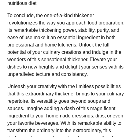
nutritious diet.
To conclude, the one-of-a-kind thickener
revolutionizes the way you approach food preparation.
Its remarkable thickening power, stability, purity, and
ease of use make it an essential ingredient in both
professional and home kitchens. Unlock the full
potential of your culinary creations and indulge in the
wonders of this sensational thickener. Elevate your
dishes to new heights and delight your senses with its
unparalleled texture and consistency.
Unleash your creativity with the limitless possibilities
that this extraordinary thickener brings to your culinary
repertoire. Its versatility goes beyond soups and
sauces. Imagine adding a dash of this magnificent
ingredient to your homemade dressings, dips, or even
your favorite beverages. With its remarkable ability to
transform the ordinary into the extraordinary, this