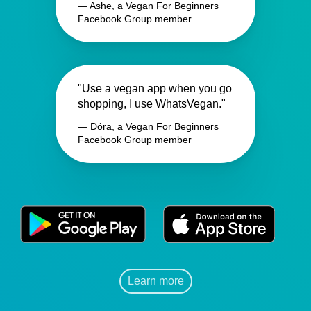
— Ashe, a Vegan For Beginners
Facebook Group member
"Use a vegan app when you go
shopping, I use WhatsVegan."
— Dóra, a Vegan For Beginners
Facebook Group member
Learn more