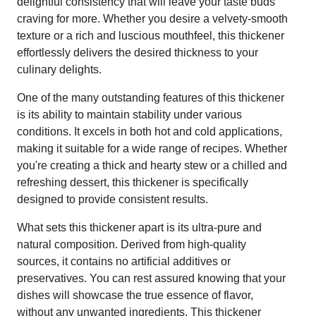
delightful consistency that will leave your taste buds
craving for more. Whether you desire a velvety-smooth
texture or a rich and luscious mouthfeel, this thickener
effortlessly delivers the desired thickness to your
culinary delights.
One of the many outstanding features of this thickener
is its ability to maintain stability under various
conditions. It excels in both hot and cold applications,
making it suitable for a wide range of recipes. Whether
you're creating a thick and hearty stew or a chilled and
refreshing dessert, this thickener is specifically
designed to provide consistent results.
What sets this thickener apart is its ultra-pure and
natural composition. Derived from high-quality
sources, it contains no artificial additives or
preservatives. You can rest assured knowing that your
dishes will showcase the true essence of flavor,
without any unwanted ingredients. This thickener