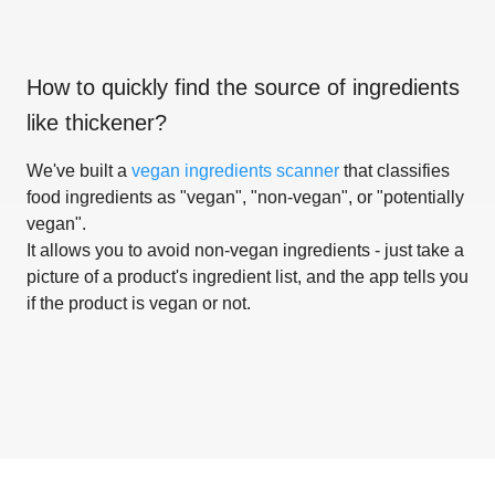
How to quickly find the source of ingredients
like
thickener
?
We've built a
vegan ingredients scanner
that classifies
food ingredients as "vegan", "non-vegan", or "potentially
vegan".
It allows you to avoid non-vegan ingredients - just take a
picture of a product's ingredient list, and the app tells you
if the product is vegan or not.