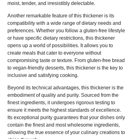
moist, tender, and irresistibly delectable.
Another remarkable feature of this thickener is its
compatibility with a wide range of dietary needs and
preferences. Whether you follow a gluten-free lifestyle
or have specific dietary restrictions, this thickener
opens up a world of possibilities. It allows you to
create meals that cater to everyone without
compromising taste or texture. From gluten-free bread
to vegan-friendly desserts, this thickener is the key to
inclusive and satisfying cooking.
Beyond its technical advantages, this thickener is the
embodiment of quality and purity. Sourced from the
finest ingredients, it undergoes rigorous testing to
ensure it meets the highest standards of excellence.
Its exceptional purity guarantees that your dishes only
contain the finest and most wholesome ingredients,
allowing the true essence of your culinary creations to