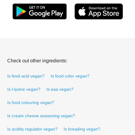
Check out other ingredients:
Is food acid vegan?
Is food color vegan?
Is l-lysine vegan?
Is eaa vegan?
Is food colouring vegan?
Is cream cheese seasoning vegan?
Is acidity regulator vegan?
Is breading vegan?