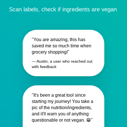
Scan labels, check if ingredients are vegan
"You are amazing, this has
saved me so much time when
grocery shopping!"
— Austin, a user who reached out
with feedback
"It's been a great tool since
starting my journey! You take a
pic of the nutrition/ingredients,
and it'll warn you of anything
questionable or not vegan. 😁"