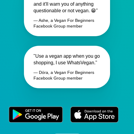
and it'll warn you of anything
questionable or not vegan. 😁"
— Ashe, a Vegan For Beginners
Facebook Group member
"Use a vegan app when you go
shopping, I use WhatsVegan."
— Dóra, a Vegan For Beginners
Facebook Group member