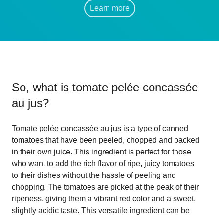
Learn more
So, what is
tomate pelée concassée
au jus
?
Tomate pelée concassée au jus is a type of canned
tomatoes that have been peeled, chopped and packed
in their own juice. This ingredient is perfect for those
who want to add the rich flavor of ripe, juicy tomatoes
to their dishes without the hassle of peeling and
chopping. The tomatoes are picked at the peak of their
ripeness, giving them a vibrant red color and a sweet,
slightly acidic taste. This versatile ingredient can be