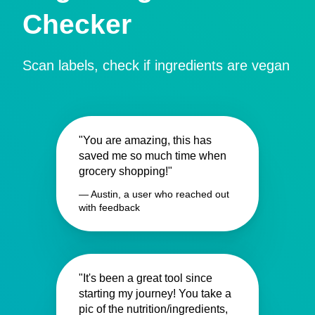
Checker
Scan labels, check if ingredients are vegan
"You are amazing, this has
saved me so much time when
grocery shopping!"
— Austin, a user who reached out
with feedback
"It's been a great tool since
starting my journey! You take a
pic of the nutrition/ingredients,