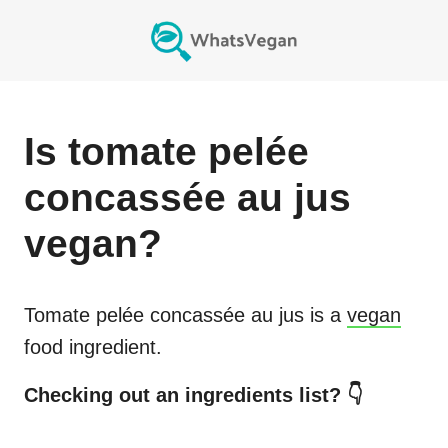
Is
tomate pelée
concassée au jus
vegan?
Tomate pelée concassée au jus
is a
vegan
food ingredient.
Checking out an ingredients list? 👇