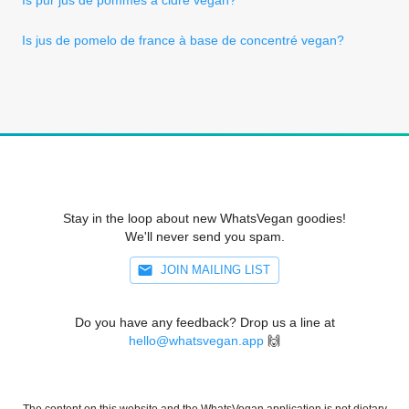
Is jus de pomelo de france à base de concentré vegan?
Stay in the loop about new WhatsVegan goodies!
We'll never send you spam.
JOIN MAILING LIST
Do you have any feedback? Drop us a line at
hello@whatsvegan.app
🙌
The content on this website and the WhatsVegan application is not dietary