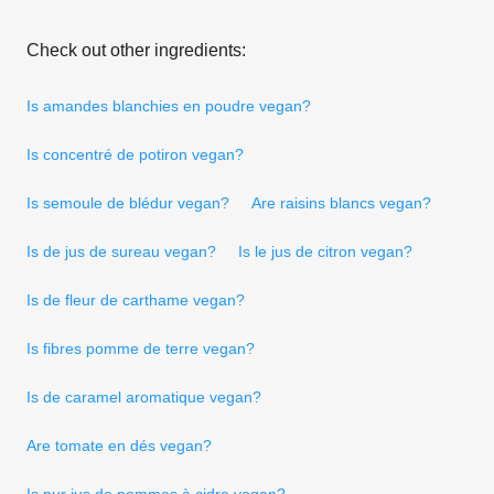
Check out other ingredients:
Is amandes blanchies en poudre vegan?
Is concentré de potiron vegan?
Is semoule de blédur vegan?
Are raisins blancs vegan?
Is de jus de sureau vegan?
Is le jus de citron vegan?
Is de fleur de carthame vegan?
Is fibres pomme de terre vegan?
Is de caramel aromatique vegan?
Are tomate en dés vegan?
Is pur jus de pommes à cidre vegan?