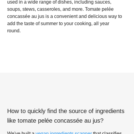
used in a wide range of dishes, including sauces,
soups, stews, casseroles, and more. Tomate pelée
concassée au jus is a convenient and delicious way to
add the taste of summer to your cooking, all year
round.
How to quickly find the source of ingredients
like
tomate pelée concassée au jus
?
We've built a
vegan ingredients scanner
that classifies