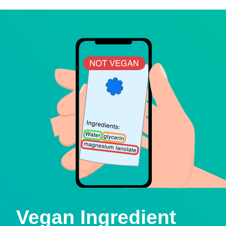
Vegan Ingredient