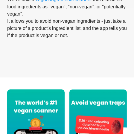
food ingredients as "vegan", "non-vegan", or "potentially
vegan".
It allows you to avoid non-vegan ingredients - just take a
picture of a product's ingredient list, and the app tells you
if the product is vegan or not.