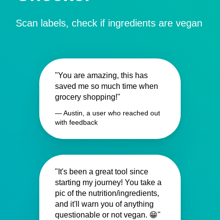
Scan labels, check if ingredients are vegan
"You are amazing, this has
saved me so much time when
grocery shopping!"
— Austin, a user who reached out
with feedback
"It's been a great tool since
starting my journey! You take a
pic of the nutrition/ingredients,
and it'll warn you of anything
questionable or not vegan. 😁"