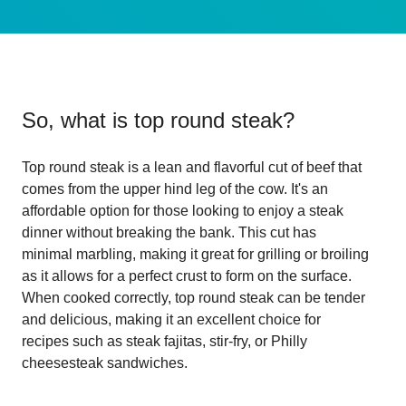
So, what is
top round steak
?
Top round steak is a lean and flavorful cut of beef that
comes from the upper hind leg of the cow. It's an
affordable option for those looking to enjoy a steak
dinner without breaking the bank. This cut has
minimal marbling, making it great for grilling or broiling
as it allows for a perfect crust to form on the surface.
When cooked correctly, top round steak can be tender
and delicious, making it an excellent choice for
recipes such as steak fajitas, stir-fry, or Philly
cheesesteak sandwiches.