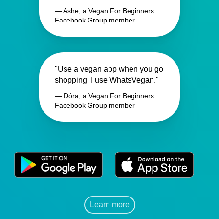
— Ashe, a Vegan For Beginners
Facebook Group member
"Use a vegan app when you go
shopping, I use WhatsVegan."
— Dóra, a Vegan For Beginners
Facebook Group member
Learn more