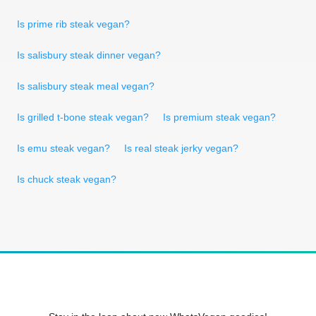
Is prime rib steak vegan?
Is salisbury steak dinner vegan?
Is salisbury steak meal vegan?
Is grilled t-bone steak vegan?
Is premium steak vegan?
Is emu steak vegan?
Is real steak jerky vegan?
Is chuck steak vegan?