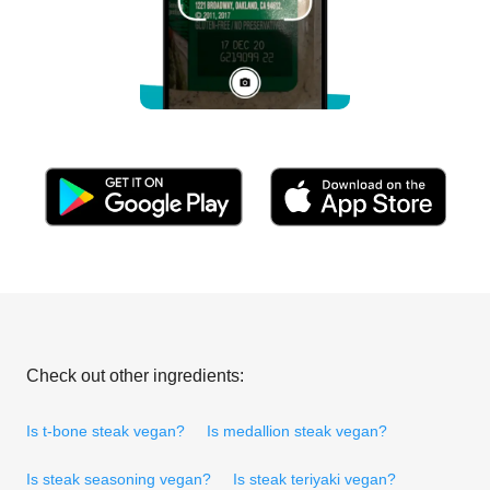
Check out other ingredients:
Is t-bone steak vegan?
Is medallion steak vegan?
Is steak seasoning vegan?
Is steak teriyaki vegan?