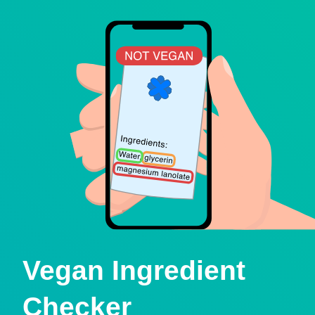
Vegan Ingredient
Checker