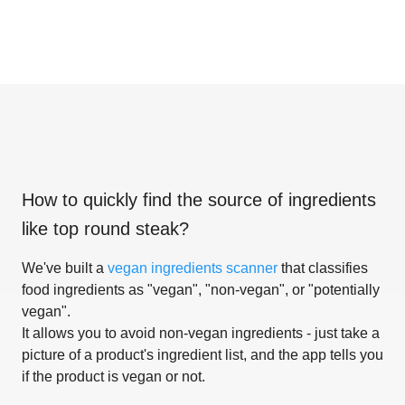
How to quickly find the source of ingredients
like
top round steak
?
We've built a
vegan ingredients scanner
that classifies
food ingredients as "vegan", "non-vegan", or "potentially
vegan".
It allows you to avoid non-vegan ingredients - just take a
picture of a product's ingredient list, and the app tells you
if the product is vegan or not.