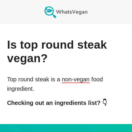
Is
top round steak
vegan?
Top round steak
is a
non-vegan
food
ingredient.
Checking out an ingredients list? 👇