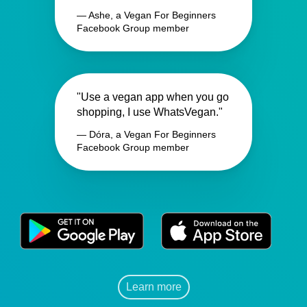
— Ashe, a Vegan For Beginners
Facebook Group member
"Use a vegan app when you go
shopping, I use WhatsVegan."
— Dóra, a Vegan For Beginners
Facebook Group member
Learn more