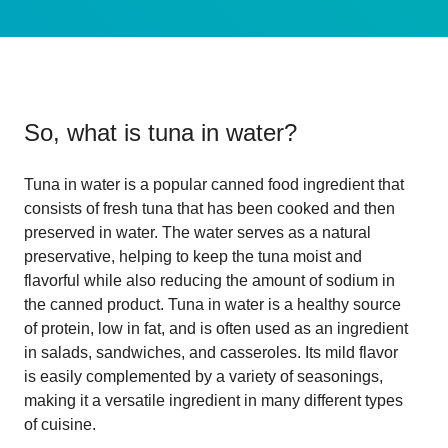
So, what is
tuna in water
?
Tuna in water is a popular canned food ingredient that
consists of fresh tuna that has been cooked and then
preserved in water. The water serves as a natural
preservative, helping to keep the tuna moist and
flavorful while also reducing the amount of sodium in
the canned product. Tuna in water is a healthy source
of protein, low in fat, and is often used as an ingredient
in salads, sandwiches, and casseroles. Its mild flavor
is easily complemented by a variety of seasonings,
making it a versatile ingredient in many different types
of cuisine.