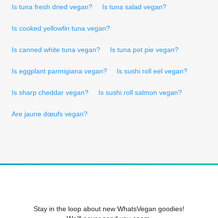
Is tuna fresh dried vegan?
Is tuna salad vegan?
Is cooked yellowfin tuna vegan?
Is canned white tuna vegan?
Is tuna pot pie vegan?
Is eggplant parmigiana vegan?
Is sushi roll eel vegan?
Is sharp cheddar vegan?
Is sushi roll salmon vegan?
Are jaune dœufs vegan?
Stay in the loop about new WhatsVegan goodies!