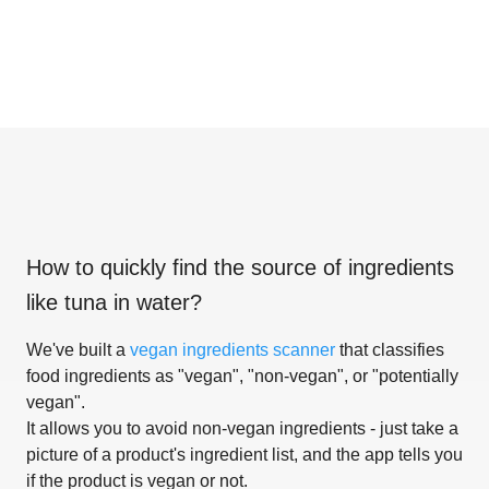
How to quickly find the source of ingredients
like
tuna in water
?
We've built a
vegan ingredients scanner
that classifies
food ingredients as "vegan", "non-vegan", or "potentially
vegan".
It allows you to avoid non-vegan ingredients - just take a
picture of a product's ingredient list, and the app tells you
if the product is vegan or not.