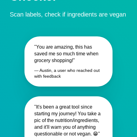
Scan labels, check if ingredients are vegan
"You are amazing, this has
saved me so much time when
grocery shopping!"
— Austin, a user who reached out
with feedback
"It's been a great tool since
starting my journey! You take a
pic of the nutrition/ingredients,
and it'll warn you of anything
questionable or not vegan. 😁"