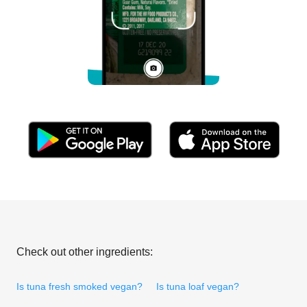
Check out other ingredients:
Is tuna fresh smoked vegan?
Is tuna loaf vegan?