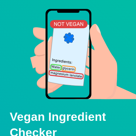
Vegan Ingredient
Checker