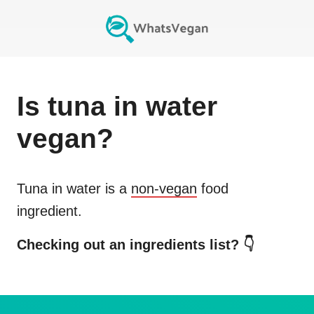
Is
tuna in water
vegan?
Tuna in water
is a
non-vegan
food
ingredient.
Checking out an ingredients list? 👇