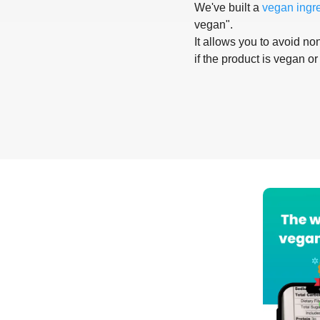
We've built a
vegan ingr
vegan".
It allows you to avoid non
if the product is vegan or