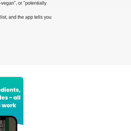
-vegan", or "potentially
list, and the app tells you