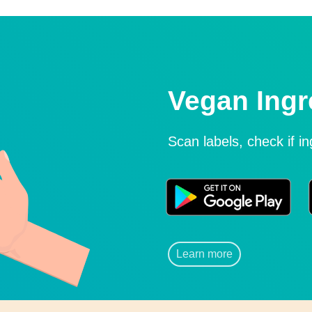
Vegan Ingr
Scan labels, check if i
Learn more