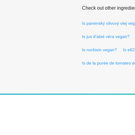
Check out other ingredie
Is panenský olivový olej ve
Is jus d'aloé véra vegan?
Is norbixin vegan?
Is e6
Is de la purée de tomates 