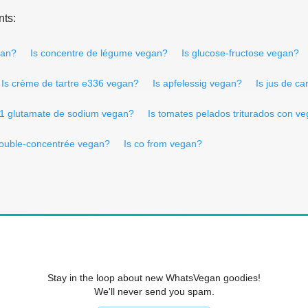
nts:
gan?
Is concentre de légume vegan?
Is glucose-fructose vegan?
Is crème de tartre e336 vegan?
Is apfelessig vegan?
Is jus de c
21 glutamate de sodium vegan?
Is tomates pelados triturados con v
double-concentrée vegan?
Is co from vegan?
Stay in the loop about new WhatsVegan goodies!
We'll never send you spam.