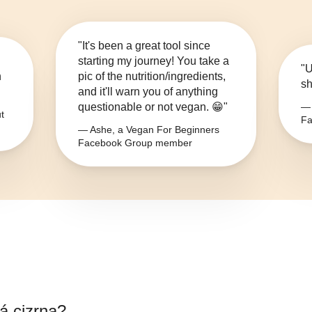
"It's been a great tool since
starting my journey! You take a
"U
n
pic of the nutrition/ingredients,
sh
and it'll warn you of anything
questionable or not vegan. 😁"
— 
t
Fa
— Ashe, a Vegan For Beginners
Facebook Group member
á cizrna
?