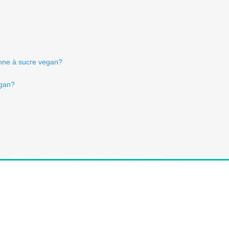
anne à sucre vegan?
egan?