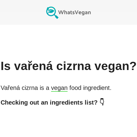
Is
vařená cizrna
vegan?
Vařená cizrna
is a
vegan
food ingredient.
Checking out an ingredients list? 👇