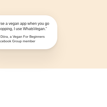
se a vegan app when you go
opping, I use WhatsVegan."
Dóra, a Vegan For Beginners
cebook Group member