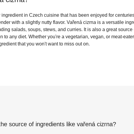
 ingredient in Czech cuisine that has been enjoyed for centuries.
ender with a slightly nutty flavor. Vařená cizrna is a versatile in
luding salads, soups, stews, and curries. It is also a great source 
on to any diet. Whether you're a vegetarian, vegan, or meat-eater
ngredient that you won't want to miss out on.
the source of ingredients like
vařená cizrna
?