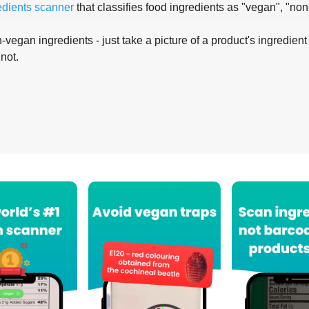
edients scanner
that classifies food ingredients as "vegan", "non
-vegan ingredients - just take a picture of a product's ingredient 
 not.