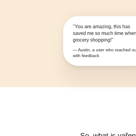
"You are amazing, this has
saved me so much time whe
grocery shopping!"
— Austin, a user who reached ou
with feedback
So, what is
vařen