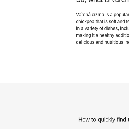
Vařená cizrna is a popular
chickpea that is soft and t
in a variety of dishes, inc
making it a healthy additi
delicious and nutritious i
How to quickly find 