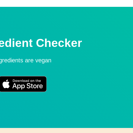
edient Checker
ngredients are vegan