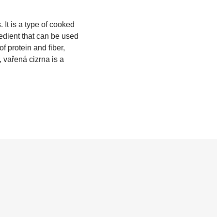
 It is a type of cooked
gredient that can be used
of protein and fiber,
, vařená cizrna is a