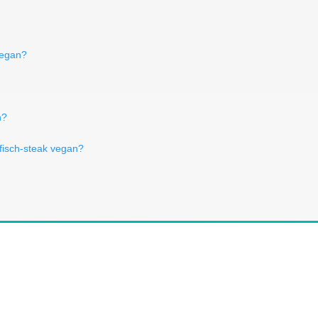
vegan?
n?
nfisch-steak vegan?