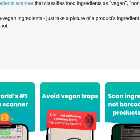
edients scanner
that classifies food ingredients as "vegan", "non
-vegan ingredients - just take a picture of a product's ingredient 
 not.