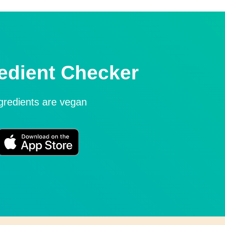
edient Checker
ngredients are vegan