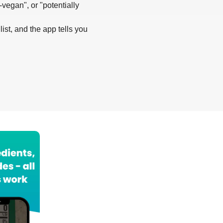
-vegan", or "potentially
list, and the app tells you