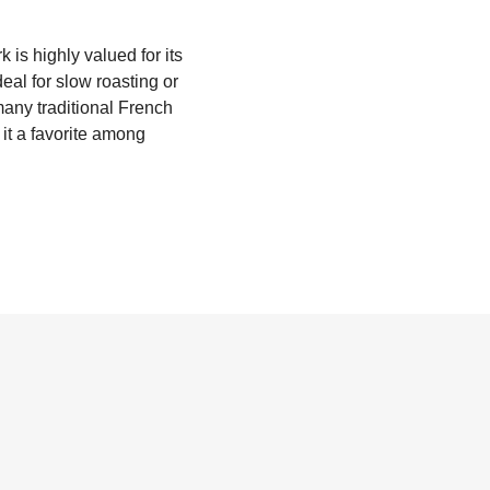
k is highly valued for its
deal for slow roasting or
 many traditional French
e it a favorite among