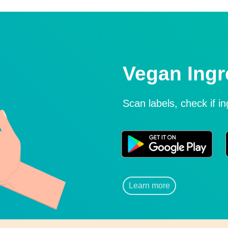
Vegan Ingr
Scan labels, check if i
Learn more