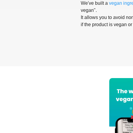
We've built a
vegan ingr
vegan".
It allows you to avoid non
if the product is vegan or