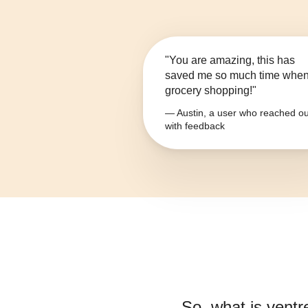
"You are amazing, this has
saved me so much time whe
grocery shopping!"
— Austin, a user who reached ou
with feedback
So, what is
ventr