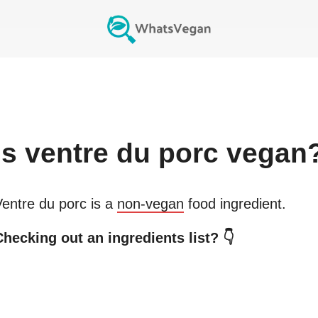
Is
ventre du porc
vegan
Ventre du porc
is a
non-vegan
food ingredient.
Checking out an ingredients list? 👇