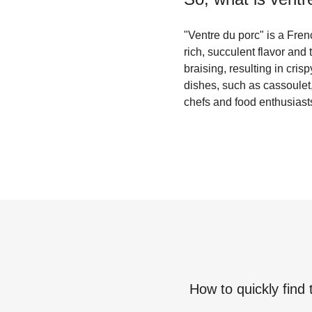
"Ventre du porc" is a Frenc
rich, succulent flavor and 
braising, resulting in cris
dishes, such as cassoulet, 
chefs and food enthusiasts
How to quickly find 