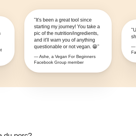
"It's been a great tool since
starting my journey! You take a
"U
n
pic of the nutrition/ingredients,
sh
and it'll warn you of anything
questionable or not vegan. 😁"
— 
t
Fa
— Ashe, a Vegan For Beginners
Facebook Group member
e du porc
?