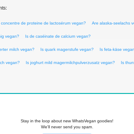
nts:
s concentre de proteine de lactosérum vegan?
Are alaska-seelachs 
nig vegan?
Is de caséinate de calcium vegan?
erter milch vegan?
Is quark magerstufe vegan?
Is feta-käse vega
lch vegan?
Is joghurt mild magermilchpulverzusatz vegan?
Is thu
Stay in the loop about new WhatsVegan goodies!
We'll never send you spam.