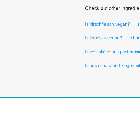
Check out other ingredie
Is hirschfleisch vegan?
I
Is kabeljau vegan?
Is ho
Is weichkäse aus pasteurisi
Is aus schafs-und ziegenmi