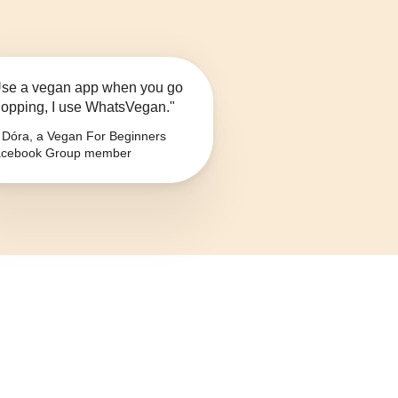
se a vegan app when you go
opping, I use WhatsVegan."
Dóra, a Vegan For Beginners
cebook Group member