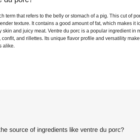
h term that refers to the belly or stomach of a pig. This cut of por
tender texture. It contains a good amount of fat, which makes it i
py skin and juicy meat. Ventre du porc is a popular ingredient in
confit, and rillettes. Its unique flavor profile and versatility mak
 alike.
the source of ingredients like
ventre du porc
?