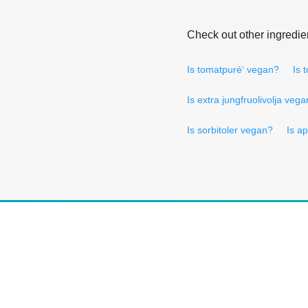
Check out other ingredie
Is tomatpuré‘ vegan?
Is 
Is extra jungfruolivolja veg
Is sorbitoler vegan?
Is a