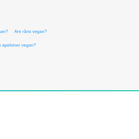
gan?
Are råris vegan?
s apelsiner vegan?