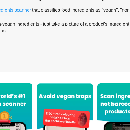
edients scanner
that classifies food ingredients as "vegan", "non
-vegan ingredients - just take a picture of a product's ingredient 
 not.