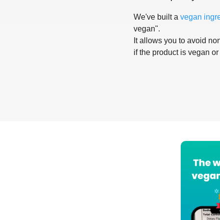
We've built a
vegan ingr
vegan".
It allows you to avoid non
if the product is vegan or