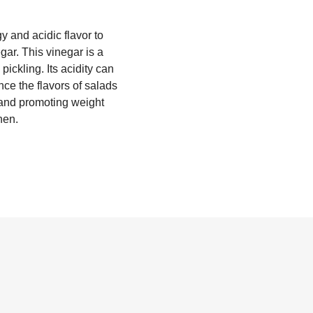
y and acidic flavor to
gar. This vinegar is a
ickling. Its acidity can
nce the flavors of salads
n and promoting weight
hen.