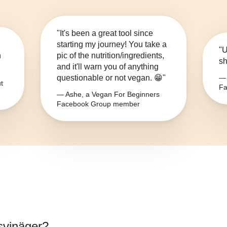
"It's been a great tool since
starting my journey! You take a
"U
n
pic of the nutrition/ingredients,
sh
and it'll warn you of anything
questionable or not vegan. 😁"
— 
t
Fa
— Ashe, a Vegan For Beginners
Facebook Group member
nsvinäger
?