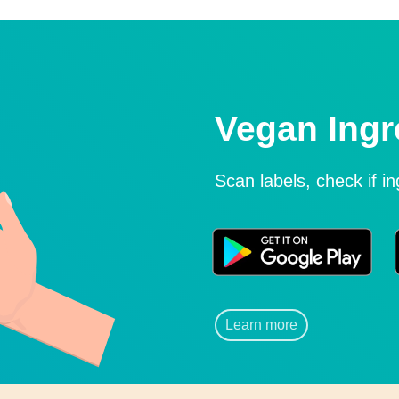
Vegan Ingr
Scan labels, check if i
Learn more