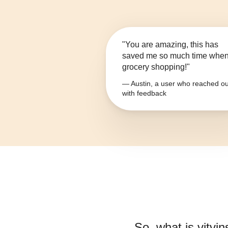
"You are amazing, this has
saved me so much time whe
grocery shopping!"
— Austin, a user who reached ou
with feedback
So, what is
vitvi