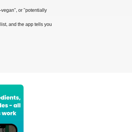
-vegan", or "potentially
list, and the app tells you