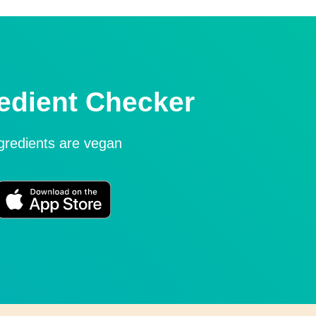
edient Checker
ngredients are vegan