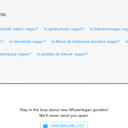
nts:
torkade hallon vegan?
Is spiskummin vegan?
Is balsamvinäger ve
an?
Is lökextrakt vegan?
Is fibres de betterave sucrière vegan?
I
pelsinjuice vegan?
Is pétales de bleuet‘ vegan?
Stay in the loop about new WhatsVegan goodies!
We'll never send you spam.
JOIN MAILING LIST