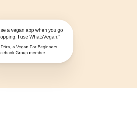
se a vegan app when you go
opping, I use WhatsVegan."
Dóra, a Vegan For Beginners
cebook Group member