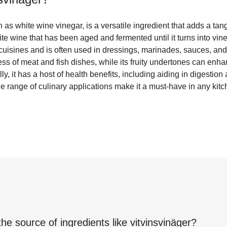
 as white wine vinegar, is a versatile ingredient that adds a tang
ite wine that has been aged and fermented until it turns into vine
isines and is often used in dressings, marinades, sauces, and p
ess of meat and fish dishes, while its fruity undertones can enha
ly, it has a host of health benefits, including aiding in digestio
ide range of culinary applications make it a must-have in any kitc
the source of ingredients like
vitvinsvinäger
?