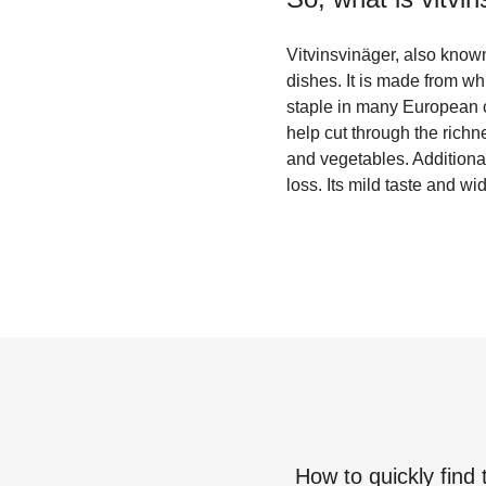
Vitvinsvinäger, also known
dishes. It is made from wh
staple in many European cu
help cut through the richn
and vegetables. Additional
loss. Its mild taste and w
How to quickly find 