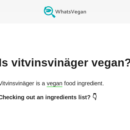
Is
vitvinsvinäger
vegan
Vitvinsvinäger
is a
vegan
food ingredient.
Checking out an ingredients list? 👇