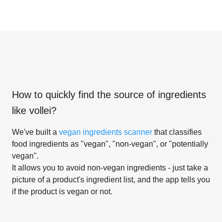
How to quickly find the source of ingredients
like
vollei
?
We've built a
vegan ingredients scanner
that classifies
food ingredients as "vegan", "non-vegan", or "potentially
vegan".
It allows you to avoid non-vegan ingredients - just take a
picture of a product's ingredient list, and the app tells you
if the product is vegan or not.