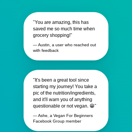
"You are amazing, this has
saved me so much time when
grocery shopping!"
— Austin, a user who reached out
with feedback
"It's been a great tool since
starting my journey! You take a
pic of the nutrition/ingredients,
and it'll warn you of anything
questionable or not vegan. 😁"
— Ashe, a Vegan For Beginners
Facebook Group member