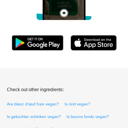
Check out other ingredients:
Are blanc d'œuf frais vegan?
Is rind vegan?
Is gekochter schinken vegan?
Is beurre fondu vegan?