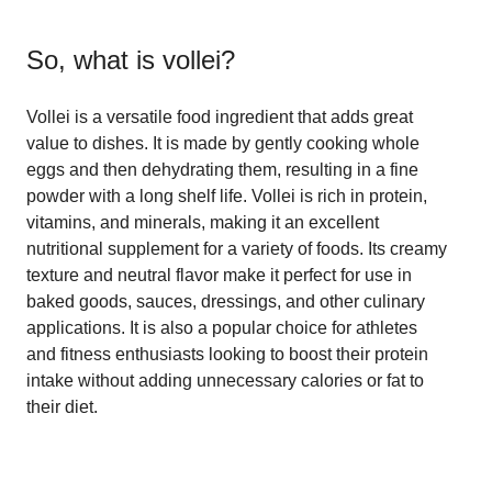
So, what is
vollei
?
Vollei is a versatile food ingredient that adds great
value to dishes. It is made by gently cooking whole
eggs and then dehydrating them, resulting in a fine
powder with a long shelf life. Vollei is rich in protein,
vitamins, and minerals, making it an excellent
nutritional supplement for a variety of foods. Its creamy
texture and neutral flavor make it perfect for use in
baked goods, sauces, dressings, and other culinary
applications. It is also a popular choice for athletes
and fitness enthusiasts looking to boost their protein
intake without adding unnecessary calories or fat to
their diet.