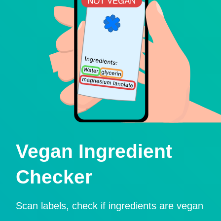
Vegan Ingredient
Checker
Scan labels, check if ingredients are vegan