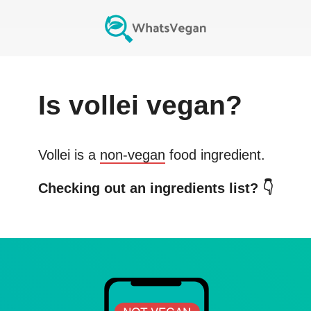
Is
vollei
vegan?
Vollei
is a
non-vegan
food ingredient.
Checking out an ingredients list? 👇