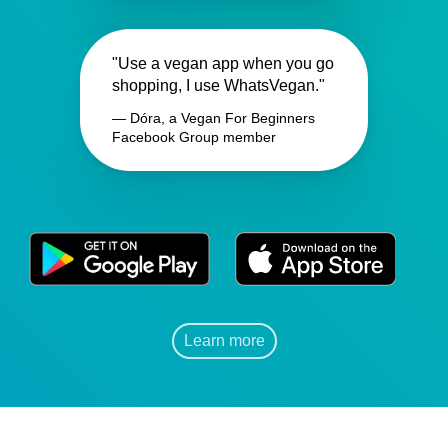
"Use a vegan app when you go
shopping, I use WhatsVegan."
— Dóra, a Vegan For Beginners
Facebook Group member
Learn more