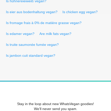
Is hühnereieiweiß vegan?
Is eier aus bodenhaltung vegan?
Is chicken egg vegan?
Is fromage frais à 0% de matière grasse vegan?
Is edamer vegan?
Are milk fats vegan?
Is truite saumonée fumée vegan?
Is jambon cuit standard vegan?
Stay in the loop about new WhatsVegan goodies!
We'll never send you spam.