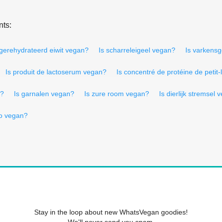
nts:
 gerehydrateerd eiwit vegan?
Is scharreleigeel vegan?
Is varkensg
Is produit de lactoserum vegan?
Is concentré de protéine de petit-
n?
Is garnalen vegan?
Is zure room vegan?
Is dierlijk stremsel
о vegan?
Stay in the loop about new WhatsVegan goodies!
We'll never send you spam.