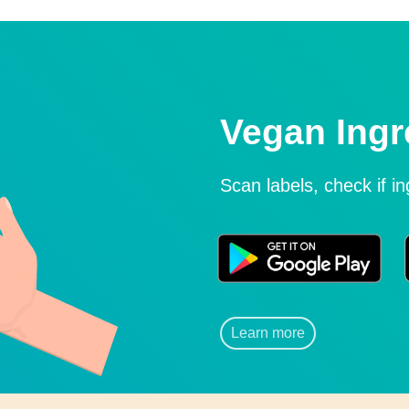
Vegan Ingr
Scan labels, check if i
Learn more