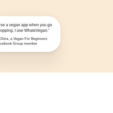
se a vegan app when you go
opping, I use WhatsVegan."
Dóra, a Vegan For Beginners
cebook Group member