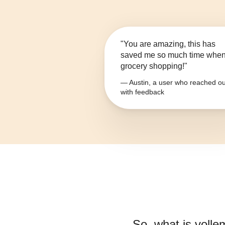
"You are amazing, this has
saved me so much time whe
grocery shopping!"
— Austin, a user who reached ou
with feedback
So, what is
volle