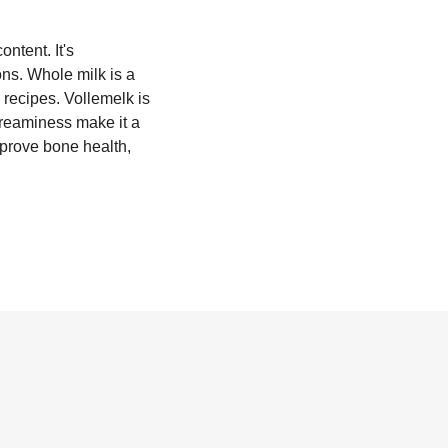
ontent. It's
ons. Whole milk is a
 recipes. Vollemelk is
creaminess make it a
mprove bone health,