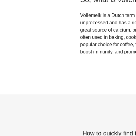
Vollemelk is a Dutch term fo
unprocessed and has a rich
great source of calcium, p
often used in baking, coo
popular choice for coffee,
boost immunity, and promo
How to quickly find 