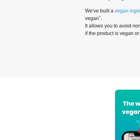
We've built a
vegan ingr
vegan".
It allows you to avoid non
if the product is vegan or