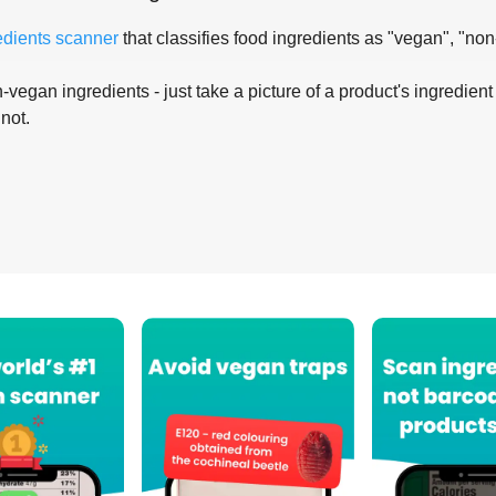
edients scanner
that classifies food ingredients as "vegan", "non
-vegan ingredients - just take a picture of a product's ingredient 
 not.