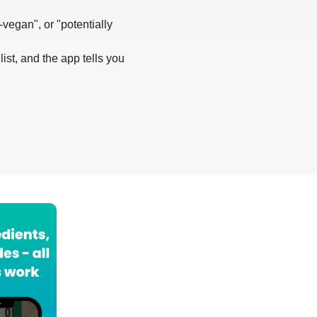
-vegan", or "potentially
list, and the app tells you