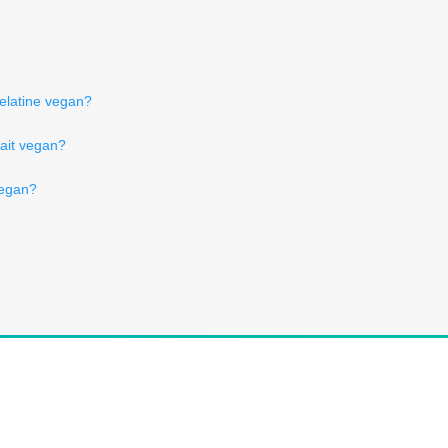
elatine vegan?
lait vegan?
 vegan?