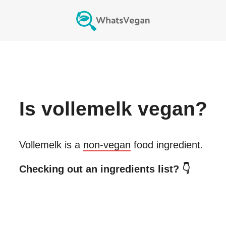
Is
vollemelk
vegan?
Vollemelk
is a
non-vegan
food ingredient.
Checking out an ingredients list? 👇