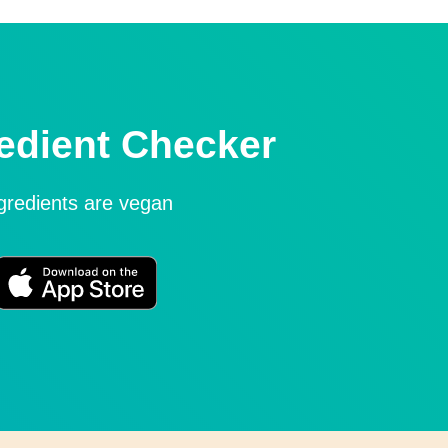
edient Checker
ngredients are vegan