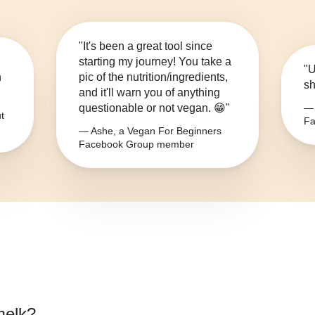
"It's been a great tool since
starting my journey! You take a
"U
n
pic of the nutrition/ingredients,
sh
and it'll warn you of anything
questionable or not vegan. 😁"
— 
t
Fa
— Ashe, a Vegan For Beginners
Facebook Group member
melk
?