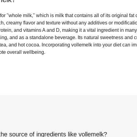
r "whole milk," which is milk that contains all of its original fat c
, creamy flavor and texture without any additives or modificati
rotein, and vitamins A and D, making it a vital ingredient in many
king, and as a standalone beverage. Its natural sweetness and 
 tea, and hot cocoa. Incorporating vollemelk into your diet can i
te overall wellbeing.
the source of ingredients like
vollemelk
?