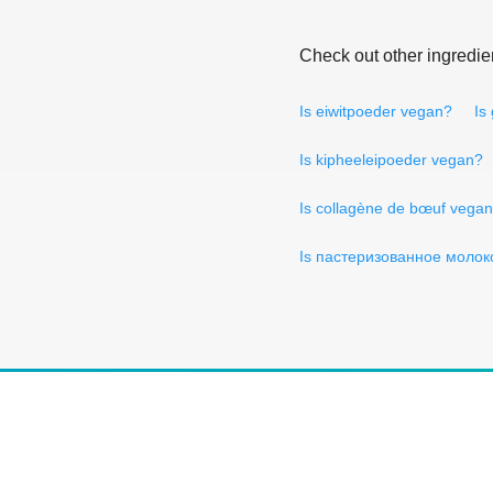
Check out other ingredie
Is eiwitpoeder vegan?
Is
Is kipheeleipoeder vegan?
Is collagène de bœuf vega
Is пастеризованное молок