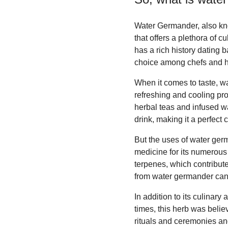
Water Germander, also kno
that offers a plethora of c
has a rich history dating b
choice among chefs and he
When it comes to taste, wa
refreshing and cooling pro
herbal teas and infused wa
drink, making it a perfect 
But the uses of water germ
medicine for its numerous 
terpenes, which contribute
from water germander can
In addition to its culinar
times, this herb was believ
rituals and ceremonies an