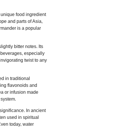
 unique food ingredient
ope and parts of Asia,
germander is a popular
htly bitter notes. Its
s beverages, especially
nvigorating twist to any
d in traditional
ding flavonoids and
tea or infusion made
 system.
significance. In ancient
ten used in spiritual
Even today, water