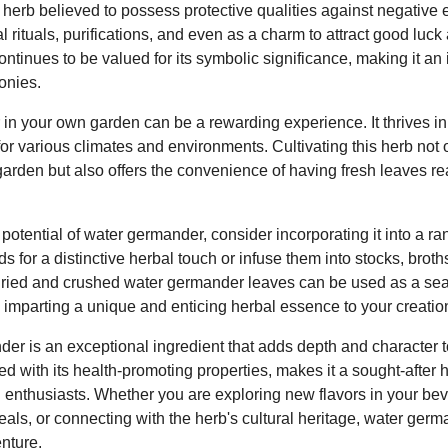
erb believed to possess protective qualities against negative en
l rituals, purifications, and even as a charm to attract good luck
tinues to be valued for its symbolic significance, making it an i
onies.
n your own garden can be a rewarding experience. It thrives in m
for various climates and environments. Cultivating this herb not 
garden but also offers the convenience of having fresh leaves rea
ry potential of water germander, consider incorporating it into a r
 for a distinctive herbal touch or infuse them into stocks, brot
e. Dried and crushed water germander leaves can be used as a se
, imparting a unique and enticing herbal essence to your creatio
er is an exceptional ingredient that adds depth and character t
pled with its health-promoting properties, makes it a sought-afte
od enthusiasts. Whether you are exploring new flavors in your b
meals, or connecting with the herb's cultural heritage, water ger
nture.