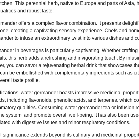
itchen. This perennial herb, native to Europe and parts of Asia,
qualities and robust taste.
ermander offers a complex flavor combination. It presents deligh
dertone, creating a captivating sensory experience. Chefs and h
nder to infuse an extraordinary twist into various dishes and cu
ander in beverages is particularly captivating. Whether crafting 
ails, this herb adds a refreshing and invigorating touch. By inf
ter, you can savor a rejuvenating herbal drink that showcases th
can be embellished with complementary ingredients such as citr
rall taste profile.
plications, water germander boasts impressive medicinal properti
, including flavonoids, phenolic acids, and terpenes, which cont
ammatory qualities. Consuming water germander tea or infusion r
e system, and promote overall well-being. It has also been used 
iated with digestive issues and minor respiratory conditions.
 significance extends beyond its culinary and medicinal propertie