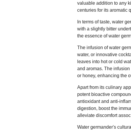
valuable addition to any k
centuries for its aromatic 
In terms of taste, water g
with a slightly bitter un
the essence of water germa
The infusion of water germ
water, or innovative cockt
leaves into hot or cold wa
and aromas. The infusion 
or honey, enhancing the ove
Apart from its culinary ap
potent bioactive compounds
antioxidant and anti-infl
digestion, boost the immun
alleviate discomfort assoc
Water germander's cultural