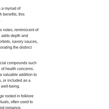
 a myriad of
h benefits, this
.
s notes, reminiscent of
on adds depth and
sorbets, savory sauces,
rating the distinct
ficial compounds such
e of health concerns.
a valuable addition to
, or included as a
 well-being.
e rooted in folklore
ituals, often used to
and romance,