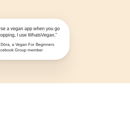
se a vegan app when you go
opping, I use WhatsVegan."
Dóra, a Vegan For Beginners
cebook Group member