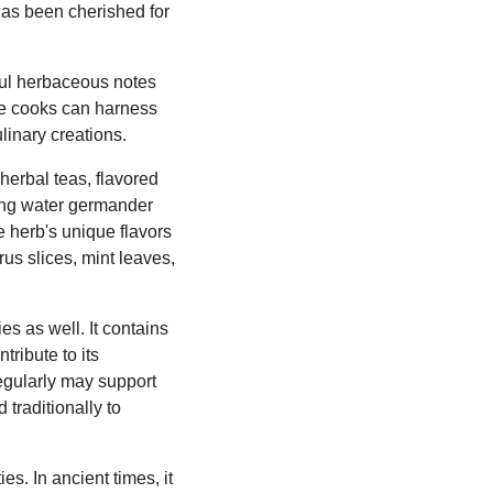
 has been cherished for
tful herbaceous notes
ome cooks can harness
linary creations.
herbal teas, flavored
using water germander
e herb's unique flavors
us slices, mint leaves,
es as well. It contains
ribute to its
egularly may support
traditionally to
s. In ancient times, it