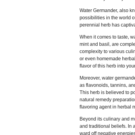
Water Germander, also kno
possibilities in the world 
perennial herb has captiva
When it comes to taste, wa
mint and basil, are compl
complexity to various culi
or even homemade herbal v
flavor of this herb into you
Moreover, water germander
as flavonoids, tannins, an
This herb is believed to p
natural remedy preparation
flavoring agent in herbal 
Beyond its culinary and me
and traditional beliefs. In
ward off negative energie