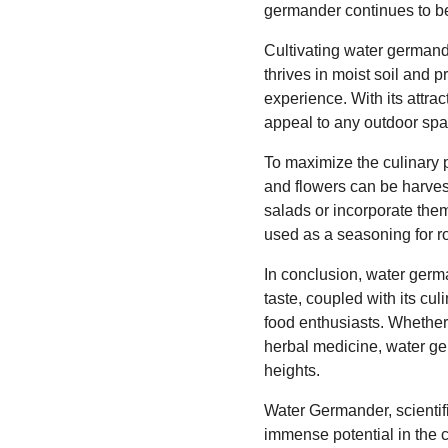
germander continues to be
Cultivating water germander
thrives in moist soil and p
experience. With its attra
appeal to any outdoor spa
To maximize the culinary p
and flowers can be harvest
salads or incorporate the
used as a seasoning for ro
In conclusion, water germa
taste, coupled with its cu
food enthusiasts. Whether 
herbal medicine, water ger
heights.
Water Germander, scientif
immense potential in the cu