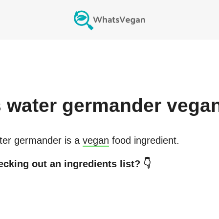
s
water germander
vega
ter germander
is a
vegan
food ingredient.
cking out an ingredients list? 👇