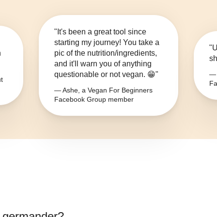
"It's been a great tool since
starting my journey! You take a
"U
n
pic of the nutrition/ingredients,
sh
and it'll warn you of anything
questionable or not vegan. 😁"
— 
t
Fa
— Ashe, a Vegan For Beginners
Facebook Group member
 germander
?