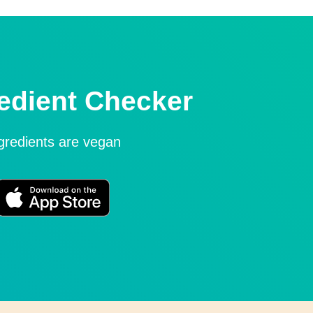
edient Checker
ngredients are vegan