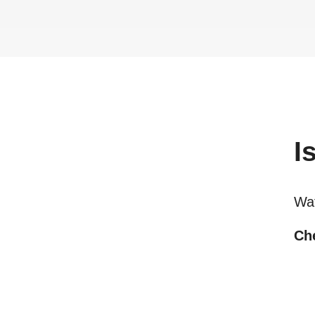
I
Wa
Che