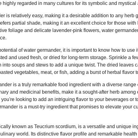
 highly regarded in many cultures for its symbolic and mystical 
 is relatively easy, making it a desirable addition to any herb g
refers partial shade, making it an excellent choice for those with
ctive foliage and delicate lavender-pink flowers, water germande
ce.
otential of water germander, it is important to know how to use it
ed and used fresh, or dried for long-term storage. Sprinkle a fe
m into soups and stews to add a unique twist. The dried leaves
asted vegetables, meat, or fish, adding a burst of herbal flavor t
nder is a truly remarkable food ingredient with a diverse range of
linary and medicinal benefits, make it a sought-after herb among 
you're looking to add an intriguing flavor to your beverages or t
mander is a must-try ingredient that promises to elevate your cu
ically known as Teucrium scordium, is a versatile and unique ing
linary world. Its distinctive flavor profile and remarkable health