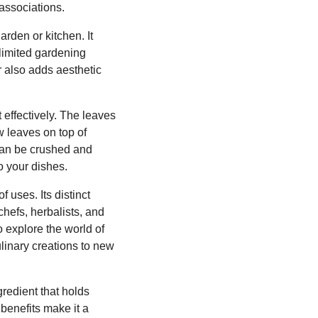
associations.
arden or kitchen. It
 limited gardening
r also adds aesthetic
 effectively. The leaves
w leaves on top of
 can be crushed and
o your dishes.
 uses. Its distinct
chefs, herbalists, and
o explore the world of
linary creations to new
redient that holds
 benefits make it a