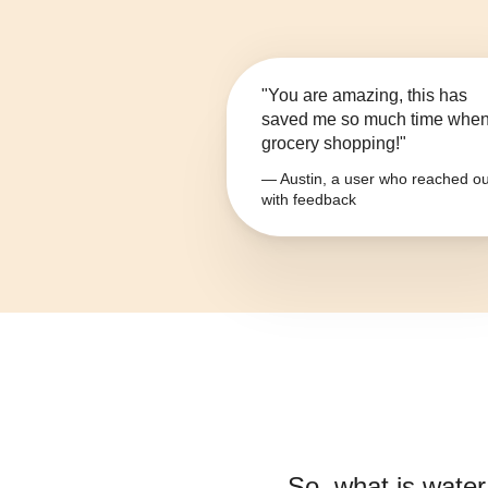
"You are amazing, this has
saved me so much time whe
grocery shopping!"
— Austin, a user who reached ou
with feedback
So, what is
water