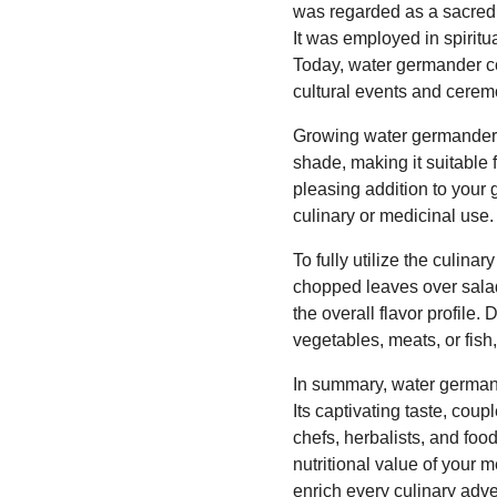
was regarded as a sacred h
It was employed in spiritua
Today, water germander con
cultural events and cerem
Growing water germander i
shade, making it suitable 
pleasing addition to your 
culinary or medicinal use.
To fully utilize the culina
chopped leaves over salads
the overall flavor profil
vegetables, meats, or fish
In summary, water germand
Its captivating taste, cou
chefs, herbalists, and fo
nutritional value of your 
enrich every culinary adve