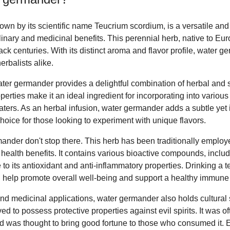
wn by its scientific name Teucrium scordium, is a versatile and
ulinary and medicinal benefits. This perennial herb, native to Eur
ack centuries. With its distinct aroma and flavor profile, water 
rbalists alike.
ter germander provides a delightful combination of herbal and slig
perties make it an ideal ingredient for incorporating into variou
ters. As an herbal infusion, water germander adds a subtle yet i
choice for those looking to experiment with unique flavors.
ander don't stop there. This herb has been traditionally employe
health benefits. It contains various bioactive compounds, inclu
 to its antioxidant and anti-inflammatory properties. Drinking a 
 help promote overall well-being and support a healthy immune
y and medicinal applications, water germander also holds cultural 
ed to possess protective properties against evil spirits. It was of
d was thought to bring good fortune to those who consumed it. 