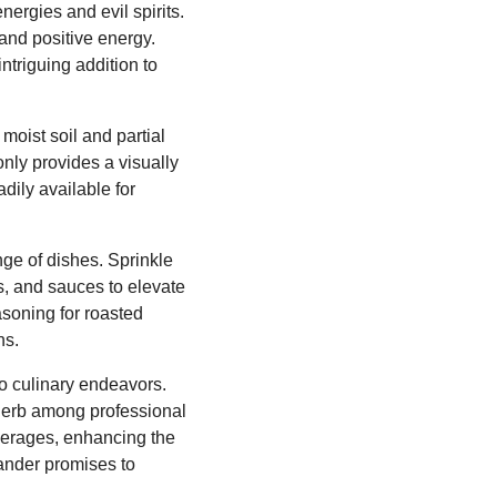
ergies and evil spirits.
 and positive energy.
ntriguing addition to
oist soil and partial
only provides a visually
dily available for
ange of dishes. Sprinkle
hs, and sauces to elevate
asoning for roasted
ns.
o culinary endeavors.
r herb among professional
everages, enhancing the
mander promises to