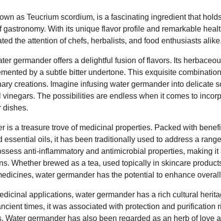
wn as Teucrium scordium, is a fascinating ingredient that holds
of gastronomy. With its unique flavor profile and remarkable healt
ted the attention of chefs, herbalists, and food enthusiasts alike
ter germander offers a delightful fusion of flavors. Its herbaceou
emented by a subtle bitter undertone. This exquisite combinati
nary creations. Imagine infusing water germander into delicate 
inegars. The possibilities are endless when it comes to incorpo
r dishes.
 is a treasure trove of medicinal properties. Packed with bene
d essential oils, it has been traditionally used to address a rang
ossess anti-inflammatory and antimicrobial properties, making it 
s. Whether brewed as a tea, used topically in skincare products
medicines, water germander has the potential to enhance overall
dicinal applications, water germander has a rich cultural heritag
 ancient times, it was associated with protection and purification r
s. Water germander has also been regarded as an herb of love 