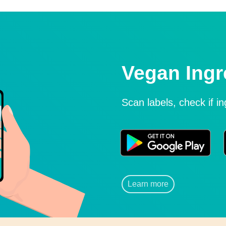
Vegan Ingr
Scan labels, check if i
Learn more