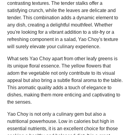
contrasting textures. The tender stalks offer a
satisfying crunch, while the leaves are delicate and
tender. This combination adds a dynamic element to
any dish, creating a delightful mouthfeel. Whether
you're looking for a vibrant addition to a stir-fry or a
refreshing component in a salad, Yao Choy's texture
will surely elevate your culinary experience.
What sets Yao Choy apart from other leafy greens is
its unique floral essence. The yellow flowers that
adorn the vegetable not only contribute to its visual
appeal but also bring a subtle floral aroma to the table.
This aromatic quality adds a touch of elegance to
dishes, making them more enticing and captivating to
the senses.
Yao Choy is not only a culinary gem but also a
nutritional powerhouse. Low in calories but high in
essential nutrients, it is an excellent choice for those