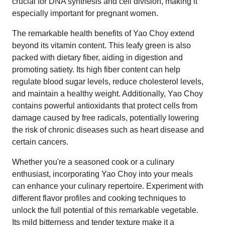
crucial for DNA synthesis and cell division, making it
especially important for pregnant women.
The remarkable health benefits of Yao Choy extend
beyond its vitamin content. This leafy green is also
packed with dietary fiber, aiding in digestion and
promoting satiety. Its high fiber content can help
regulate blood sugar levels, reduce cholesterol levels,
and maintain a healthy weight. Additionally, Yao Choy
contains powerful antioxidants that protect cells from
damage caused by free radicals, potentially lowering
the risk of chronic diseases such as heart disease and
certain cancers.
Whether you're a seasoned cook or a culinary
enthusiast, incorporating Yao Choy into your meals
can enhance your culinary repertoire. Experiment with
different flavor profiles and cooking techniques to
unlock the full potential of this remarkable vegetable.
Its mild bitterness and tender texture make it a