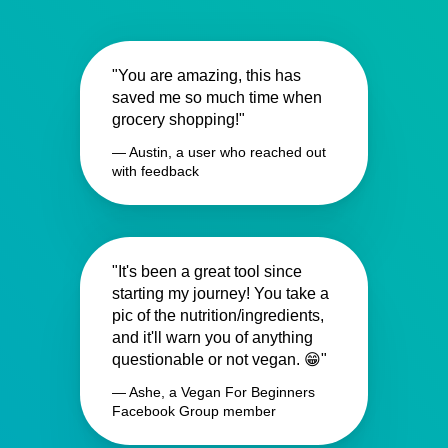
"You are amazing, this has
saved me so much time when
grocery shopping!"
— Austin, a user who reached out
with feedback
"It's been a great tool since
starting my journey! You take a
pic of the nutrition/ingredients,
and it'll warn you of anything
questionable or not vegan. 😁"
— Ashe, a Vegan For Beginners
Facebook Group member