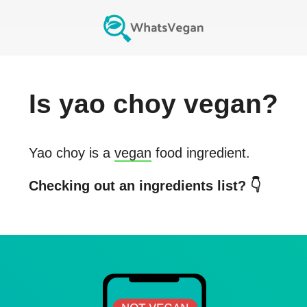
Is
yao choy
vegan?
Yao choy
is a
vegan
food ingredient.
Checking out an ingredients list? 👇