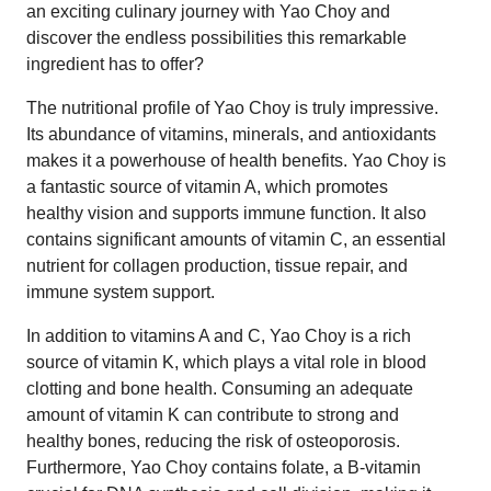
an exciting culinary journey with Yao Choy and
discover the endless possibilities this remarkable
ingredient has to offer?
The nutritional profile of Yao Choy is truly impressive.
Its abundance of vitamins, minerals, and antioxidants
makes it a powerhouse of health benefits. Yao Choy is
a fantastic source of vitamin A, which promotes
healthy vision and supports immune function. It also
contains significant amounts of vitamin C, an essential
nutrient for collagen production, tissue repair, and
immune system support.
In addition to vitamins A and C, Yao Choy is a rich
source of vitamin K, which plays a vital role in blood
clotting and bone health. Consuming an adequate
amount of vitamin K can contribute to strong and
healthy bones, reducing the risk of osteoporosis.
Furthermore, Yao Choy contains folate, a B-vitamin