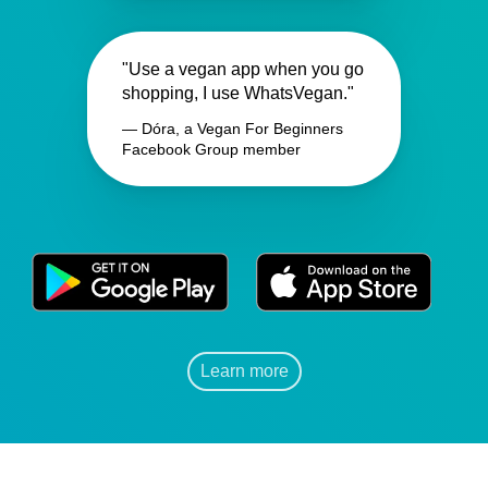
"Use a vegan app when you go
shopping, I use WhatsVegan."
— Dóra, a Vegan For Beginners
Facebook Group member
Learn more