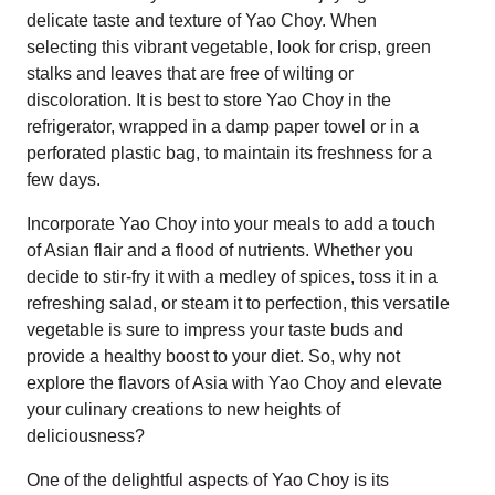
delicate taste and texture of Yao Choy. When
selecting this vibrant vegetable, look for crisp, green
stalks and leaves that are free of wilting or
discoloration. It is best to store Yao Choy in the
refrigerator, wrapped in a damp paper towel or in a
perforated plastic bag, to maintain its freshness for a
few days.
Incorporate Yao Choy into your meals to add a touch
of Asian flair and a flood of nutrients. Whether you
decide to stir-fry it with a medley of spices, toss it in a
refreshing salad, or steam it to perfection, this versatile
vegetable is sure to impress your taste buds and
provide a healthy boost to your diet. So, why not
explore the flavors of Asia with Yao Choy and elevate
your culinary creations to new heights of
deliciousness?
One of the delightful aspects of Yao Choy is its