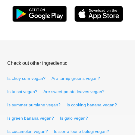
Check out other ingredients:
Is choy sum vegan?
Are turnip greens vegan?
Is tatsoi vegan?
Are sweet potato leaves vegan?
Is summer purslane vegan?
Is cooking banana vegan?
Is green banana vegan?
Is galo vegan?
Is cucamelon vegan?
Is sierra leone bologi vegan?