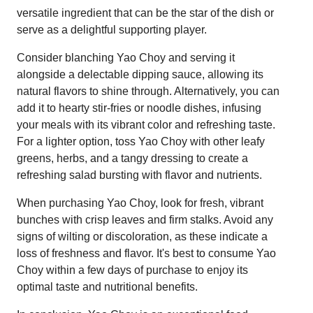
versatile ingredient that can be the star of the dish or
serve as a delightful supporting player.
Consider blanching Yao Choy and serving it
alongside a delectable dipping sauce, allowing its
natural flavors to shine through. Alternatively, you can
add it to hearty stir-fries or noodle dishes, infusing
your meals with its vibrant color and refreshing taste.
For a lighter option, toss Yao Choy with other leafy
greens, herbs, and a tangy dressing to create a
refreshing salad bursting with flavor and nutrients.
When purchasing Yao Choy, look for fresh, vibrant
bunches with crisp leaves and firm stalks. Avoid any
signs of wilting or discoloration, as these indicate a
loss of freshness and flavor. It's best to consume Yao
Choy within a few days of purchase to enjoy its
optimal taste and nutritional benefits.