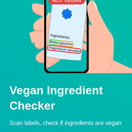
Vegan Ingredient
Checker
Scan labels, check if ingredients are vegan