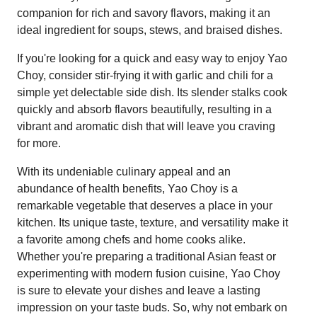
companion for rich and savory flavors, making it an
ideal ingredient for soups, stews, and braised dishes.
If you're looking for a quick and easy way to enjoy Yao
Choy, consider stir-frying it with garlic and chili for a
simple yet delectable side dish. Its slender stalks cook
quickly and absorb flavors beautifully, resulting in a
vibrant and aromatic dish that will leave you craving
for more.
With its undeniable culinary appeal and an
abundance of health benefits, Yao Choy is a
remarkable vegetable that deserves a place in your
kitchen. Its unique taste, texture, and versatility make it
a favorite among chefs and home cooks alike.
Whether you're preparing a traditional Asian feast or
experimenting with modern fusion cuisine, Yao Choy
is sure to elevate your dishes and leave a lasting
impression on your taste buds. So, why not embark on