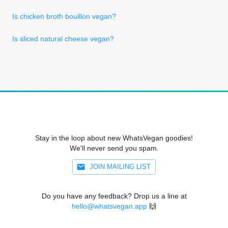
Is chicken broth bouillon vegan?
Is sliced natural cheese vegan?
Stay in the loop about new WhatsVegan goodies!
We'll never send you spam.
JOIN MAILING LIST
Do you have any feedback? Drop us a line at
hello@whatsvegan.app
🙌