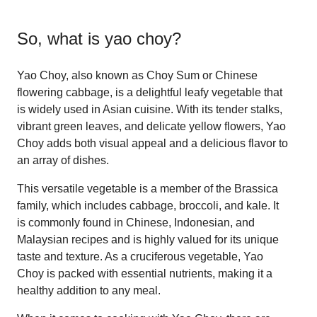
So, what is
yao choy
?
Yao Choy, also known as Choy Sum or Chinese
flowering cabbage, is a delightful leafy vegetable that
is widely used in Asian cuisine. With its tender stalks,
vibrant green leaves, and delicate yellow flowers, Yao
Choy adds both visual appeal and a delicious flavor to
an array of dishes.
This versatile vegetable is a member of the Brassica
family, which includes cabbage, broccoli, and kale. It
is commonly found in Chinese, Indonesian, and
Malaysian recipes and is highly valued for its unique
taste and texture. As a cruciferous vegetable, Yao
Choy is packed with essential nutrients, making it a
healthy addition to any meal.