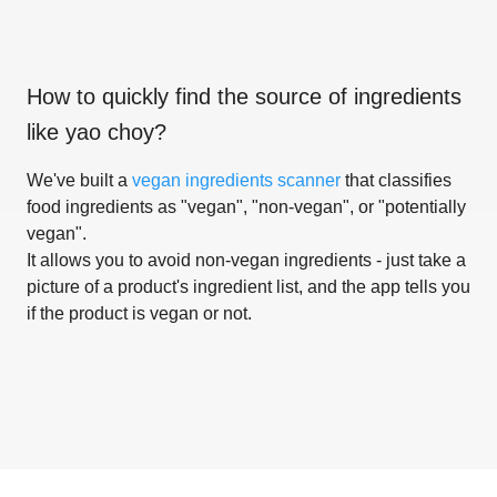
How to quickly find the source of ingredients
like
yao choy
?
We've built a
vegan ingredients scanner
that classifies
food ingredients as "vegan", "non-vegan", or "potentially
vegan".
It allows you to avoid non-vegan ingredients - just take a
picture of a product's ingredient list, and the app tells you
if the product is vegan or not.