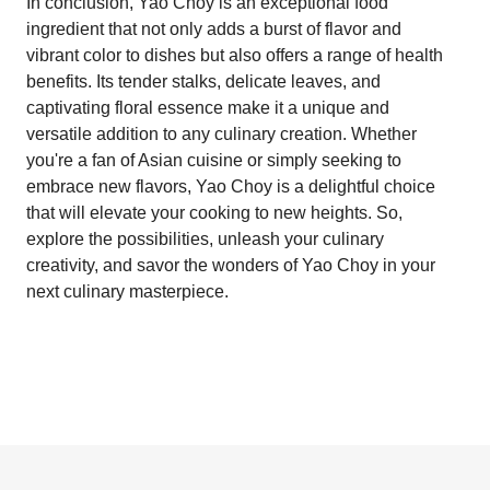
In conclusion, Yao Choy is an exceptional food
ingredient that not only adds a burst of flavor and
vibrant color to dishes but also offers a range of health
benefits. Its tender stalks, delicate leaves, and
captivating floral essence make it a unique and
versatile addition to any culinary creation. Whether
you're a fan of Asian cuisine or simply seeking to
embrace new flavors, Yao Choy is a delightful choice
that will elevate your cooking to new heights. So,
explore the possibilities, unleash your culinary
creativity, and savor the wonders of Yao Choy in your
next culinary masterpiece.