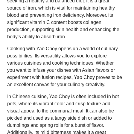
seeking a healthy and balanced diet. It is a great
source of iron, which is vital for maintaining healthy
blood and preventing iron deficiency. Moreover, its
significant vitamin C content boosts collagen
production, supporting skin health and enhancing the
body's ability to absorb iron.
Cooking with Yao Choy opens up a world of culinary
possibilities. Its versatility allows you to explore
various cuisines and cooking techniques. Whether
you want to infuse your dishes with Asian flavors or
experiment with fusion recipes, Yao Choy proves to be
an excellent canvas for your culinary creativity.
In Chinese cuisine, Yao Choy is often included in hot
pots, where its vibrant color and crisp texture add
visual appeal to the communal meal. It can also be
pickled and used as a tangy side dish or added to
dumplings and spring rolls for a burst of flavor.
Additionally, its mild bitterness makes it a great