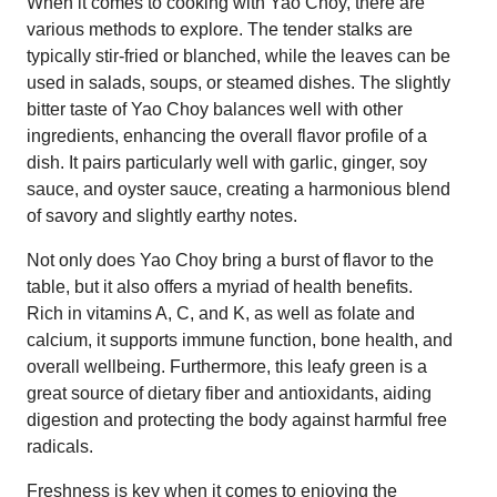
When it comes to cooking with Yao Choy, there are
various methods to explore. The tender stalks are
typically stir-fried or blanched, while the leaves can be
used in salads, soups, or steamed dishes. The slightly
bitter taste of Yao Choy balances well with other
ingredients, enhancing the overall flavor profile of a
dish. It pairs particularly well with garlic, ginger, soy
sauce, and oyster sauce, creating a harmonious blend
of savory and slightly earthy notes.
Not only does Yao Choy bring a burst of flavor to the
table, but it also offers a myriad of health benefits.
Rich in vitamins A, C, and K, as well as folate and
calcium, it supports immune function, bone health, and
overall wellbeing. Furthermore, this leafy green is a
great source of dietary fiber and antioxidants, aiding
digestion and protecting the body against harmful free
radicals.
Freshness is key when it comes to enjoying the