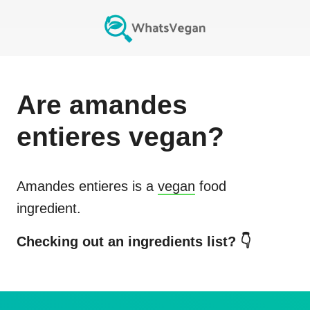
Are
amandes
entieres
vegan?
Amandes entieres
is a
vegan
food
ingredient.
Checking out an ingredients list? 👇