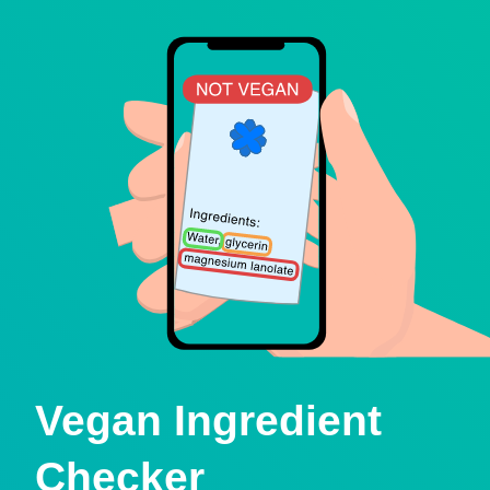
Vegan Ingredient
Checker