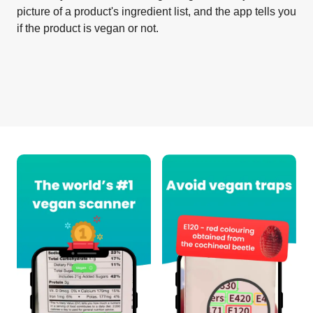
picture of a product's ingredient list, and the app tells you
if the product is vegan or not.