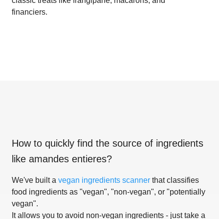
classic treats like frangipane, macarons, and
financiers.
How to quickly find the source of ingredients
like
amandes entieres
?
We've built a
vegan ingredients scanner
that classifies
food ingredients as "vegan", "non-vegan", or "potentially
vegan".
It allows you to avoid non-vegan ingredients - just take a