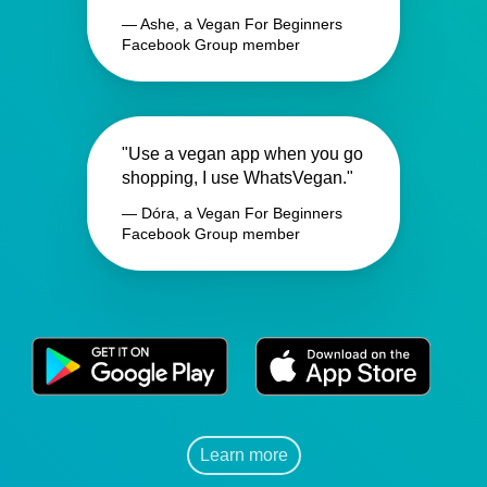
— Ashe, a Vegan For Beginners
Facebook Group member
"Use a vegan app when you go
shopping, I use WhatsVegan."
— Dóra, a Vegan For Beginners
Facebook Group member
Learn more