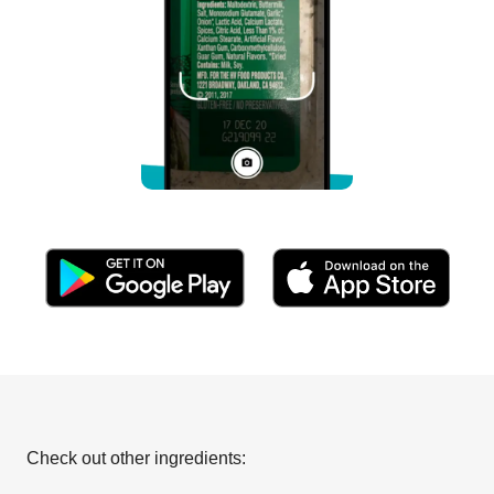
Check out other ingredients: