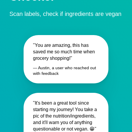
Scan labels, check if ingredients are vegan
"You are amazing, this has
saved me so much time when
grocery shopping!"
— Austin, a user who reached out
with feedback
"It's been a great tool since
starting my journey! You take a
pic of the nutrition/ingredients,
and it'll warn you of anything
questionable or not vegan. 😁"