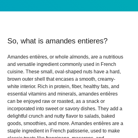
So, what is
amandes entieres
?
Amandes entières, or whole almonds, are a nutritious
and versatile ingredient commonly used in French
cuisine. These small, oval-shaped nuts have a hard,
brown outer shell that encases a smooth, creamy-
white interior. Rich in protein, fiber, healthy fats, and
essential vitamins and minerals, amandes entières
can be enjoyed raw or roasted, as a snack or
incorporated into sweet or savory dishes. They add a
delightful crunch and nutty flavor to salads, baked
goods, smoothies, and more. Amandes entières are a
staple ingredient in French patisserie, used to make