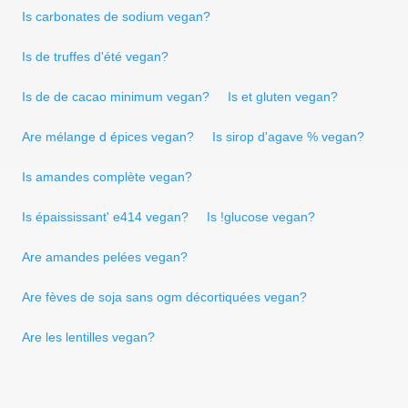
Is carbonates de sodium vegan?
Is de truffes d'été vegan?
Is de de cacao minimum vegan?
Is et gluten vegan?
Are mélange d épices vegan?
Is sirop d'agave % vegan?
Is amandes complète vegan?
Is épaississant' e414 vegan?
Is !glucose vegan?
Are amandes pelées vegan?
Are fèves de soja sans ogm décortiquées vegan?
Are les lentilles vegan?