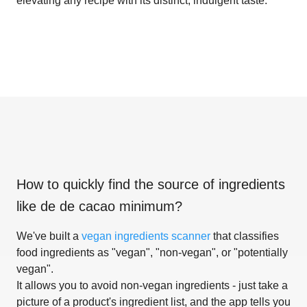
elevating any recipe with its distinct, indulgent taste.
How to quickly find the source of ingredients
like
de de cacao minimum
?
We've built a
vegan ingredients scanner
that classifies
food ingredients as "vegan", "non-vegan", or "potentially
vegan".
It allows you to avoid non-vegan ingredients - just take a
picture of a product's ingredient list, and the app tells you