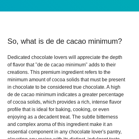
So, what is
de de cacao minimum
?
Dedicated chocolate lovers will appreciate the depth
of flavor that "de de cacao minimum" adds to their
creations. This premium ingredient refers to the
minimum amount of cocoa solids that must be present
in chocolate to be considered true chocolate. A high
de de cacao minimum indicates a greater percentage
of cocoa solids, which provides a rich, intense flavor
profile that is ideal for baking, cooking, or even
enjoying as a decadent treat. The subtle bitterness
and complex aroma of this ingredient make it an
essential component in any chocolate lover's pantry,