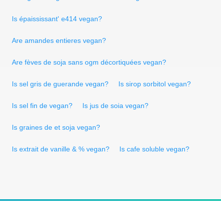
Is épaississant' e414 vegan?
Are amandes entieres vegan?
Are fèves de soja sans ogm décortiquées vegan?
Is sel gris de guerande vegan?
Is sirop sorbitol vegan?
Is sel fin de vegan?
Is jus de soia vegan?
Is graines de et soja vegan?
Is extrait de vanille & % vegan?
Is cafe soluble vegan?