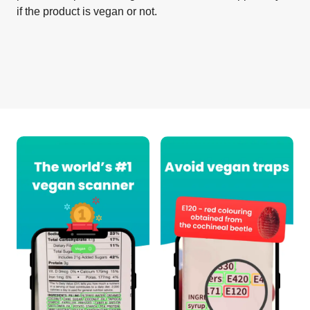
if the product is vegan or not.