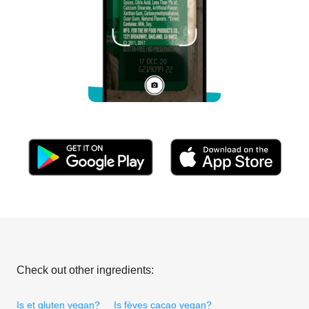
Check out other ingredients:
Is et gluten vegan?
Is fèves cacao vegan?