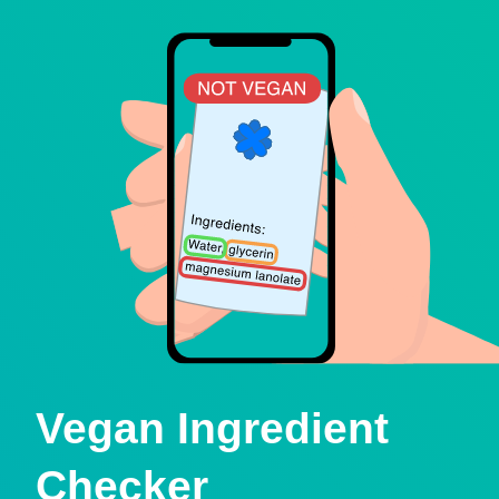
Vegan Ingredient
Checker