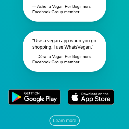
— Ashe, a Vegan For Beginners
Facebook Group member
"Use a vegan app when you go
shopping, I use WhatsVegan."
— Dóra, a Vegan For Beginners
Facebook Group member
Learn more