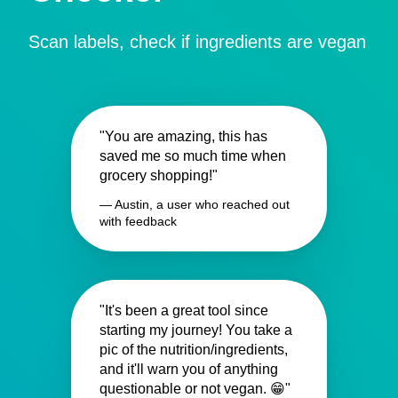
Scan labels, check if ingredients are vegan
"You are amazing, this has
saved me so much time when
grocery shopping!"
— Austin, a user who reached out
with feedback
"It's been a great tool since
starting my journey! You take a
pic of the nutrition/ingredients,
and it'll warn you of anything
questionable or not vegan. 😁"