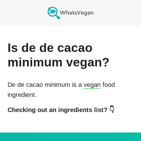
Is
de de cacao
minimum
vegan?
De de cacao minimum
is a
vegan
food
ingredient.
Checking out an ingredients list? 👇