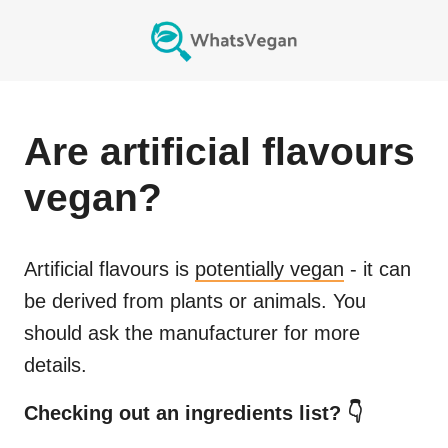
Are
artificial flavours
vegan?
Artificial flavours
is
potentially vegan
- it can
be derived from plants or animals. You
should ask the manufacturer for more
details.
Checking out an ingredients list? 👇