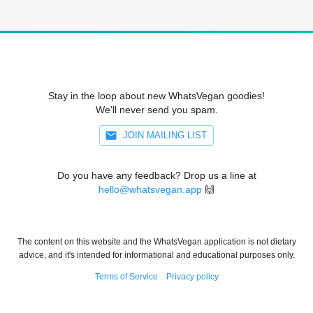
Stay in the loop about new WhatsVegan goodies!
We'll never send you spam.
JOIN MAILING LIST
Do you have any feedback? Drop us a line at
hello@whatsvegan.app
🙌
The content on this website and the WhatsVegan application is not dietary
advice, and it's intended for informational and educational purposes only.
Terms of Service
Privacy policy