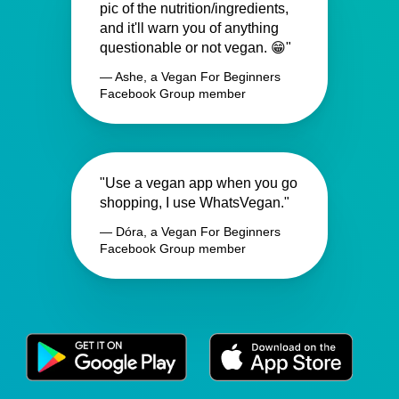
pic of the nutrition/ingredients,
and it'll warn you of anything
questionable or not vegan. 😁"
— Ashe, a Vegan For Beginners
Facebook Group member
"Use a vegan app when you go
shopping, I use WhatsVegan."
— Dóra, a Vegan For Beginners
Facebook Group member