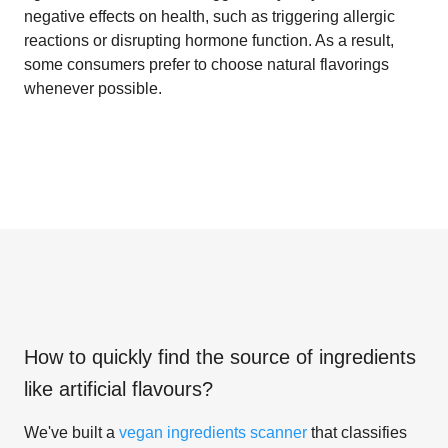
negative effects on health, such as triggering allergic
reactions or disrupting hormone function. As a result,
some consumers prefer to choose natural flavorings
whenever possible.
How to quickly find the source of ingredients
like
artificial flavours
?
We've built a
vegan ingredients scanner
that classifies