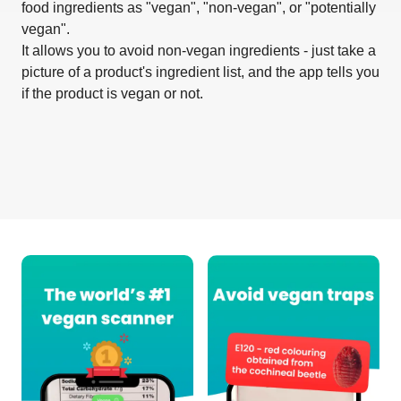
food ingredients as "vegan", "non-vegan", or "potentially
vegan".
It allows you to avoid non-vegan ingredients - just take a
picture of a product's ingredient list, and the app tells you
if the product is vegan or not.