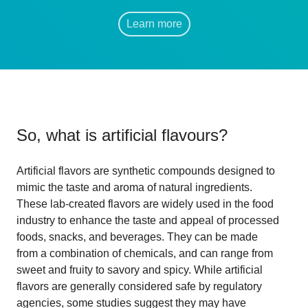
Learn more
So, what is
artificial flavours
?
Artificial flavors are synthetic compounds designed to
mimic the taste and aroma of natural ingredients.
These lab-created flavors are widely used in the food
industry to enhance the taste and appeal of processed
foods, snacks, and beverages. They can be made
from a combination of chemicals, and can range from
sweet and fruity to savory and spicy. While artificial
flavors are generally considered safe by regulatory
agencies, some studies suggest they may have