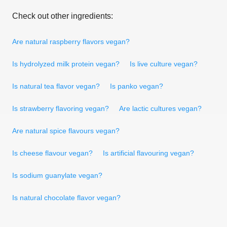
Check out other ingredients:
Are natural raspberry flavors vegan?
Is hydrolyzed milk protein vegan?
Is live culture vegan?
Is natural tea flavor vegan?
Is panko vegan?
Is strawberry flavoring vegan?
Are lactic cultures vegan?
Are natural spice flavours vegan?
Is cheese flavour vegan?
Is artificial flavouring vegan?
Is sodium guanylate vegan?
Is natural chocolate flavor vegan?