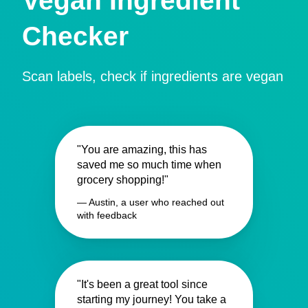
Vegan Ingredient
Checker
Scan labels, check if ingredients are vegan
"You are amazing, this has
saved me so much time when
grocery shopping!"
— Austin, a user who reached out
with feedback
"It's been a great tool since
starting my journey! You take a